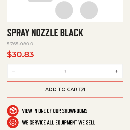
SPRAY NOZZLE BLACK
5.765-080.0
$
30.83
Spray Nozzle Black quantity
ADD TO CART
VIEW IN ONE OF OUR SHOWROOMS
WE SERVICE ALL EQUIPMENT WE SELL