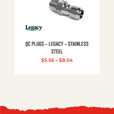
QC PLUGS – LEGACY – STAINLESS
STEEL
Price range: $5.
$
5.56
–
$
8.04