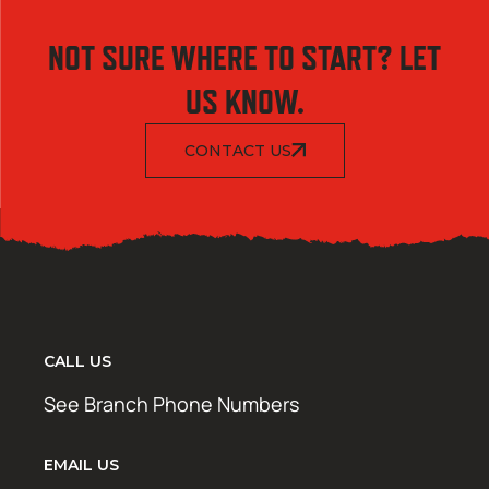
NOT SURE WHERE TO START? LET
US KNOW.
CONTACT US
CALL US
See Branch Phone Numbers
EMAIL US