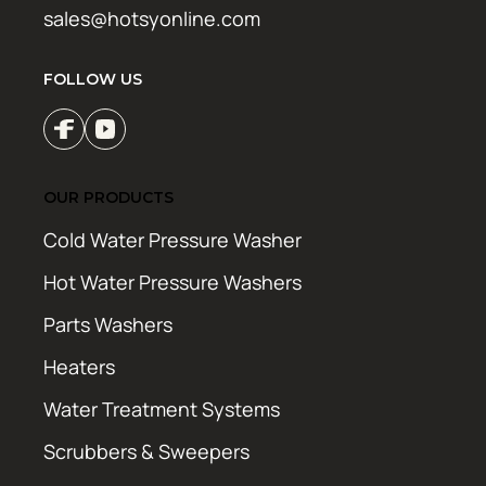
sales@hotsyonline.com
FOLLOW US
OUR PRODUCTS
Cold Water Pressure Washer
Hot Water Pressure Washers
Parts Washers
Heaters
Water Treatment Systems
Scrubbers & Sweepers