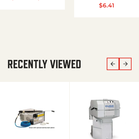
$
6.41
RECENTLY VIEWED