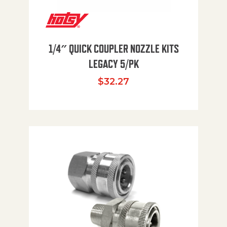
1/4″ QUICK COUPLER NOZZLE KITS
LEGACY 5/PK
$
32.27