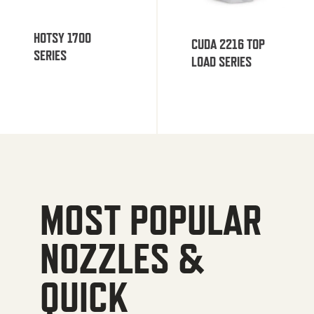
HOTSY 1700
CUDA 2216 TOP
SERIES
LOAD SERIES
MOST POPULAR
NOZZLES &
QUICK