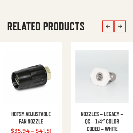
RELATED PRODUCTS
HOTSY ADJUSTABLE
NOZZLES – LEGACY –
FAN NOZZLE
QC – 1/4″ COLOR
CODED – WHITE
Price range: $35.94 through $
$
35.94
–
$
41.51