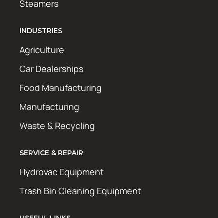
Steamers
INDUSTRIES
Agriculture
Car Dealerships
Food Manufacturing
Manufacturing
Waste & Recycling
SERVICE & REPAIR
Hydrovac Equipment
Trash Bin Cleaning Equipment
USEFUL LINKS