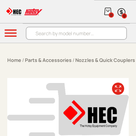
Skip to content
0
0
Products search
Menu
Home
/
Parts & Accessories
/
Nozzles & Quick Couplers