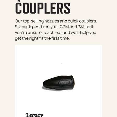
COUPLERS
Our top-selling nozzles and quick couplers.
Sizing depends on your GPM and PSI, so if
you’re unsure, reach out and we’ll help you
get the right fit the first time.