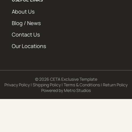
About Us
Blog / News
Contact Us
Our Locations
© 2026 CETA Exclusive Template
Privacy Policy
|
Shipping Policy
|
Terms & Conditions
|
Return Policy
Powered by
Metro Studios