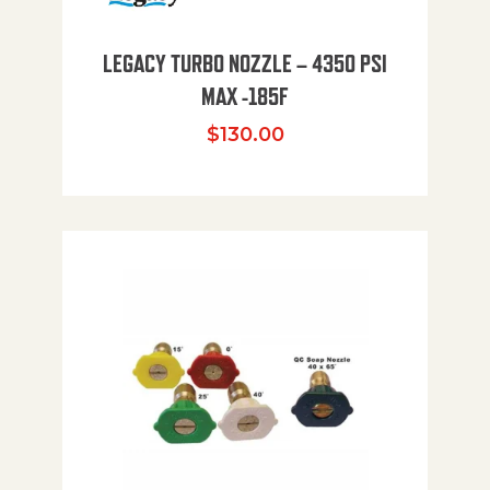
LEGACY TURBO NOZZLE – 4350 PSI
MAX -185F
$
130.00