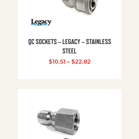
QC SOCKETS – LEGACY – STAINLESS
STEEL
Price range: $10
$
10.51
–
$
22.82