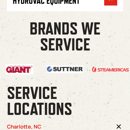
HYDROVAC EQUIPMENT
BRANDS WE
SERVICE
SERVICE
LOCATIONS
Charlotte, NC