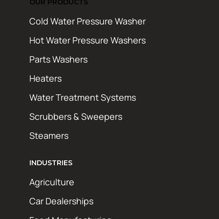
OUR PRODUCTS
Cold Water Pressure Washer
Hot Water Pressure Washers
Parts Washers
Heaters
Water Treatment Systems
Scrubbers & Sweepers
Steamers
INDUSTRIES
Agriculture
Car Dealerships