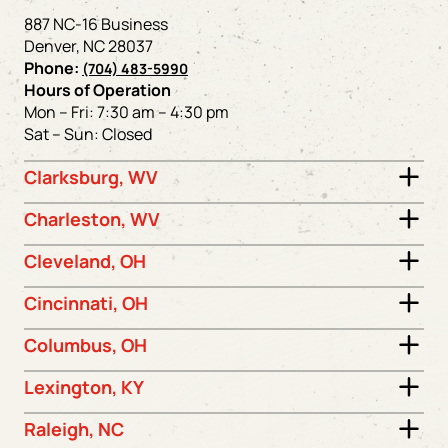
887 NC-16 Business
Denver, NC 28037
Phone:
(704) 483-5990
Hours of Operation
Mon – Fri: 7:30 am – 4:30 pm
Sat – Sun: Closed
Clarksburg, WV
Charleston, WV
Cleveland, OH
Cincinnati, OH
Columbus, OH
Lexington, KY
Raleigh, NC