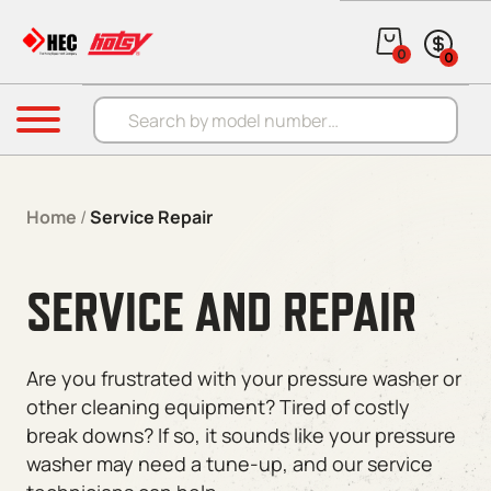
0
0
Products search
Menu
Home
/
Service Repair
SERVICE AND REPAIR
Are you frustrated with your pressure washer or
other cleaning equipment? Tired of costly
break downs? If so, it sounds like your pressure
washer may need a tune-up, and our service