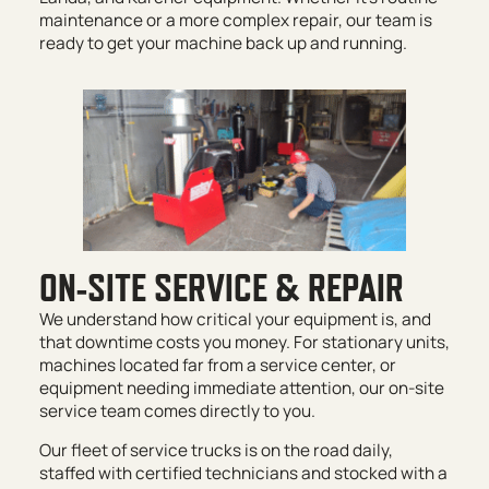
maintenance or a more complex repair, our team is
ready to get your machine back up and running.
ON-SITE SERVICE & REPAIR
We understand how critical your equipment is, and
that downtime costs you money. For stationary units,
machines located far from a service center, or
equipment needing immediate attention, our on-site
service team comes directly to you.
Our fleet of service trucks is on the road daily,
staffed with certified technicians and stocked with a