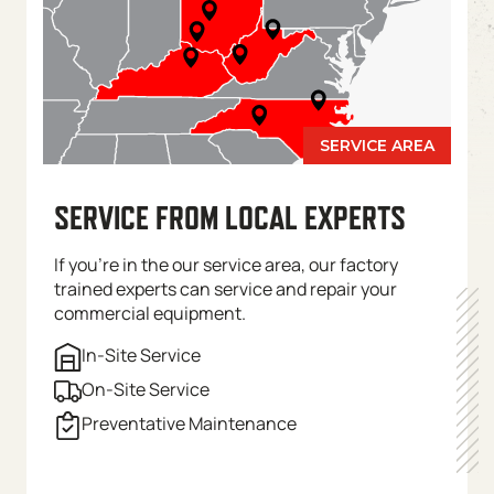
SERVICE FROM LOCAL EXPERTS
If you’re in the our service area, our factory
trained experts can service and repair your
commercial equipment.
In-Site Service
On-Site Service
Preventative Maintenance