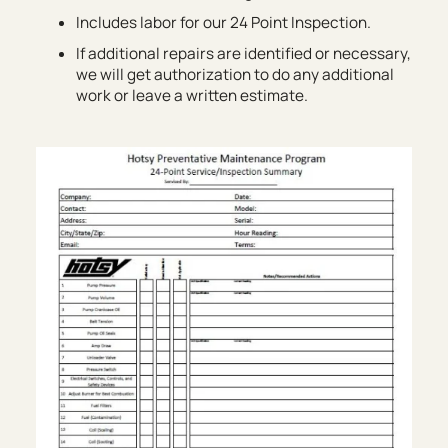
Includes labor for our 24 Point Inspection.
If additional repairs are identified or necessary,
we will get authorization to do any additional
work or leave a written estimate.