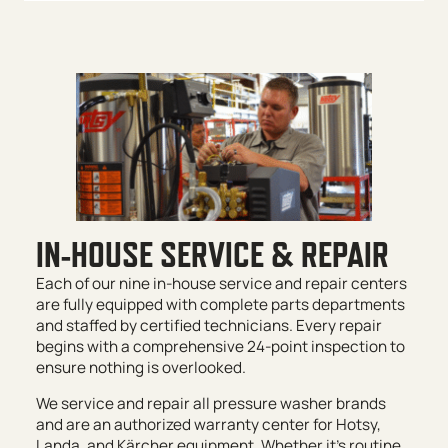
IN-HOUSE SERVICE & REPAIR
Each of our nine in-house service and repair centers
are fully equipped with complete parts departments
and staffed by certified technicians. Every repair
begins with a comprehensive 24-point inspection to
ensure nothing is overlooked.
We service and repair all pressure washer brands
and are an authorized warranty center for Hotsy,
Landa, and Kärcher equipment. Whether it’s routine