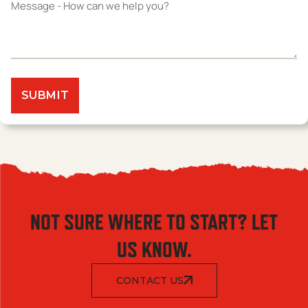
NOT SURE WHERE TO START? LET
US KNOW.
CONTACT US