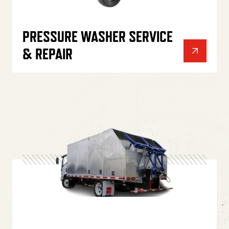
PRESSURE WASHER SERVICE
& REPAIR