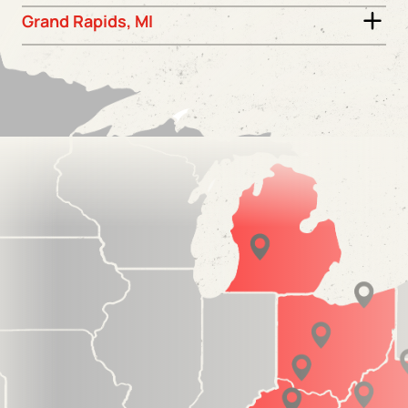
Grand Rapids, MI