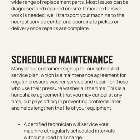
wide range of replacement parts. Most issues can be
diagnosed and repaired on-site. If more extensive
work is needed, we’ll transport your machine to the
nearest service center and coordinate pickup or
delivery once repairs are complete.
SCHEDULED MAINTENANCE
Many of our customers sign up for our scheduled
service plan, which is a maintenance agreement for
regular pressure washer service and repair for those
who use their pressure washer all the time. This is a
handshake agreement that you may cancel at any
time, but pays off big in preventing problems later,
and helps lengthen the life of your equipment.
A certified technician will service your
machine at regularly scheduled intervals
without a road call charge.