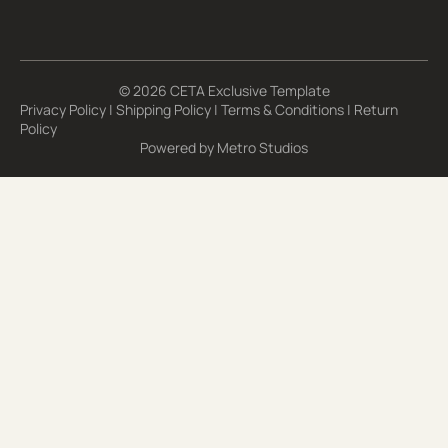
© 2026 CETA Exclusive Template
Privacy Policy
|
Shipping Policy
|
Terms & Conditions
|
Return
Policy
Powered by
Metro Studios