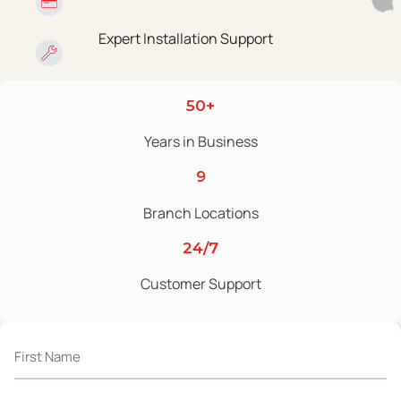
Expert Installation Support
50+
Years in Business
9
Branch Locations
24/7
Customer Support