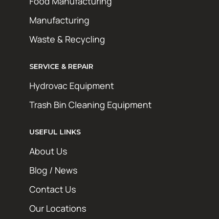
Food Manufacturing
Manufacturing
Waste & Recycling
SERVICE & REPAIR
Hydrovac Equipment
Trash Bin Cleaning Equipment
USEFUL LINKS
About Us
Blog / News
Contact Us
Our Locations