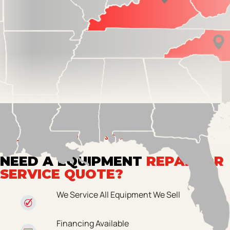
GET PROFESSIONAL ASSISTANCE
NEED A EQUIPMENT
REPAIR OR
SERVICE QUOTE?
We Service All Equipment We Sell
Financing Available