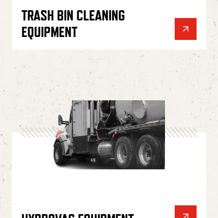
TRASH BIN CLEANING
EQUIPMENT