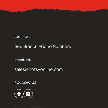
CALL US
See Branch Phone Numbers
EMAIL US
sales@hotsyonline.com
FOLLOW US