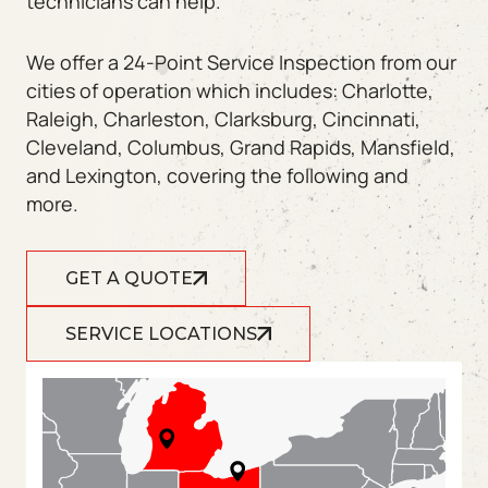
technicians can help.
We offer a 24-Point Service Inspection from our
cities of operation which includes: Charlotte,
Raleigh, Charleston, Clarksburg, Cincinnati,
Cleveland, Columbus, Grand Rapids, Mansfield,
and Lexington, covering the following and
more.
GET A QUOTE
SERVICE LOCATIONS