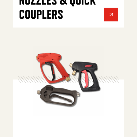
NOZZLES & QUICK
COUPLERS