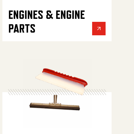
ENGINES & ENGINE
PARTS