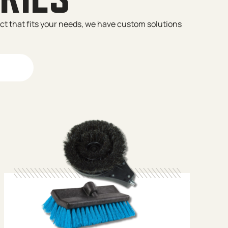
uct that fits your needs, we have custom solutions