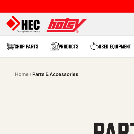
SHOP PARTS
PRODUCTS
USED EQUIPMENT
Home
/
Parts & Accessories
PAR