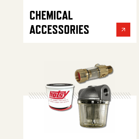
CHEMICAL
ACCESSORIES