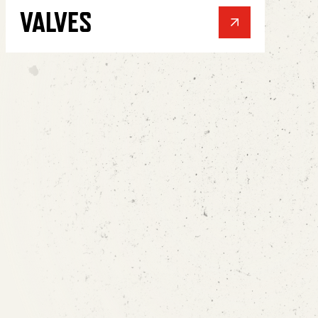
VALVES