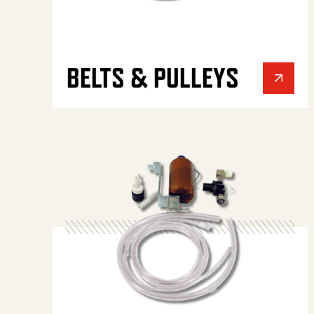
BELTS & PULLEYS