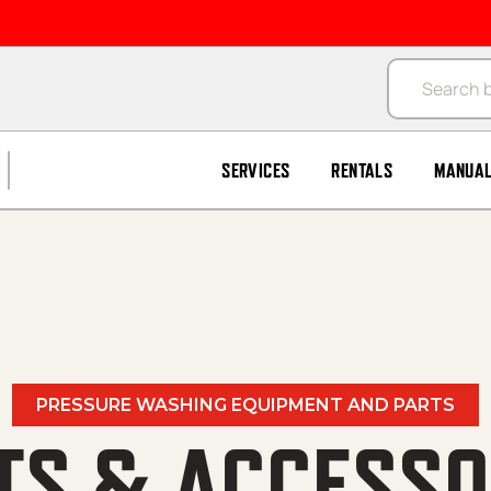
Products se
SERVICES
RENTALS
MANUA
PRESSURE WASHING EQUIPMENT AND PARTS
TS & ACCESSO