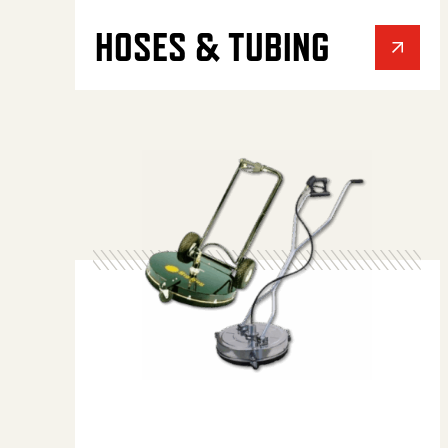
HOSES & TUBING