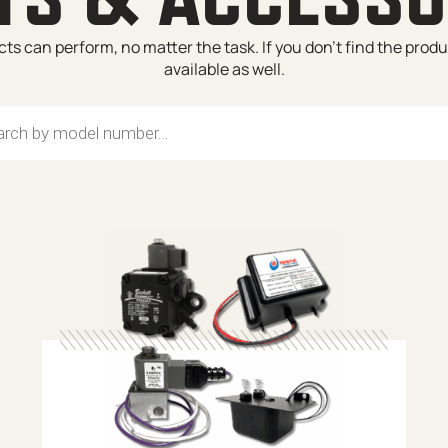
s can perform, no matter the task. If you don’t find the prod
available as well.
search