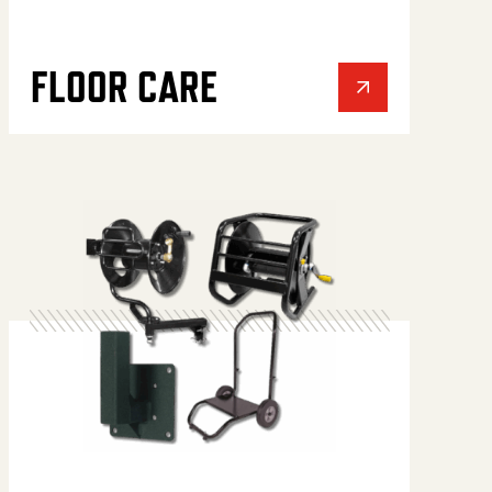
FLOOR CARE