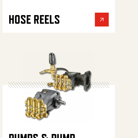
HOSE REELS