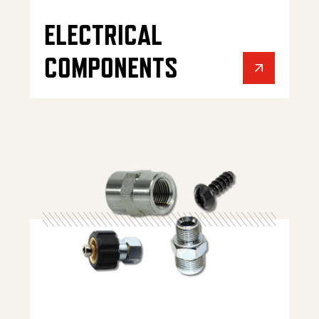
ELECTRICAL
COMPONENTS