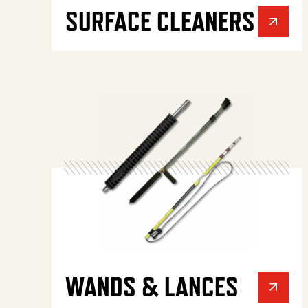
SURFACE CLEANERS
WANDS & LANCES