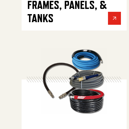
FRAMES, PANELS, &
TANKS