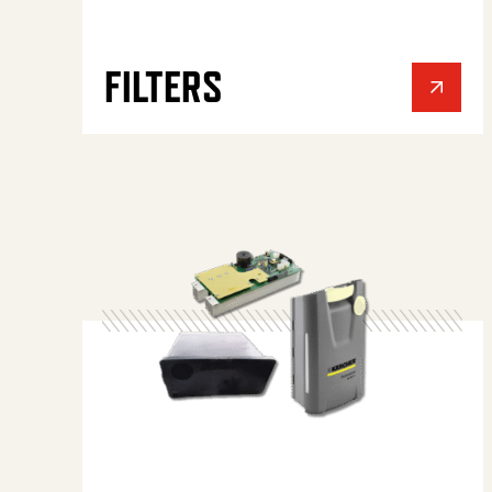
FILTERS