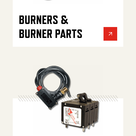
BURNERS &
BURNER PARTS