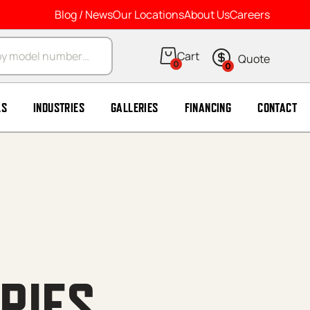
Blog / News
Our Locations
About Us
Careers
arch
0
0
LS
INDUSTRIES
GALLERIES
FINANCING
CONTACT
RIES