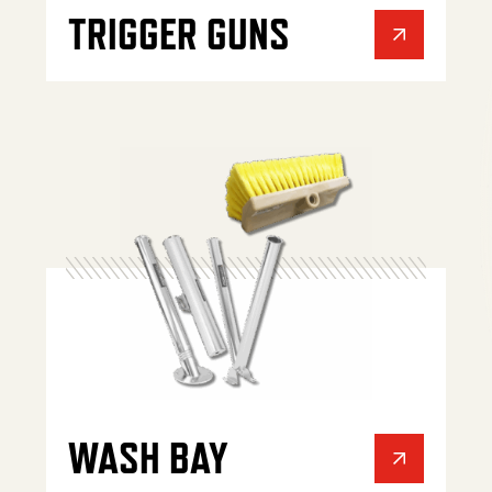
TRIGGER GUNS
WASH BAY