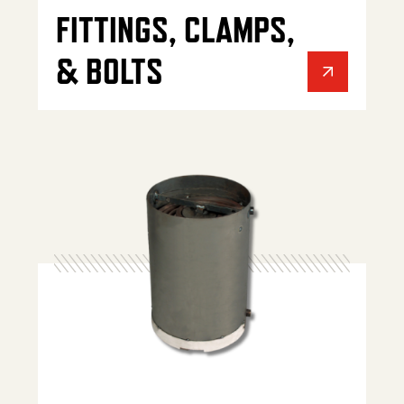
FITTINGS, CLAMPS,
& BOLTS