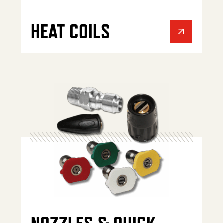
HEAT COILS