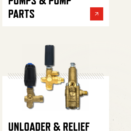
PUMPS & PUMP
PARTS
UNLOADER & RELIEF