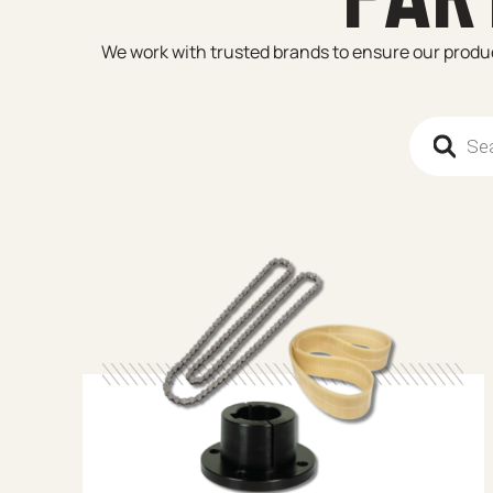
We work with trusted brands to ensure our product
Products 