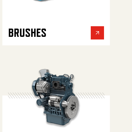
BRUSHES