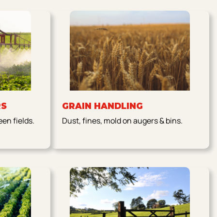
RS
GRAIN HANDLING
en fields.
Dust, fines, mold on augers & bins.