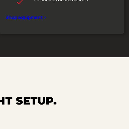
Shop equipment >
HT SETUP.