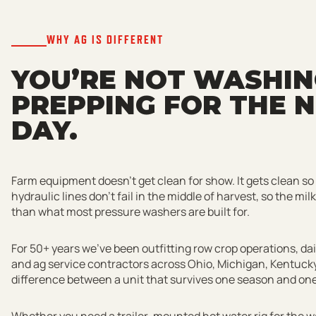
WHY AG IS DIFFERENT
YOU’RE NOT WASHING
PREPPING FOR THE N
DAY.
Farm equipment doesn’t get clean for show. It gets clean so
hydraulic lines don’t fail in the middle of harvest, so the mil
than what most pressure washers are built for.
For 50+ years we’ve been outfitting row crop operations, da
and ag service contractors across Ohio, Michigan, Kentucky
difference between a unit that survives one season and one t
Whether you need a trailer-mounted hot water rig for the wa