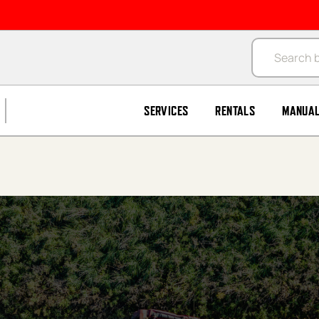
Products se
SERVICES
RENTALS
MANUA