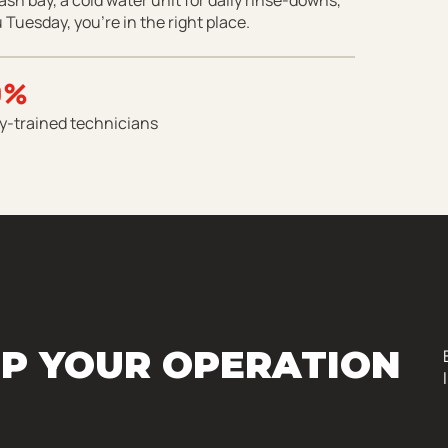
 Tuesday, you’re in the right place.
0%
y-trained technicians
P YOUR OPERATION