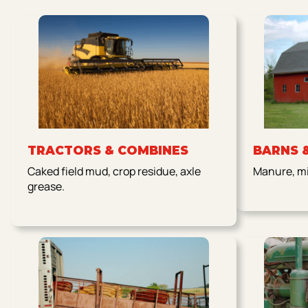
TRACTORS & COMBINES
BARNS 
Caked field mud, crop residue, axle
Manure, mil
grease.