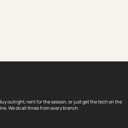
Buy outright, rent for the season, or just get the tech on the
line. We do all three from every branch.