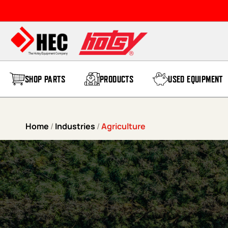
Skip to content
SHOP PARTS
PRODUCTS
USED EQUIPMENT
Home
/
Industries
/
Agriculture