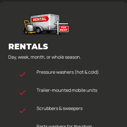
RENTALS
Day, week, month, or whole season.
Pressure washers (hot & cold)
Trailer-mounted mobile units
Scrubbers & sweepers
Parts washers for the shop