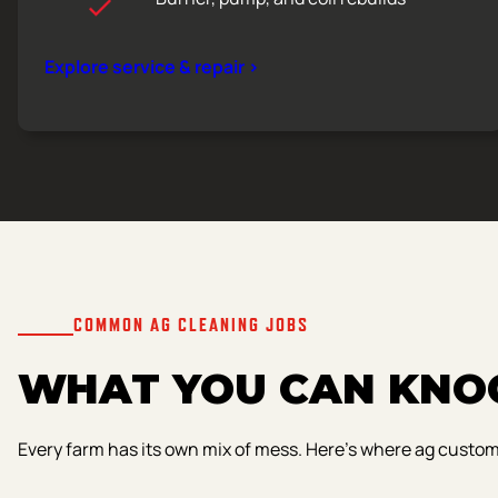
Explore service & repair >
COMMON AG CLEANING JOBS
WHAT YOU CAN KNOC
Every farm has its own mix of mess. Here’s where ag custo