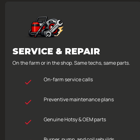
SERVICE & REPAIR
On the farm or in the shop. Same techs, same parts.
On-farm service calls
Preventive maintenance plans
Genuine Hotsy & OEM parts
Burner, pump, and coil rebuilds