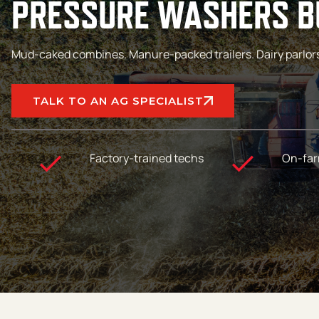
PRESSURE WASHERS BU
Mud-caked combines. Manure-packed trailers. Dairy parlors th
TALK TO AN AG SPECIALIST
Factory-trained techs
On-far