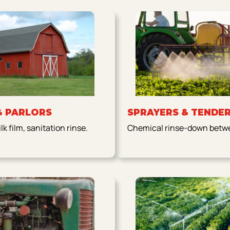
& PARLORS
SPRAYERS & TENDE
k film, sanitation rinse.
Chemical rinse-down betwe