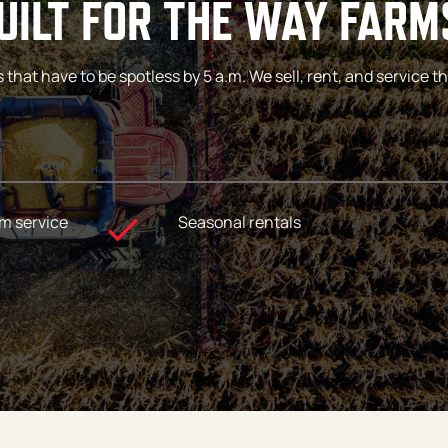
ILT FOR THE WAY FARM
at have to be spotless by 5 a.m. We sell, rent, and service the
m service
Seasonal rentals