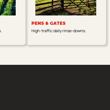
PENS & GATES
s.
High-traffic daily rinse-downs.