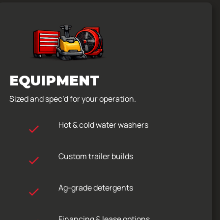
EQUIPMENT
Sized and spec’d for your operation.
Hot & cold water washers
Custom trailer builds
Ag-grade detergents
Financing & lease options