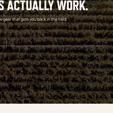
S ACTUALLY WORK.
 gear that gets you back in the field.