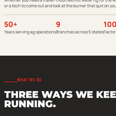
or a tech to come out and look at the burner that quit on you
50+
9
10
Years serving ag operations
Branches across 5 states
Factor
WHAT WE DO
THREE WAYS WE KEE
RUNNING.