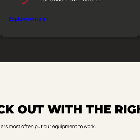
Explore rentals >
K OUT WITH THE RIG
mers most often put our equipment to work.