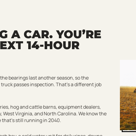
 A CAR. YOU’RE
EXT 14-HOUR
 the bearings last another season, so the
k truck passes inspection. That’s a different job
iries, hog and cattle barns, equipment dealers,
, West Virginia, and North Carolina. We know the
hat’s still running in 2040.
sh bay, a cold water unit for daily rinse-downs,