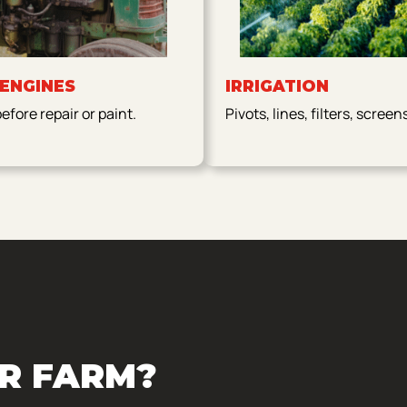
 ENGINES
IRRIGATION
fore repair or paint.
Pivots, lines, filters, screen
R FARM?