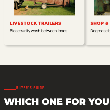
LIVESTOCK TRAILERS
SHOP &
Biosecurity wash between loads.
Degrease be
BUYER’S GUIDE
WHICH ONE FOR YOU