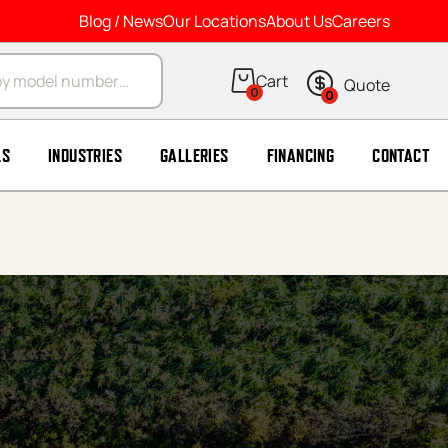
Blog / News
Our Locations
About Us
Careers
arch
0
0
LS
INDUSTRIES
GALLERIES
FINANCING
CONTACT