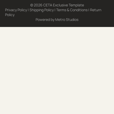
© 2026 CETA Exclusive Template
Privacy Policy
|
Shipping Policy
|
Terms & Conditions
|
Return
Policy
Powered by
Metro Studios