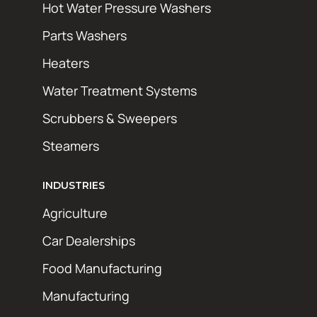
Hot Water Pressure Washers
Parts Washers
Heaters
Water Treatment Systems
Scrubbers & Sweepers
Steamers
INDUSTRIES
Agriculture
Car Dealerships
Food Manufacturing
Manufacturing