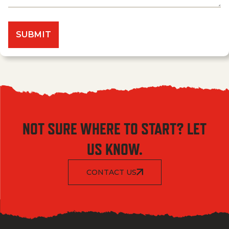
NOT SURE WHERE TO START? LET
US KNOW.
CONTACT US