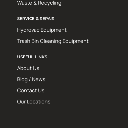
Waste & Recycling
SERVICE & REPAIR
Hydrovac Equipment
Trash Bin Cleaning Equipment
STAY AHEAD OF THE GRIME
Get exclusive deals, maintenance tips, and
USEFUL LINKS
new product updates from Hotsy Online. No
About Us
spam, just the good stuff.
Blog / News
First Name
Contact Us
Last Name
Our Locations
Email Address*