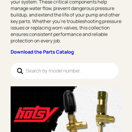
your system. These critical components help
manage water flow, prevent dangerous pressure
buildup, and extend the life of your pump and other
key parts. Whether you’re troubleshooting pressure
issues or replacing worn valves, this collection
ensures consistent performance and reliable
protection on every job.
Download the Parts Catalog
Products search