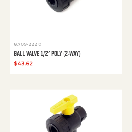
8.709-222.0
BALL VALVE 1/2′ POLY (2-WAY)
$
43.62