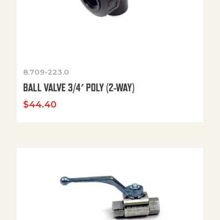
8.709-223.0
BALL VALVE 3/4′ POLY (2-WAY)
$
44.40