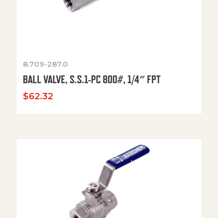
8.709-287.0
BALL VALVE, S.S.1-PC 800#, 1/4″ FPT
$
62.32