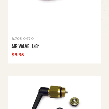
8.705-047.0
AIR VALVE, 1/8′.
$
8.35