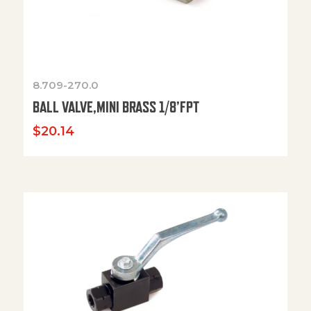
8.709-270.0
BALL VALVE,MINI BRASS 1/8’FPT
$
20.14