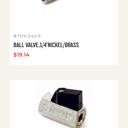
8.709-242.0
BALL VALVE,1/4’NICKEL/BRASS
$
19.14