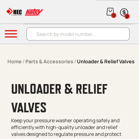
Skip to content
0
0
Products search
Menu
Home
/
Parts & Accessories
/
Unloader & Relief Valves
UNLOADER & RELIEF
VALVES
Keep your pressure washer operating safely and
efficiently with high-quality unloader and relief
valves designed to regulate pressure and protect