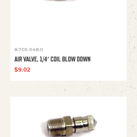
8.705-048.0
AIR VALVE, 1/4′ COIL BLOW DOWN
$
9.02