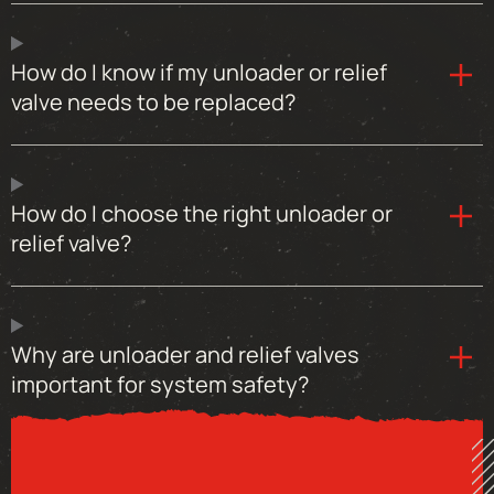
How do I know if my unloader or relief
valve needs to be replaced?
How do I choose the right unloader or
relief valve?
Why are unloader and relief valves
important for system safety?