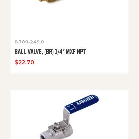
8.709-249.0
BALL VALVE, (BR) 1/4′ MXF NPT
$
22.70