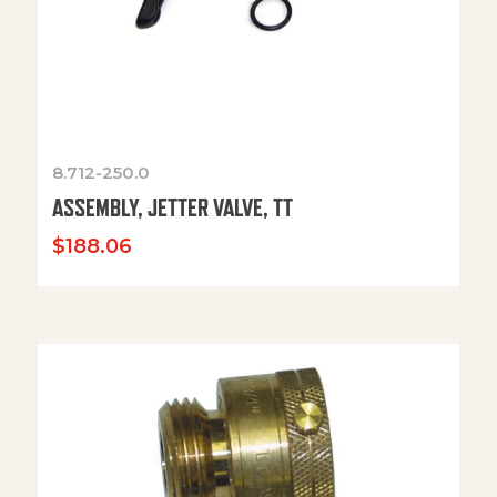
8.712-250.0
ASSEMBLY, JETTER VALVE, TT
$
188.06