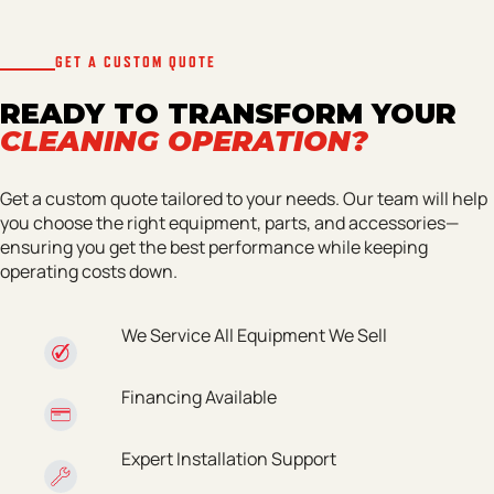
GET A CUSTOM QUOTE
READY TO TRANSFORM YOUR
CLEANING OPERATION?
Get a custom quote tailored to your needs. Our team will help
you choose the right equipment, parts, and accessories—
ensuring you get the best performance while keeping
operating costs down.
We Service All Equipment We Sell
Financing Available
Expert Installation Support