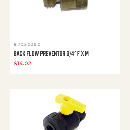
8.705-039.0
BACK FLOW PREVENTOR 3/4′ F X M
$
14.02