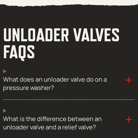
UNLOADER VALVES
FAQS
What does an unloader valve do on a
pressure washer?
What is the difference between an
unloader valve and a relief valve?