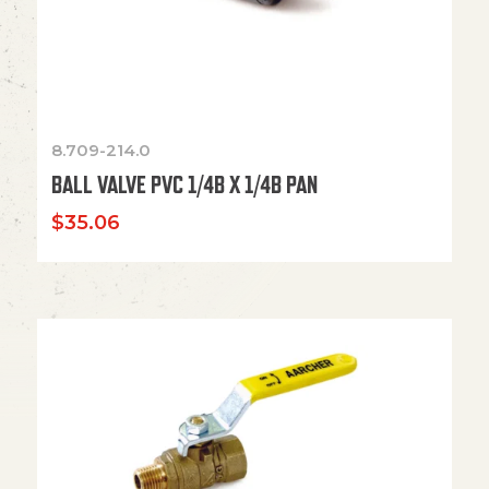
8.709-214.0
BALL VALVE PVC 1/4B X 1/4B PAN
$
35.06