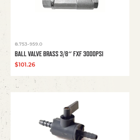
8.753-959.0
BALL VALVE BRASS 3/8″ FXF 3000PSI
$
101.26