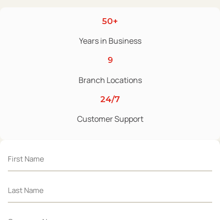
50+
Years in Business
9
Branch Locations
24/7
Customer Support