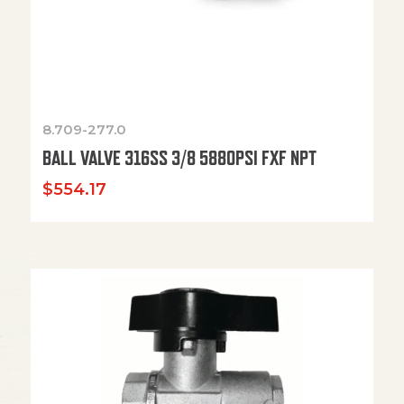
8.709-277.0
BALL VALVE 316SS 3/8 5880PSI FXF NPT
$
554.17