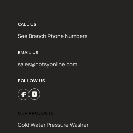
CALL US
See Branch Phone Numbers
EMAIL US
sales@hotsyonline.com
FOLLOW US
OUR PRODUCTS
Cold Water Pressure Washer