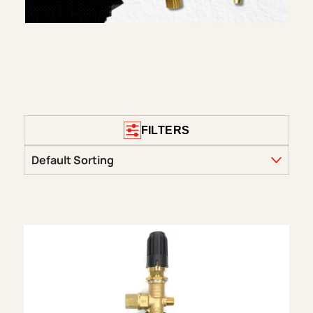
FILTERS