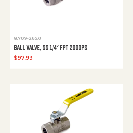
8.709-265.0
BALL VALVE, SS 1/4′ FPT 2000PS
$
97.93