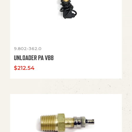
9.802-362.0
UNLOADER PA VB8
$
212.54