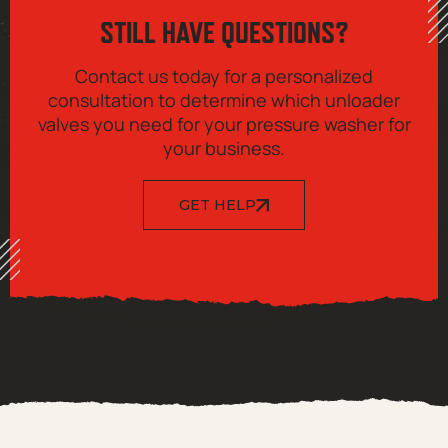
STILL HAVE QUESTIONS?
Contact us today for a personalized
consultation to determine which unloader
valves you need for your pressure washer for
your business.
GET HELP