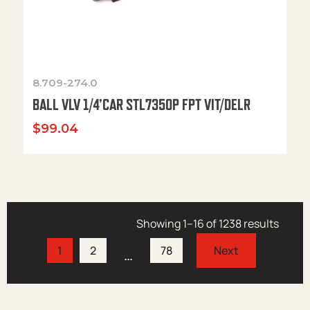
8.709-274.0
BALL VLV 1/4’CAR STL7350P FPT VIT/DELR
$
99.04
Showing 1–16 of 1238 results
1
2
78
…