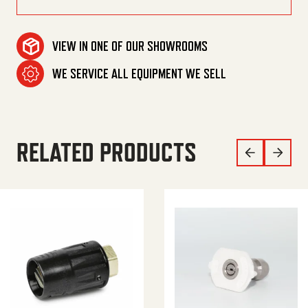
VIEW IN ONE OF OUR SHOWROOMS
WE SERVICE ALL EQUIPMENT WE SELL
RELATED PRODUCTS