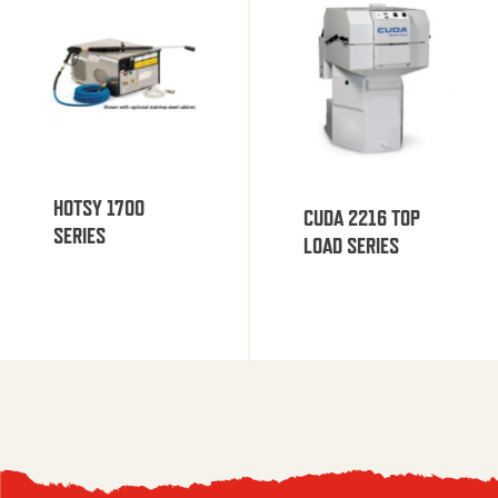
HOTSY 1700
CUDA 2216 TOP
SERIES
LOAD SERIES