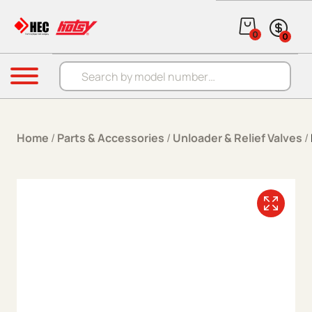
Skip to content
0
0
Products search
Menu
Home
/
Parts & Accessories
/
Unloader & Relief Valves
/