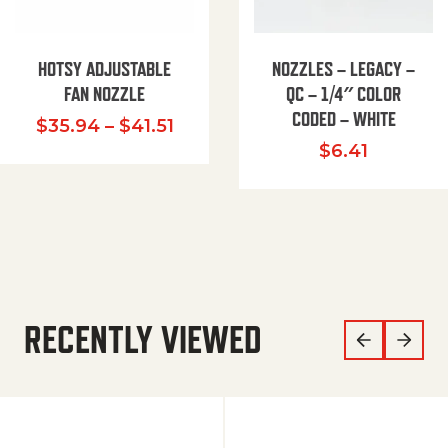
HOTSY ADJUSTABLE
NOZZLES – LEGACY –
FAN NOZZLE
QC – 1/4″ COLOR
CODED – WHITE
Price range: $35.94 through $
$
35.94
–
$
41.51
$
6.41
RECENTLY VIEWED