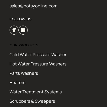
sales@hotsyonline.com
FOLLOW US
OUR PRODUCTS
Cold Water Pressure Washer
Hot Water Pressure Washers
Parts Washers
Heaters
Water Treatment Systems
Scrubbers & Sweepers