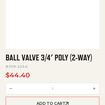
BALL VALVE 3/4′ POLY (2-WAY)
8.709-223.0
$
44.40
Ball Valve 3/4' Poly (2-Way) qu
ADD TO CART