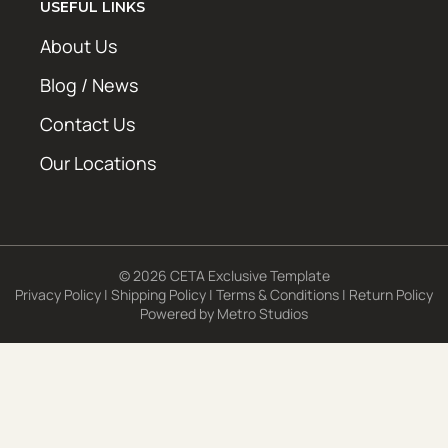
USEFUL LINKS
About Us
Blog / News
Contact Us
Our Locations
© 2026 CETA Exclusive Template
Privacy Policy
|
Shipping Policy
|
Terms & Conditions
|
Return Policy
Powered by
Metro Studios