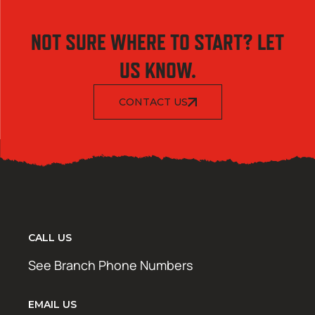
NOT SURE WHERE TO START? LET
US KNOW.
CONTACT US
CALL US
See Branch Phone Numbers
EMAIL US