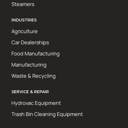
Steamers
INDUSTRIES
Agriculture
Car Dealerships
Food Manufacturing
Manufacturing
Waste & Recycling
SERVICE & REPAIR
Hydrovac Equipment
Trash Bin Cleaning Equipment