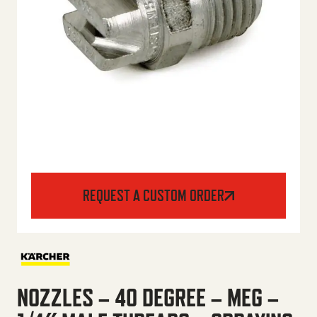
REQUEST A CUSTOM ORDER
NOZZLES – 40 DEGREE – MEG –