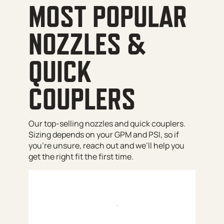
MOST POPULAR
NOZZLES &
QUICK
COUPLERS
Our top-selling nozzles and quick couplers.
Sizing depends on your GPM and PSI, so if
you’re unsure, reach out and we’ll help you
get the right fit the first time.