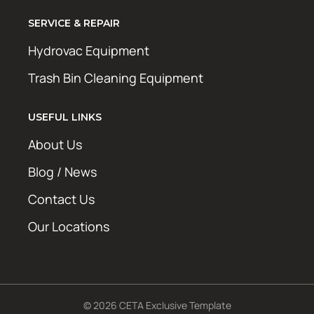
SERVICE & REPAIR
Hydrovac Equipment
Trash Bin Cleaning Equipment
USEFUL LINKS
About Us
Blog / News
Contact Us
Our Locations
© 2026 CETA Exclusive Template