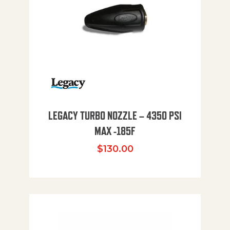
LEGACY TURBO NOZZLE – 4350 PSI
MAX -185F
$
130.00