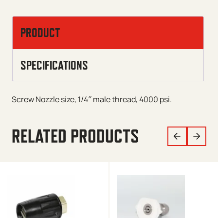
PRODUCT
SPECIFICATIONS
Screw Nozzle size, 1/4″ male thread, 4000 psi.
RELATED PRODUCTS