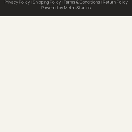
Privacy Policy
|
Shipping Policy
|
Terms & Conditions
|
Return Policy
Powered by
Metro Studios