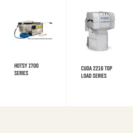
HOTSY 1700
CUDA 2216 TOP
SERIES
LOAD SERIES