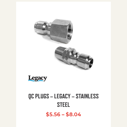
QC PLUGS – LEGACY – STAINLESS
STEEL
Price range: $5.
$
5.56
–
$
8.04