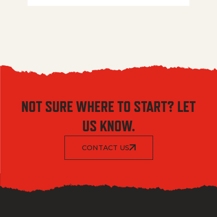
NOT SURE WHERE TO START? LET
US KNOW.
CONTACT US