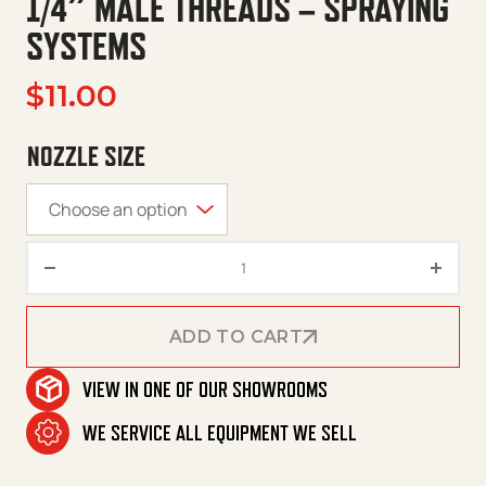
1/4″ MALE THREADS – SPRAYING
SYSTEMS
$
11.00
NOZZLE SIZE
Nozzles – 40 Degree – Meg – 1/
ADD TO CART
VIEW IN ONE OF OUR SHOWROOMS
ADD TO CART
WE SERVICE ALL EQUIPMENT WE SELL