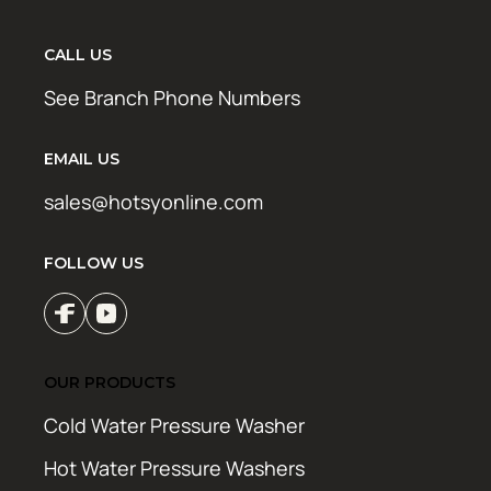
CALL US
See Branch Phone Numbers
EMAIL US
sales@hotsyonline.com
FOLLOW US
OUR PRODUCTS
Cold Water Pressure Washer
Hot Water Pressure Washers