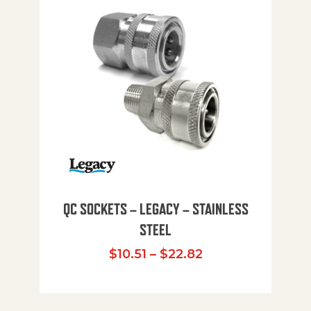
QC SOCKETS – LEGACY – STAINLESS
STEEL
Price range: $10
$
10.51
–
$
22.82