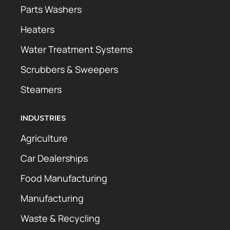
Parts Washers
Heaters
Water Treatment Systems
Scrubbers & Sweepers
Steamers
INDUSTRIES
Agriculture
Car Dealerships
Food Manufacturing
Manufacturing
Waste & Recycling