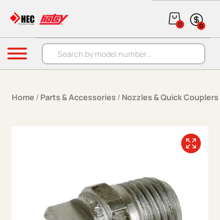
Skip to content
0
0
Products search
Menu
Home
/
Parts & Accessories
/
Nozzles & Quick Couplers