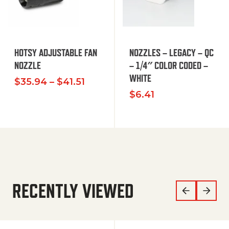
HOTSY ADJUSTABLE FAN
NOZZLES – LEGACY – QC
NOZZLE
– 1/4″ COLOR CODED –
WHITE
Price range: $35.94 through $
$
35.94
–
$
41.51
$
6.41
RECENTLY VIEWED