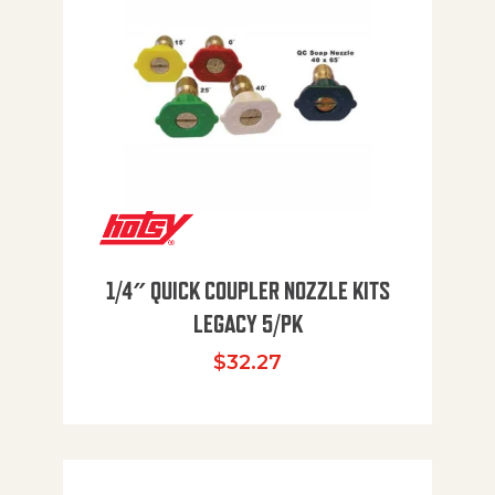
1/4″ QUICK COUPLER NOZZLE KITS
LEGACY 5/PK
$
32.27