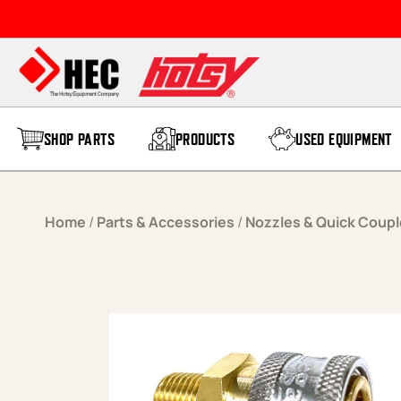
Skip to content
SHOP PARTS
PRODUCTS
USED EQUIPMENT
Home
/
Parts & Accessories
/
Nozzles & Quick Coupl