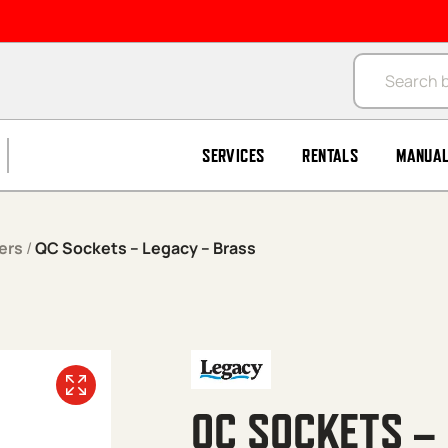
Products se
SERVICES
RENTALS
MANUA
ers
/
QC Sockets – Legacy – Brass
QC SOCKETS –