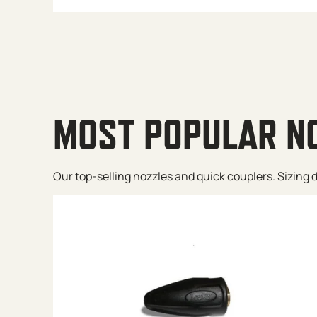
MOST POPULAR N
Our top-selling nozzles and quick couplers. Sizing de