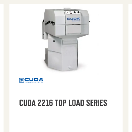
CUDA 2216 TOP LOAD SERIES