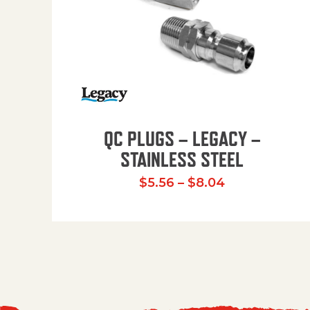
QC PLUGS – LEGACY –
STAINLESS STEEL
Price range:
$
5.56
–
$
8.04