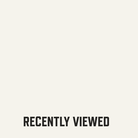
RECENTLY VIEWED