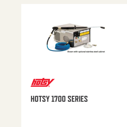
HOTSY 1700 SERIES