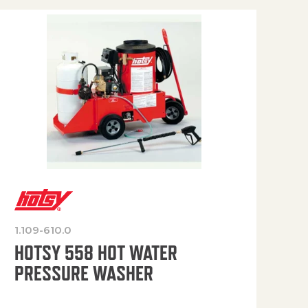
1.109-610.0
OP
HOTSY 558 HOT WATER
PRESSURE WASHER