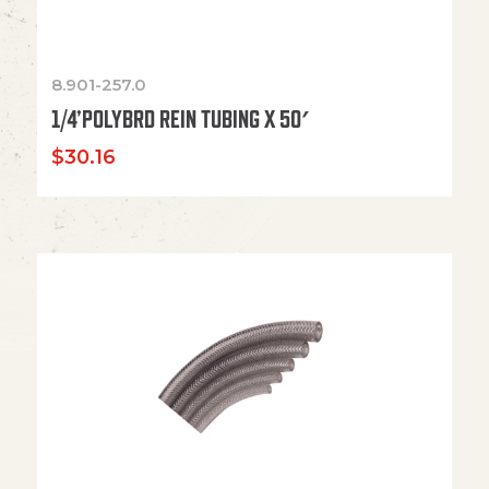
8.901-257.0
1/4’POLYBRD REIN TUBING X 50′
$
30.16