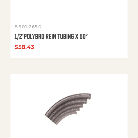
8.901-265.0
1/2’POLYBRD REIN TUBING X 50′
$
58.43