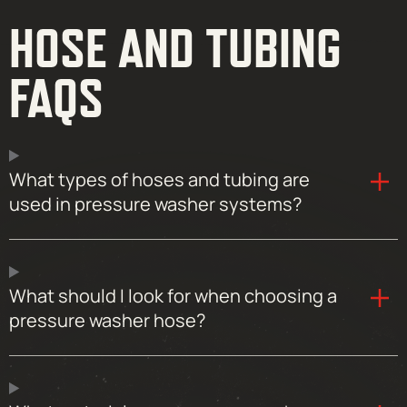
HOSE AND TUBING
FAQS
What types of hoses and tubing are
used in pressure washer systems?
What should I look for when choosing a
pressure washer hose?