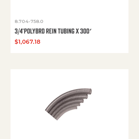
8.704-758.0
3/4’POLYBRD REIN TUBING X 300′
$
1,067.18