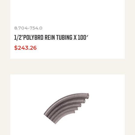
8.704-754.0
1/2’POLYBRD REIN TUBING X 100′
$
243.26