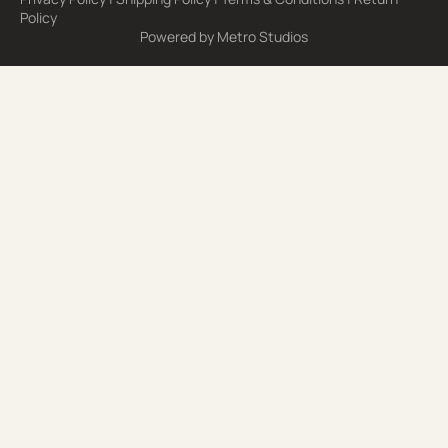
Policy
Powered by
Metro Studios