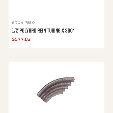
8.704-755.0
1/2’POLYBRD REIN TUBING X 300′
$
577.82