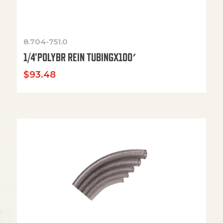
8.704-751.0
1/4’POLYBR REIN TUBINGX100′
$
93.48