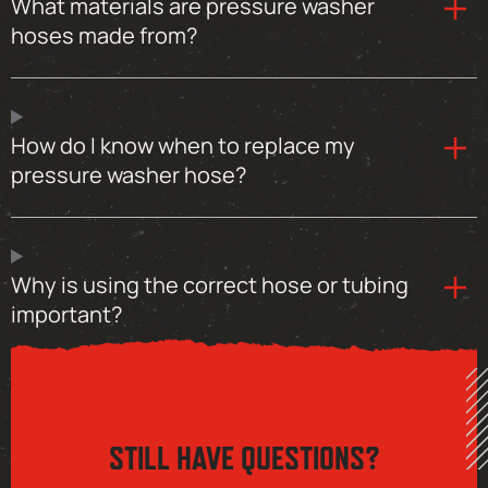
What materials are pressure washer
hoses made from?
How do I know when to replace my
pressure washer hose?
Why is using the correct hose or tubing
important?
STILL HAVE QUESTIONS?