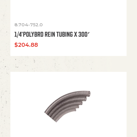
8.704-752.0
1/4’POLYBRD REIN TUBING X 300′
$
204.88