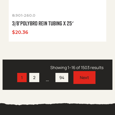
8.901-260.0
3/8’POLYBRD REIN TUBING X 25′
$
20.36
Showing 1–16 of 1503 results
1
2
94
…