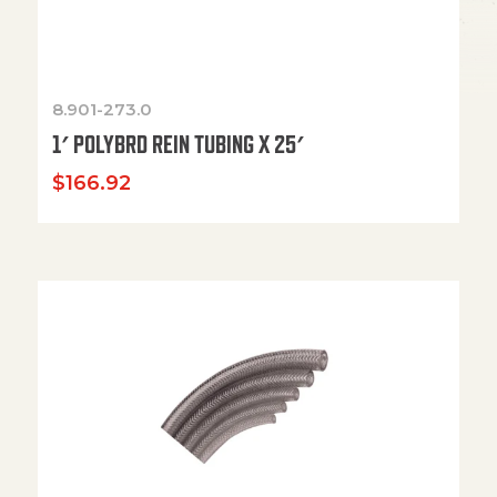
8.901-273.0
1′ POLYBRD REIN TUBING X 25′
$
166.92