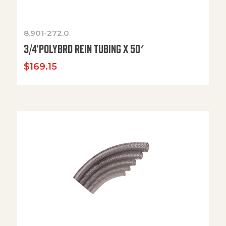
8.901-272.0
3/4’POLYBRD REIN TUBING X 50′
$
169.15