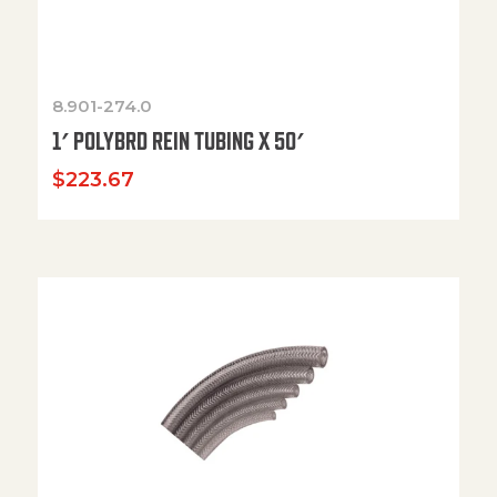
8.901-274.0
1′ POLYBRD REIN TUBING X 50′
$
223.67