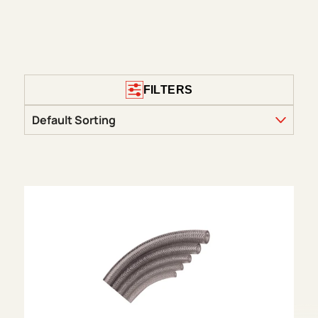
FILTERS