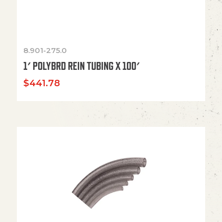
8.901-275.0
1′ POLYBRD REIN TUBING X 100′
$
441.78