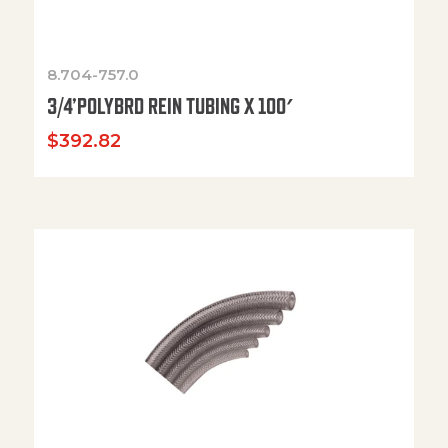
8.704-757.0
3/4’POLYBRD REIN TUBING X 100′
$
392.82