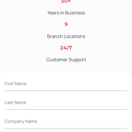
50+
Years in Business
9
Branch Locations
24/7
Customer Support