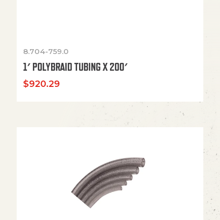
8.704-759.0
1′ POLYBRAID TUBING X 200′
$
920.29