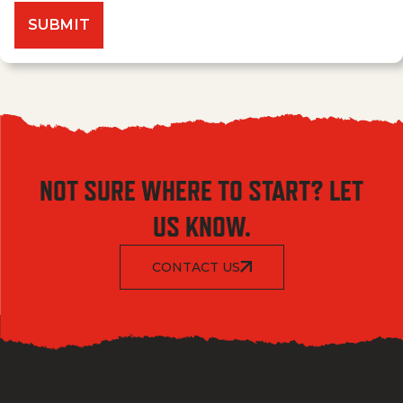
NOT SURE WHERE TO START? LET
US KNOW.
CONTACT US