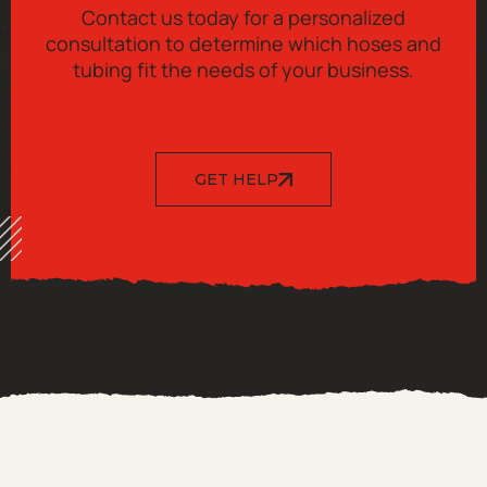
Contact us today for a personalized
consultation to determine which hoses and
tubing fit the needs of your business.
GET HELP