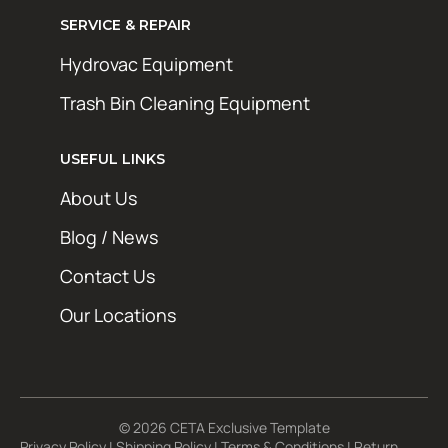
SERVICE & REPAIR
Hydrovac Equipment
Trash Bin Cleaning Equipment
STAY AHEAD OF THE GRIME
Get exclusive deals, maintenance tips, and
USEFUL LINKS
new product updates from Hotsy Online. No
About Us
spam, just the good stuff.
Blog / News
First Name
Contact Us
Last Name
Our Locations
Email Address*
© 2026 CETA Exclusive Template
Privacy Policy
|
Shipping Policy
|
Terms & Conditions
|
Return