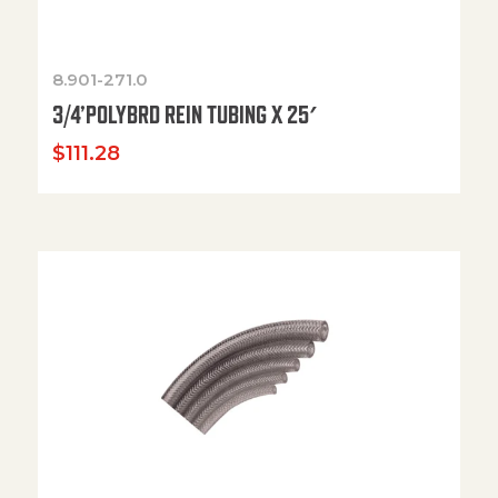
8.901-271.0
3/4’POLYBRD REIN TUBING X 25′
$
111.28