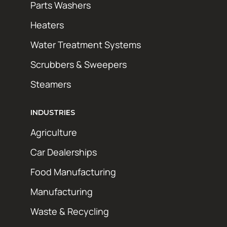
Parts Washers
Heaters
Water Treatment Systems
Scrubbers & Sweepers
Steamers
INDUSTRIES
Agriculture
Car Dealerships
Food Manufacturing
Manufacturing
Waste & Recycling