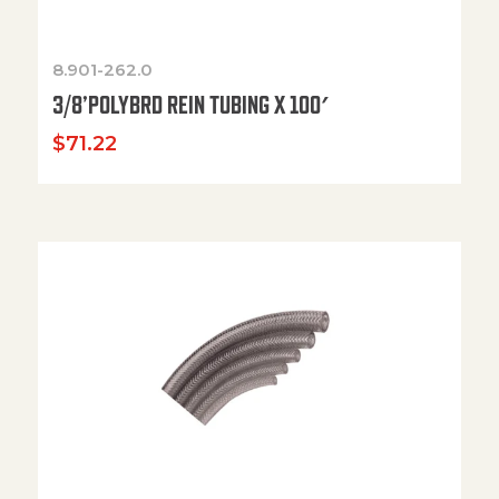
8.901-262.0
3/8’POLYBRD REIN TUBING X 100′
$
71.22