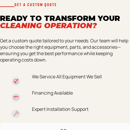
GET A CUSTOM QUOTE
READY TO TRANSFORM YOUR
CLEANING OPERATION?
Get a custom quote tailored to your needs. Our team will help
you choose the right equipment, parts, and accessories—
ensuring you get the best performance while keeping
operating costs down.
We Service All Equipment We Sell
Financing Available
Expert Installation Support