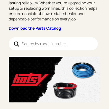
lasting reliability. Whether you’re upgrading your
setup or replacing worn lines, this collection helps
ensure consistent flow, reduced leaks, and
dependable performance on every job.
Download the Parts Catalog
Products search