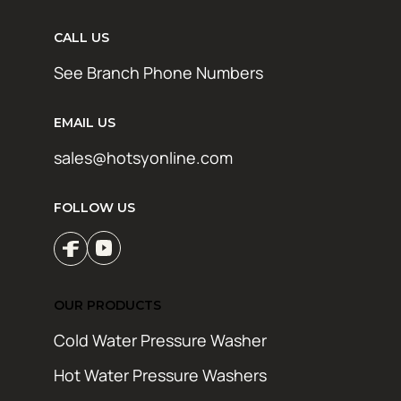
CALL US
See Branch Phone Numbers
EMAIL US
sales@hotsyonline.com
FOLLOW US
OUR PRODUCTS
Cold Water Pressure Washer
Hot Water Pressure Washers