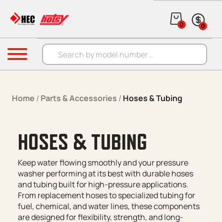
Skip to content
0
0
Products search
Menu
Home
/
Parts & Accessories
/
Hoses & Tubing
HOSES & TUBING
Keep water flowing smoothly and your pressure
washer performing at its best with durable hoses
and tubing built for high-pressure applications.
From replacement hoses to specialized tubing for
fuel, chemical, and water lines, these components
are designed for flexibility, strength, and long-