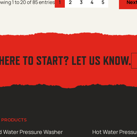
wing 1 to 20 of 85 entries
1
2
3
4
5
Nex
HERE TO START? LET US KNOW.
 PRODUCTS
d Water Pressure Washer
Hot Water Press