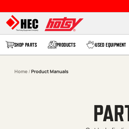
Skip to content
SHOP PARTS
PRODUCTS
USED EQUIPMENT
Home
/
Product Manuals
PAR