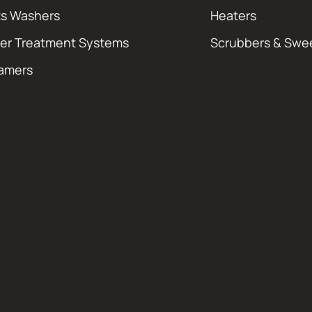
ts Washers
Heaters
er Treatment Systems
Scrubbers & Swe
amers