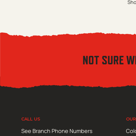
Sho
NOT SURE W
CALL US
OUR
See Branch Phone Numbers
Col