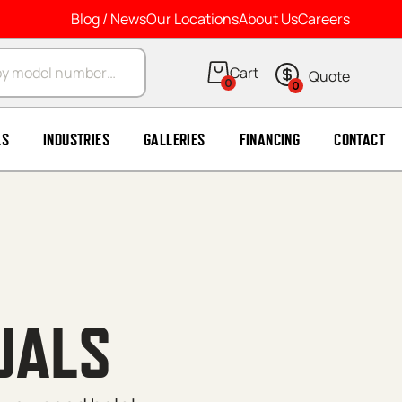
Blog / News
Our Locations
About Us
Careers
arch
0
0
LS
INDUSTRIES
GALLERIES
FINANCING
CONTACT
UALS