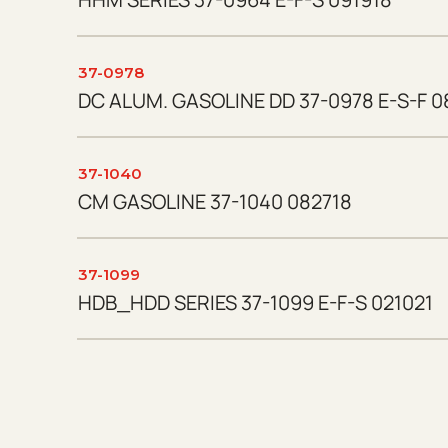
37-0978
DC ALUM. GASOLINE DD 37-0978 E-S-F 0
37-1040
CM GASOLINE 37-1040 082718
37-1099
HDB_HDD SERIES 37-1099 E-F-S 021021