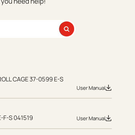
f you need help!
ROLL CAGE 37-0599 E-S
User Manual
-F-S 041519
User Manual