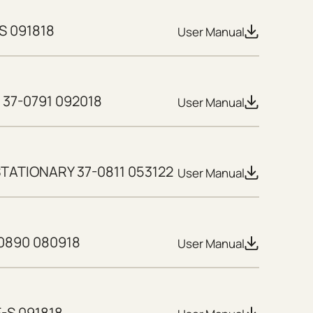
S 091818
User Manual
37-0791 092018
User Manual
TATIONARY 37-0811 053122
User Manual
0890 080918
User Manual
E-S 091818