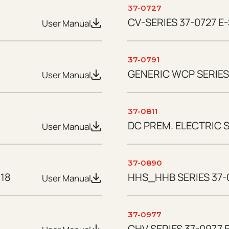
37-0727
CV-SERIES 37-0727 E-
User Manual
37-0791
GENERIC WCP SERIES 
User Manual
37-0811
DC PREM. ELECTRIC S
User Manual
37-0890
18
HHS_HHB SERIES 37-
User Manual
37-0977
CHV SERIES 37-0977 