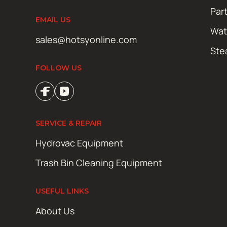
Par
EMAIL US
Wat
sales@hotsyonline.com
Ste
FOLLOW US
SERVICE & REPAIR
Hydrovac Equipment
Trash Bin Cleaning Equipment
USEFUL LINKS
About Us