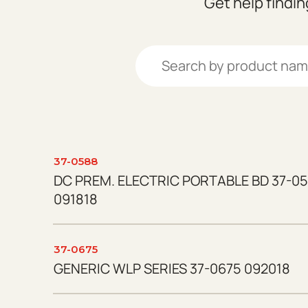
Get help findi
Search:
37-0588
DC PREM. ELECTRIC PORTABLE BD 37-05
091818
37-0675
GENERIC WLP SERIES 37-0675 092018