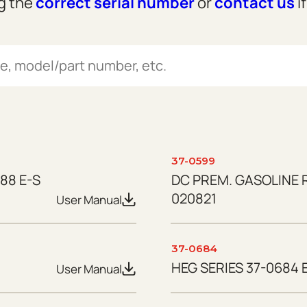
ng the
correct serial number
or
contact us
i
37-0599
88 E-S
DC PREM. GASOLINE 
020821
User Manual
37-0684
HEG SERIES 37-0684 E
User Manual