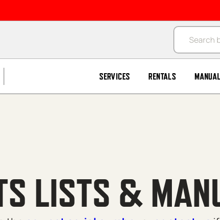
Products se
SERVICES
RENTALS
MANUA
TS LISTS & MAN