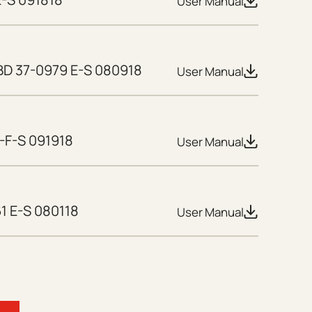
User Manual
D 37-0979 E-S 080918
User Manual
-F-S 091918
User Manual
1 E-S 080118
User Manual