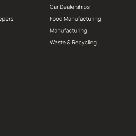
Car Dealerships
epers
Food Manufacturing
Manufacturing
Waste & Recycling