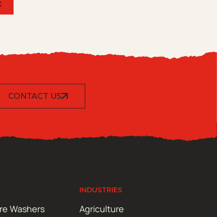
t
CONTACT US
INDUSTRIES
ure Washers
Agriculture