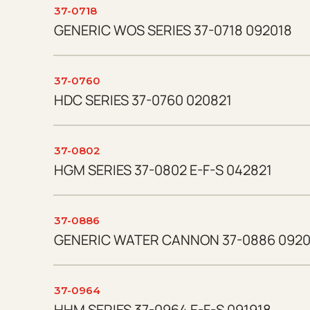
37-0718
GENERIC WOS SERIES 37-0718 092018
37-0760
HDC SERIES 37-0760 020821
37-0802
HGM SERIES 37-0802 E-F-S 042821
37-0886
GENERIC WATER CANNON 37-0886 0920
37-0964
HHM SERIES 37-0964 E-F-S 091918