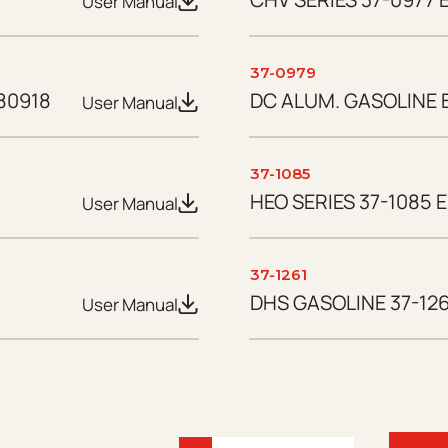
User Manual
37-0979
80918
DC ALUM. GASOLINE B
User Manual
37-1085
HEO SERIES 37-1085 E
User Manual
37-1261
DHS GASOLINE 37-126
User Manual