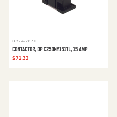
8.724-267.0
CONTACTOR, DP C25DNY151TL, 15 AMP
$
72.33