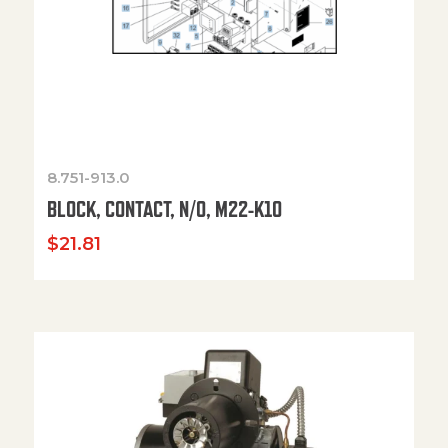
8.751-913.0
BLOCK, CONTACT, N/O, M22-K10
$
21.81