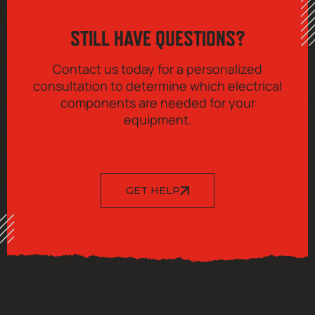
STILL HAVE QUESTIONS?
Contact us today for a personalized
consultation to determine which electrical
components are needed for your
equipment.
GET HELP