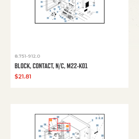
8.751-912.0
BLOCK, CONTACT, N/C, M22-K01
$
21.81