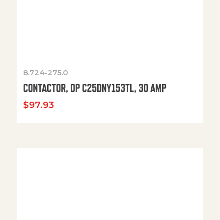
8.724-275.0
CONTACTOR, DP C25DNY153TL, 30 AMP
$
97.93