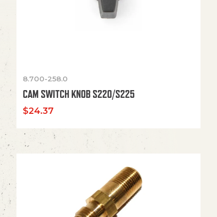
8.700-258.0
CAM SWITCH KNOB S220/S225
$
24.37