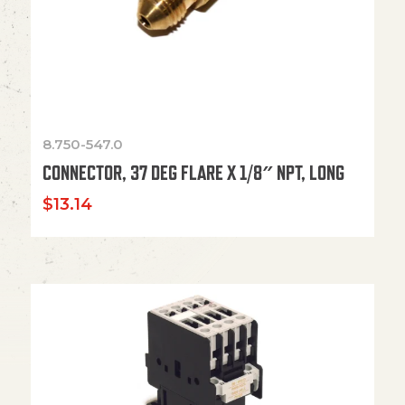
8.750-547.0
CONNECTOR, 37 DEG FLARE X 1/8″ NPT, LONG
$
13.14