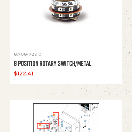
8.708-729.0
8 POSITION ROTARY SWITCH/METAL
$
122.41