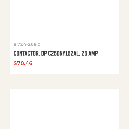
8.724-268.0
CONTACTOR, DP C25DNY152AL, 25 AMP
$
78.46