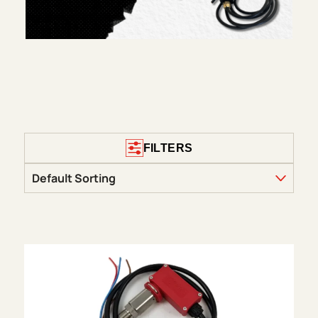
FILTERS