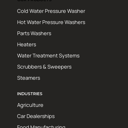
Cold Water Pressure Washer
Hot Water Pressure Washers
Parts Washers
Heaters
Water Treatment Systems
Scrubbers & Sweepers
Steamers
INDUSTRIES
Agriculture
Car Dealerships
Food Manufacturing