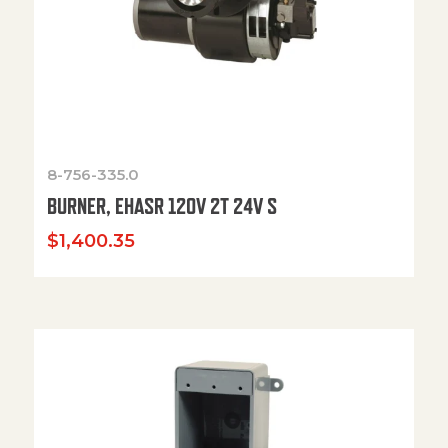
8-756-335.0
BURNER, EHASR 120V 2T 24V S
$
1,400.35