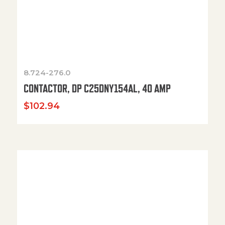
8.724-276.0
CONTACTOR, DP C25DNY154AL, 40 AMP
$
102.94