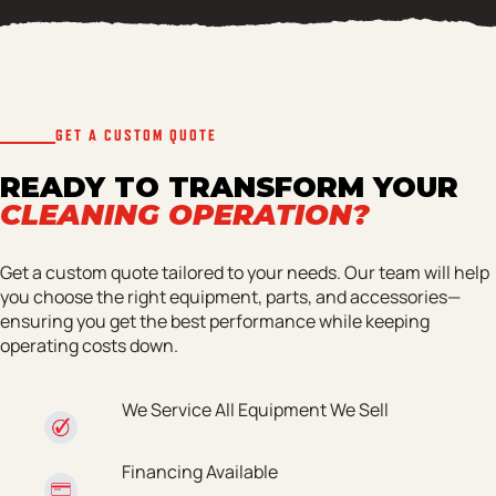
GET A CUSTOM QUOTE
READY TO TRANSFORM YOUR
CLEANING OPERATION?
Get a custom quote tailored to your needs. Our team will help
you choose the right equipment, parts, and accessories—
ensuring you get the best performance while keeping
operating costs down.
We Service All Equipment We Sell
Financing Available