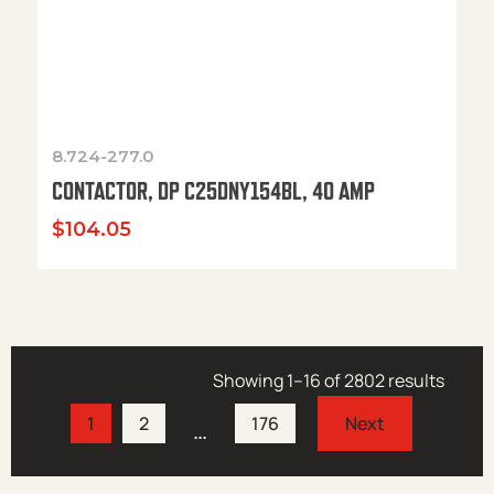
8.724-277.0
CONTACTOR, DP C25DNY154BL, 40 AMP
$
104.05
Showing 1–16 of 2802 results
1
2
176
…