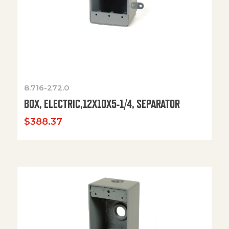
8.716-272.0
BOX, ELECTRIC,12X10X5-1/4, SEPARATOR
$
388.37