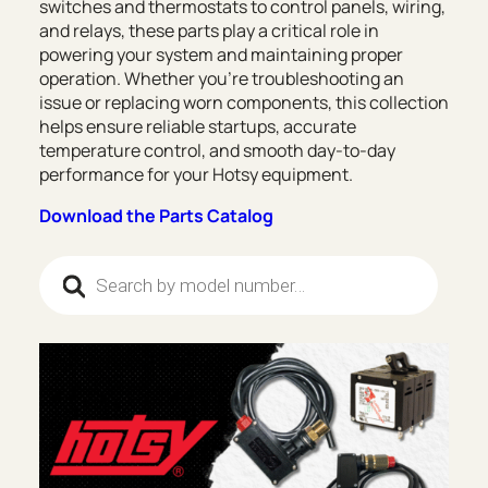
switches and thermostats to control panels, wiring,
and relays, these parts play a critical role in
powering your system and maintaining proper
operation. Whether you’re troubleshooting an
issue or replacing worn components, this collection
helps ensure reliable startups, accurate
temperature control, and smooth day-to-day
performance for your Hotsy equipment.
Download the Parts Catalog
Products search