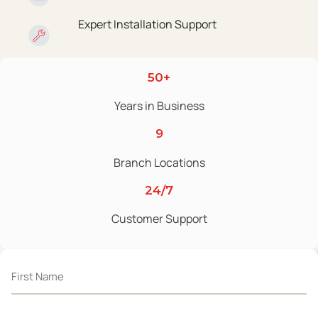
Expert Installation Support
50+
Years in Business
9
Branch Locations
24/7
Customer Support