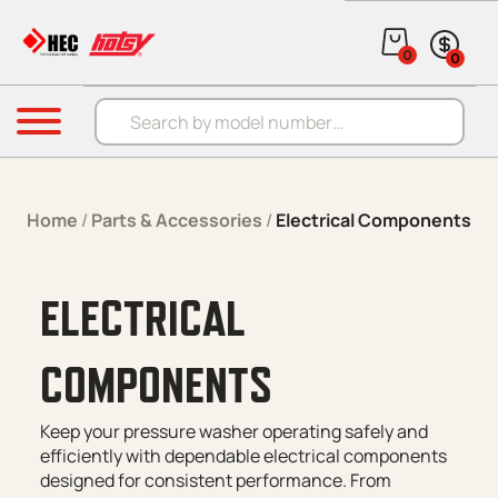
Skip to content
0
0
Products search
Menu
Home
/
Parts & Accessories
/
Electrical Components
ELECTRICAL
COMPONENTS
Keep your pressure washer operating safely and
efficiently with dependable electrical components
designed for consistent performance. From