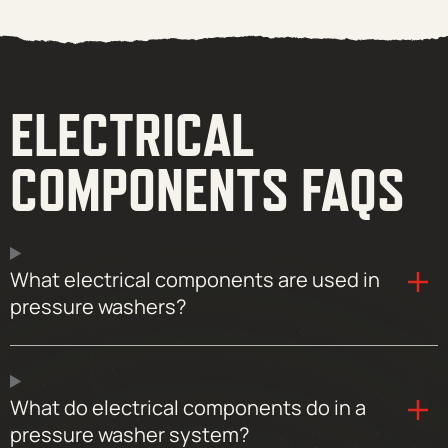
ELECTRICAL
COMPONENTS FAQS
What electrical components are used in
pressure washers?
What do electrical components do in a
pressure washer system?