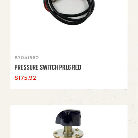
87041960
PRESSURE SWITCH PR16 RED
$
175.92