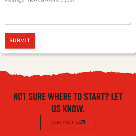
NOT SURE WHERE TO START? LET
US KNOW.
CONTACT US