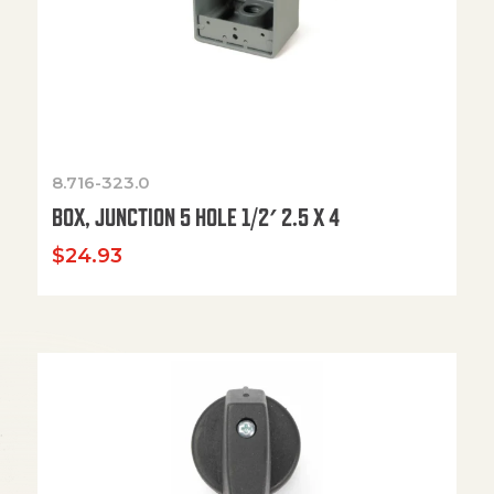
8.716-323.0
BOX, JUNCTION 5 HOLE 1/2′ 2.5 X 4
$
24.93