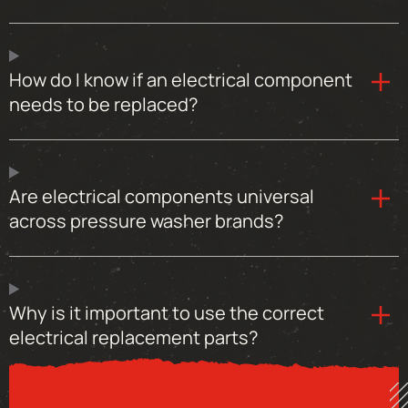
How do I know if an electrical component
needs to be replaced?
Are electrical components universal
across pressure washer brands?
Why is it important to use the correct
electrical replacement parts?