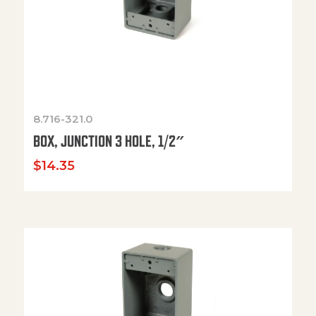
8.716-321.0
BOX, JUNCTION 3 HOLE, 1/2″
$
14.35