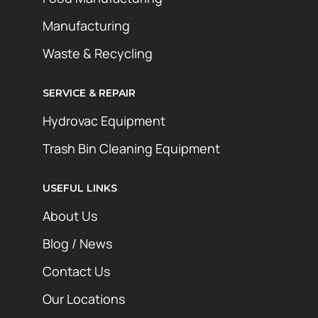
Manufacturing
Waste & Recycling
SERVICE & REPAIR
Hydrovac Equipment
Trash Bin Cleaning Equipment
STAY AHEAD OF THE GRIME
Get exclusive deals, maintenance tips, and
USEFUL LINKS
new product updates from Hotsy Online. No
About Us
spam, just the good stuff.
Blog / News
First Name
Contact Us
Last Name
Our Locations