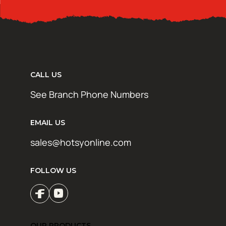
CALL US
See Branch Phone Numbers
EMAIL US
sales@hotsyonline.com
FOLLOW US
OUR PRODUCTS