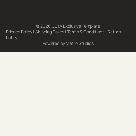
Email Address*
© 2026 CETA Exclusive Template
Privacy Policy
|
Shipping Policy
|
Terms & Conditions
|
Return
Policy
Powered by
Metro Studios