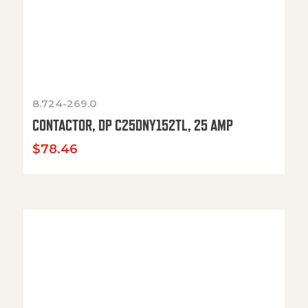
8.724-269.0
CONTACTOR, DP C25DNY152TL, 25 AMP
$
78.46