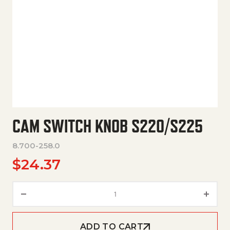
CAM SWITCH KNOB S220/S225
8.700-258.0
$
24.37
Cam Switch Knob S220/S225 q
ADD TO CART