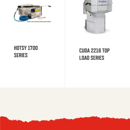
HOTSY 1700
CUDA 2216 TOP
SERIES
LOAD SERIES