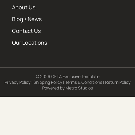
About Us
Blog / News
Contact Us
Our Locations
© 2026 CETA Exclusive Template
Privacy Policy
|
Shipping Policy
|
Terms & Conditions
|
Return Policy
Powered by
Metro Studios