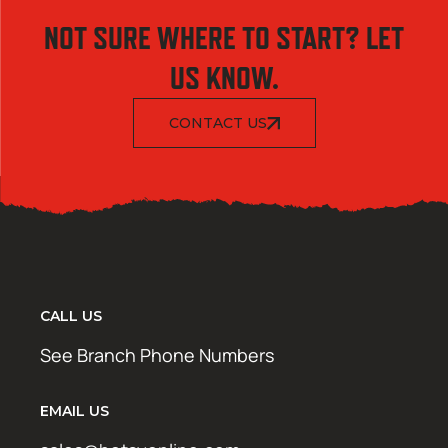
NOT SURE WHERE TO START? LET
US KNOW.
CONTACT US
CALL US
See Branch Phone Numbers
EMAIL US