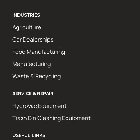
INDUSTRIES
Agriculture
Car Dealerships
Food Manufacturing
Manufacturing
Waste & Recycling
SERVICE & REPAIR
Hydrovac Equipment
Trash Bin Cleaning Equipment
USEFUL LINKS