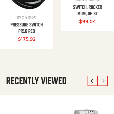
SWITCH, ROCKER
MOM, DP ST
87041960
$
99.04
PRESSURE SWITCH
PR16 RED
$
175.92
RECENTLY VIEWED