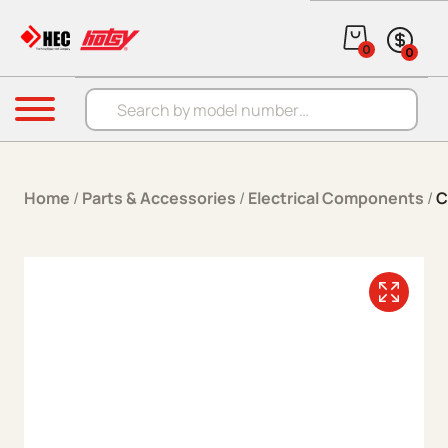
Skip to content
0
0
Products search
Menu
Home
/
Parts & Accessories
/
Electrical Components
/
C