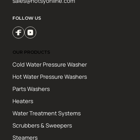
sales@hotsyonline.com
FOLLOW US
OUR PRODUCTS
Cold Water Pressure Washer
Hot Water Pressure Washers
Parts Washers
Heaters
Water Treatment Systems
Scrubbers & Sweepers
Steamers