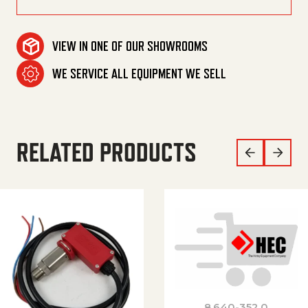
VIEW IN ONE OF OUR SHOWROOMS
WE SERVICE ALL EQUIPMENT WE SELL
RELATED PRODUCTS
8.640-352.0