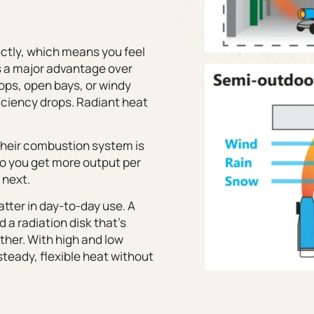
ectly, which means you feel
 is a major advantage over
hops, open bays, or windy
iciency drops. Radiant heat
. Their combustion system is
 so you get more output per
 next.
atter in day-to-day use. A
a radiation disk that’s
ther. With high and low
steady, flexible heat without