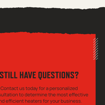
STILL HAVE QUESTIONS?
Contact us today for a personalized
ultation to determine the most effective
nd efficient heaters for your business.