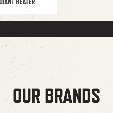
DIANT HEATER
OUR BRANDS