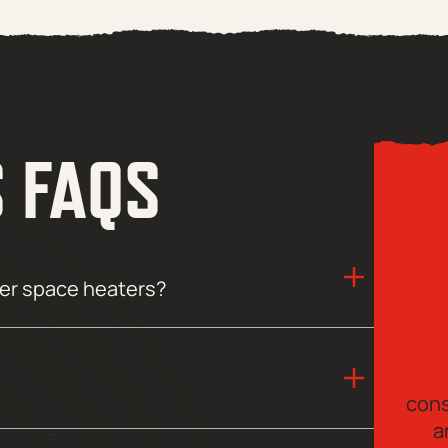
S FAQS
her space heaters?
cons
a