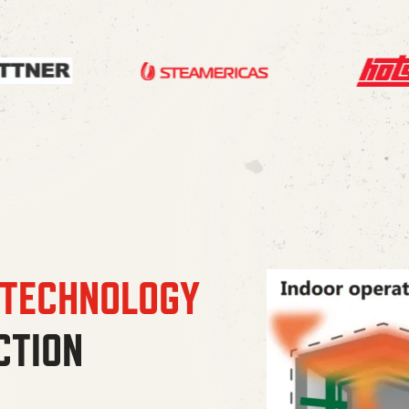
 TECHNOLOGY
CTION