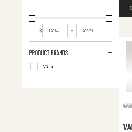
$
–
PRODUCT BRANDS
Val 6
VA