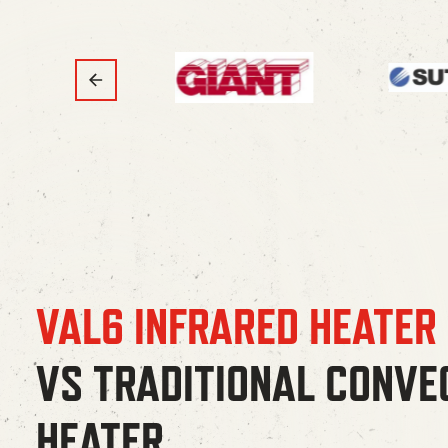
VAL6 INFRARED HEATER
VS TRADITIONAL CONVE
HEATER