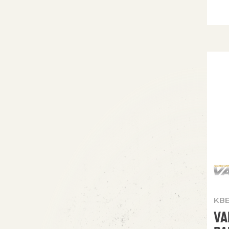
KBE
VA