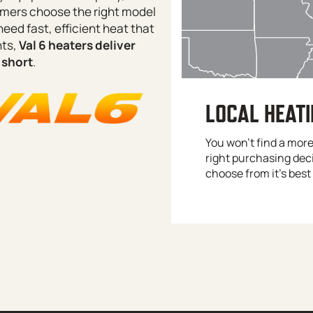
stomers choose the right model
need fast, efficient heat that
nts,
Val 6 heaters deliver
 short
.
LOCAL HEAT
You won’t find a mor
right purchasing dec
choose from it’s best