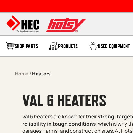
Skip to content
SHOP PARTS
PRODUCTS
USED EQUIPMENT
Home
/
Heaters
VAL 6 HEATERS
Val 6 heaters are known for their
strong, target
reliability in tough conditions
, which is why t
garages, farms, and construction sites. At Ho