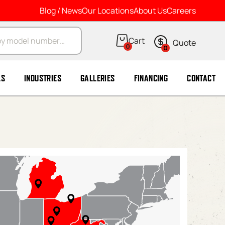
Blog / News
Our Locations
About Us
Careers
arch
0
0
LS
INDUSTRIES
GALLERIES
FINANCING
CONTACT