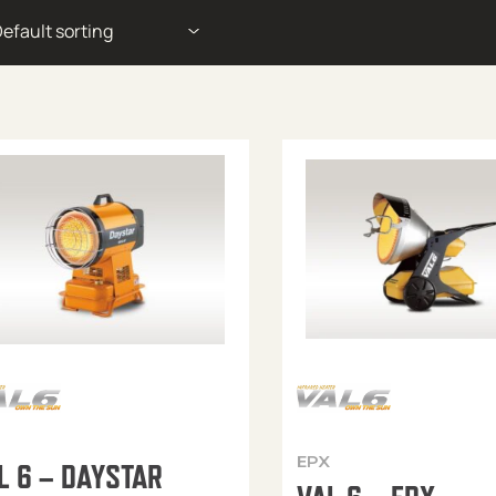
EPX
L 6 – DAYSTAR