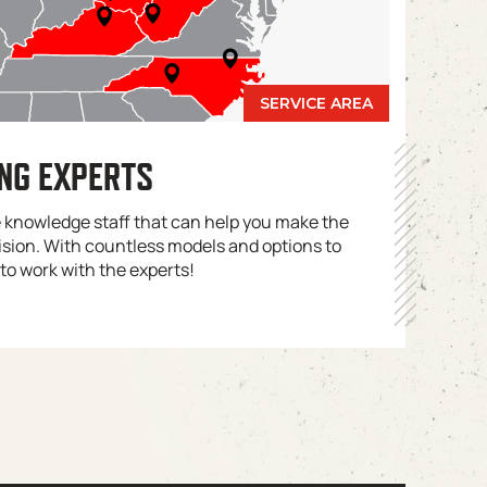
ING EXPERTS
e knowledge staff that can help you make the
ision. With countless models and options to
 to work with the experts!