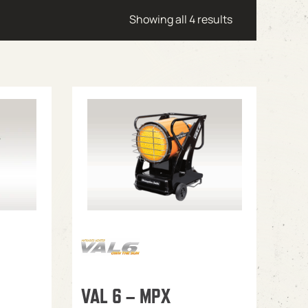
Showing all 4 results
VAL 6 – MPX