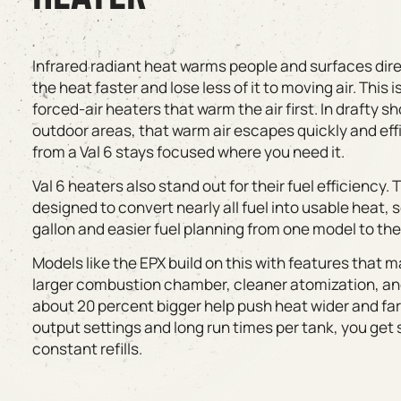
Infrared radiant heat warms people and surfaces dir
the heat faster and lose less of it to moving air. This
forced-air heaters that warm the air first. In drafty s
outdoor areas, that warm air escapes quickly and eff
from a Val 6 stays focused where you need it.
Val 6 heaters also stand out for their fuel efficiency
designed to convert nearly all fuel into usable heat,
gallon and easier fuel planning from one model to the
Models like the EPX build on this with features that m
larger combustion chamber, cleaner atomization, and 
about 20 percent bigger help push heat wider and far
output settings and long run times per tank, you get 
constant refills.