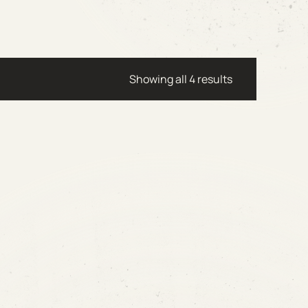
Showing all 4 results