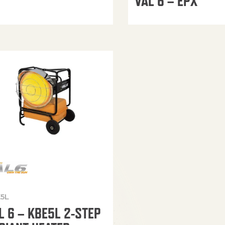
VAL 6 – EPX
5L
L 6 – KBE5L 2-STEP