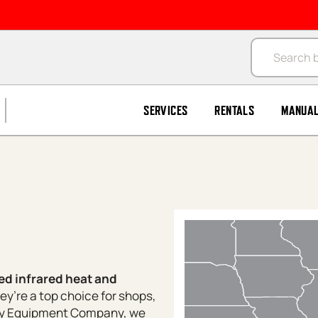
Products se
SERVICES
RENTALS
MANUA
ed infrared heat and
hey’re a top choice for shops,
tsy Equipment Company, we