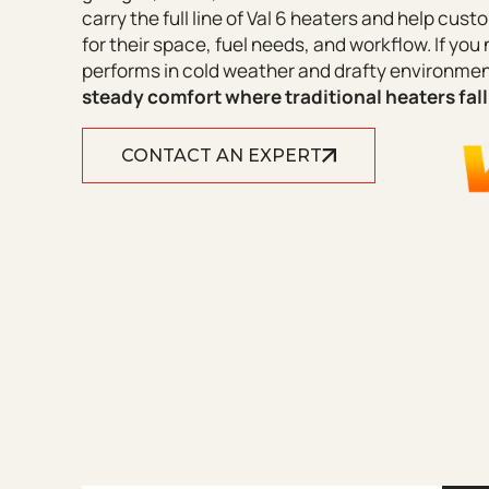
carry the full line of Val 6 heaters and help cu
for their space, fuel needs, and workflow. If you 
performs in cold weather and drafty environme
steady comfort where traditional heaters fall
CONTACT AN EXPERT