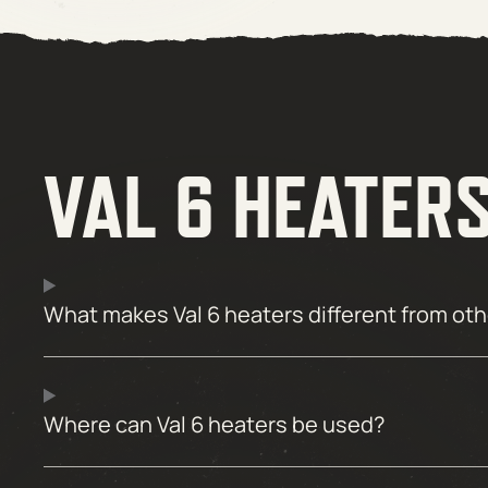
VAL 6 HEATER
What makes Val 6 heaters different from ot
Where can Val 6 heaters be used?