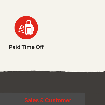
Paid Time Off
&
Sales & Customer