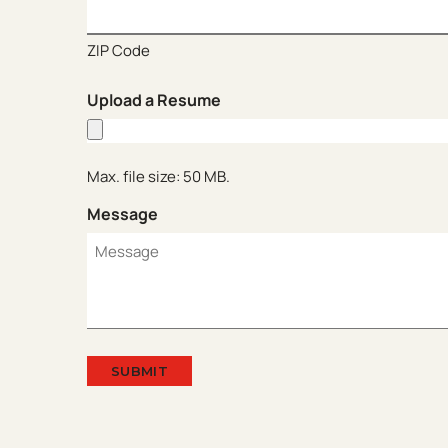
ZIP Code
Upload a Resume
Max. file size: 50 MB.
Message