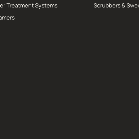
er Treatment Systems
Scrubbers & Swe
amers