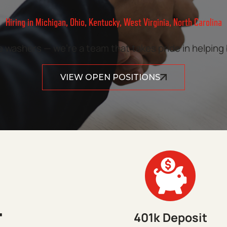
Hiring in Michigan, Ohio, Kentucky, West Virginia, North Carolina
washers — we’re a team that takes pride in helping
VIEW OPEN POSITIONS
T
401k Deposit