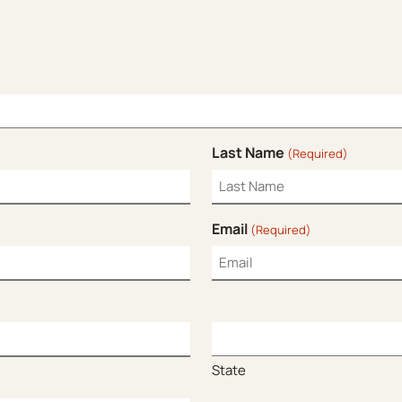
Last Name
(Required)
Email
(Required)
State