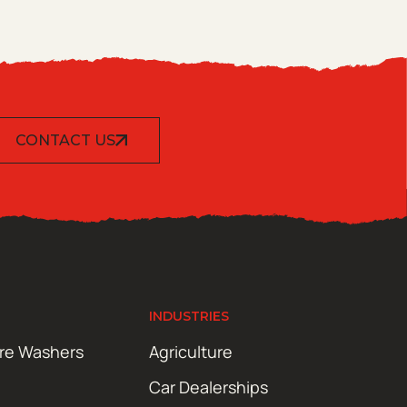
CONTACT US
INDUSTRIES
ure Washers
Agriculture
Car Dealerships