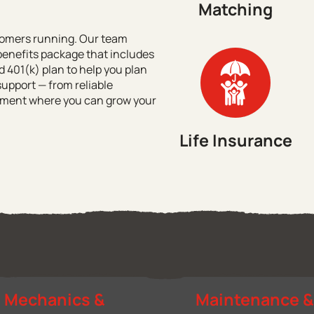
Matching
stomers running. Our team
enefits package that includes
 401(k) plan to help you plan
support — from reliable
ronment where you can grow your
Life Insurance
Mechanics &
Maintenance 