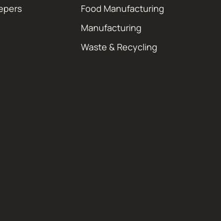
epers
Food Manufacturing
Manufacturing
Waste & Recycling