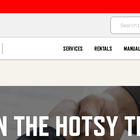
Products se
SERVICES
RENTALS
MANUA
N THE HOTSY 