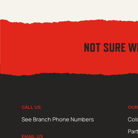
NOT SURE W
CALL US
OUR
See Branch Phone Numbers
Col
Par
EMAIL US