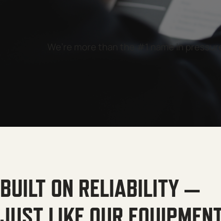
We’re more than the #1 name in pressure 
BUILT ON RELIABILITY —
JUST LIKE OUR EQUIPMEN