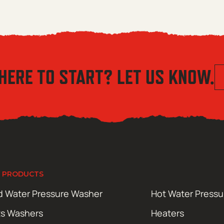
HERE TO START? LET US KNOW.
 PRODUCTS
d Water Pressure Washer
Hot Water Press
ts Washers
Heaters