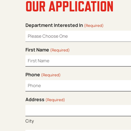
OUR APPLICATION
Department Interested In
(Required)
First Name
(Required)
Phone
(Required)
Address
(Required)
City