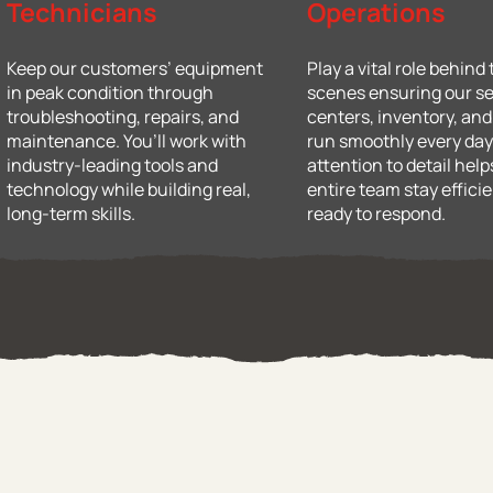
Technicians
Operations
Keep our customers’ equipment
Play a vital role behind
in peak condition through
scenes ensuring our se
troubleshooting, repairs, and
centers, inventory, an
maintenance. You’ll work with
run smoothly every day
industry-leading tools and
attention to detail help
technology while building real,
entire team stay effici
long-term skills.
ready to respond.