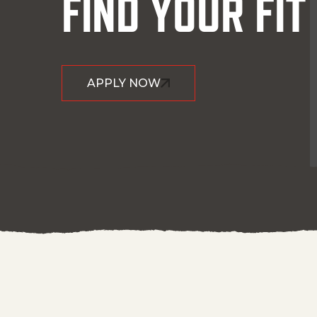
FIND YOUR FIT
APPLY NOW