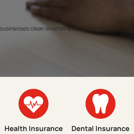
 businesses clean smarter and work safer.
Health Insurance
Dental Insurance