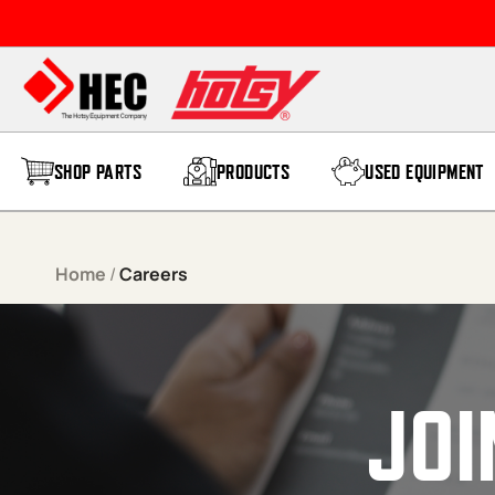
Skip to content
SHOP PARTS
PRODUCTS
USED EQUIPMENT
Home
/
Careers
JOI