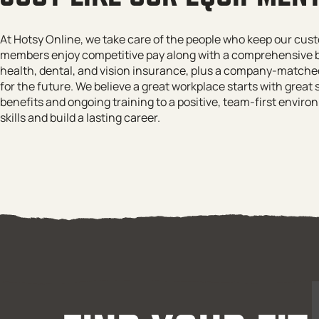
At Hotsy Online, we take care of the people who keep our cu
members enjoy competitive pay along with a comprehensive b
health, dental, and vision insurance, plus a company-matched
for the future. We believe a great workplace starts with great 
benefits and ongoing training to a positive, team-first envi
skills and build a lasting career.