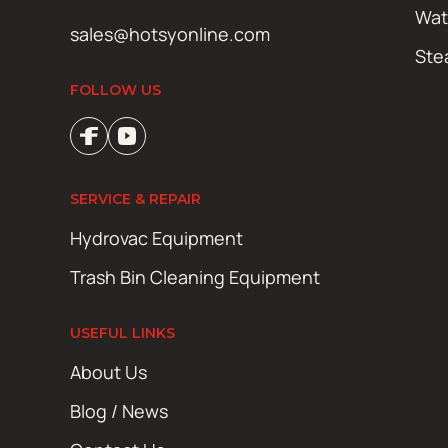
Wat
sales@hotsyonline.com
Ste
FOLLOW US
SERVICE & REPAIR
Hydrovac Equipment
Trash Bin Cleaning Equipment
USEFUL LINKS
About Us
Blog / News