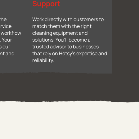
Support
 the
Work directly with customers to
rvice
match them with the right
d workflow
cleaning equipment and
. Your
solutions. You’ll become a
s our
trusted advisor to businesses
ent and
that rely on Hotsy’s expertise and
reliability.