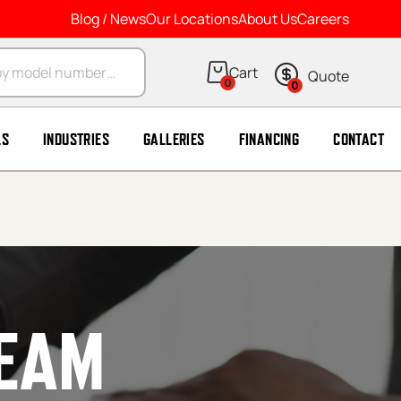
Blog / News
Our Locations
About Us
Careers
arch
0
0
LS
INDUSTRIES
GALLERIES
FINANCING
CONTACT
TEAM