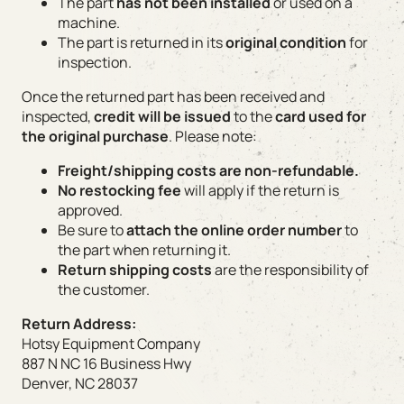
The part
has not been installed
or used on a
machine.
The part is returned in its
original condition
for
inspection.
Once the returned part has been received and
inspected,
credit will be issued
to the
card used for
the original purchase
. Please note:
Freight/shipping costs are non-refundable.
No restocking fee
will apply if the return is
approved.
Be sure to
attach the online order number
to
the part when returning it.
Return shipping costs
are the responsibility of
the customer.
Return Address:
Hotsy Equipment Company
887 N NC 16 Business Hwy
Denver, NC 28037