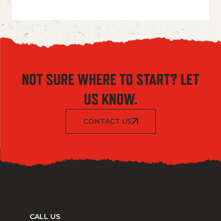
NOT SURE WHERE TO START? LET
US KNOW.
CONTACT US
CALL US