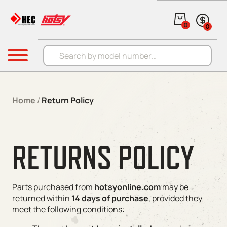
Skip to content
0
0
Products search
Menu
Home
/
Return Policy
RETURNS POLICY
Parts purchased from
hotsyonline.com
may be
returned within
14 days of purchase
, provided they
meet the following conditions: