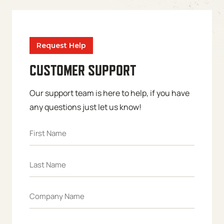
Request Help
CUSTOMER SUPPORT
Our support team is here to help, if you have
any questions just let us know!