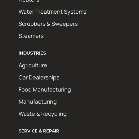
Water Treatment Systems
Scrubbers & Sweepers
Steamers
INDUSTRIES
Agriculture
Car Dealerships
Food Manufacturing
Manufacturing
Waste & Recycling
SERVICE & REPAIR