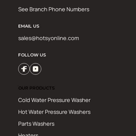
See Branch Phone Numbers
EMAIL US
sales@hotsyonline.com
FOLLOW US
OUR PRODUCTS
Cold Water Pressure Washer
Hot Water Pressure Washers
Parts Washers
Heaters