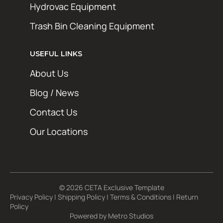
Hydrovac Equipment
Trash Bin Cleaning Equipment
USEFUL LINKS
About Us
Blog / News
Contact Us
Our Locations
© 2026 CETA Exclusive Template
Privacy Policy
|
Shipping Policy
|
Terms & Conditions
|
Return
Policy
Powered by
Metro Studios