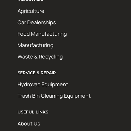
Agriculture
Car Dealerships
Food Manufacturing
Manufacturing
Waste & Recycling
SERVICE & REPAIR
Hydrovac Equipment
Trash Bin Cleaning Equipment
USEFUL LINKS
About Us