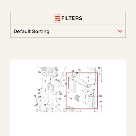
FILTERS