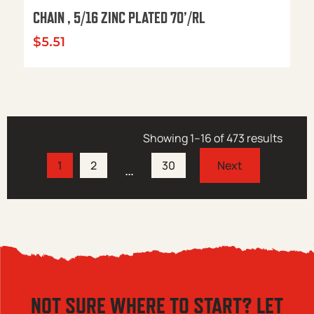
CHAIN , 5/16 ZINC PLATED 70’/RL
$
5.51
Showing 1–16 of 473 results
1
2
30
…
NOT SURE WHERE TO START? LET