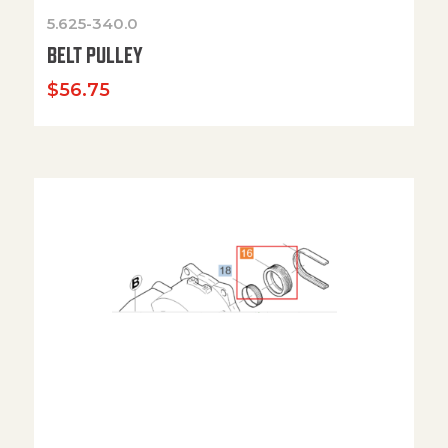
5.625-340.0
BELT PULLEY
$
56.75