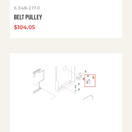
6.348-217.0
BELT PULLEY
$
104.05