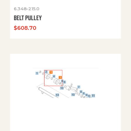
6.348-215.0
BELT PULLEY
$
608.70