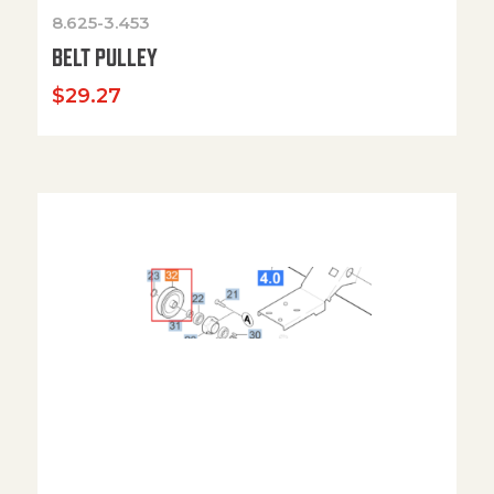
8.625-3.453
BELT PULLEY
$
29.27