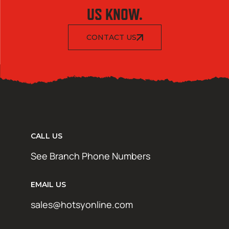
US KNOW.
CONTACT US
CALL US
See Branch Phone Numbers
EMAIL US
sales@hotsyonline.com