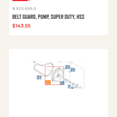
8.923-599.0
BELT GUARD, PUMP, SUPER DUTY, HSS
$
143.55