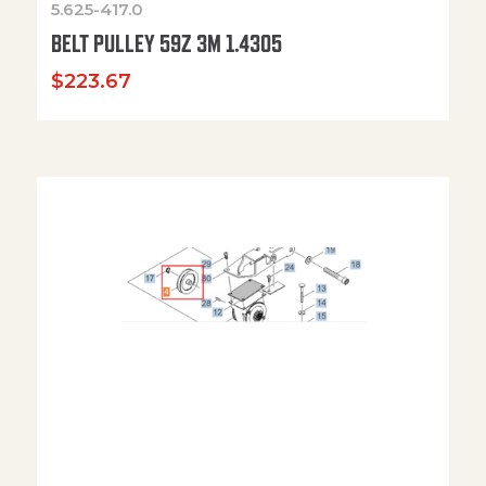
5.625-417.0
BELT PULLEY 59Z 3M 1.4305
$
223.67