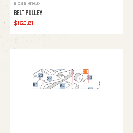
5.036-616.0
BELT PULLEY
$
165.81