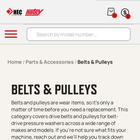
Skip to content
0
0
Products search
Menu
Home
/
Parts & Accessories
/
Belts & Pulleys
BELTS & PULLEYS
Belts and pulleys are wear items, so it’s only a
matter of time before you need a replacement. This
category covers drive belts and pulleys for belt-
drive pressure washers across a wide range of
makes and models. If you’re not sure what fits your
machine, reach out and we’ll help you track down