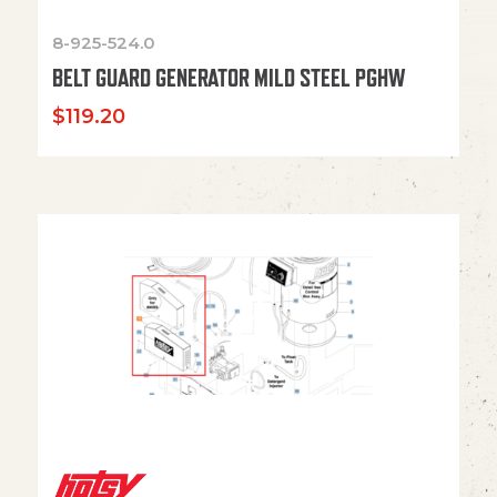
8-925-524.0
BELT GUARD GENERATOR MILD STEEL PGHW
$
119.20