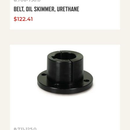
BELT, OIL SKIMMER, URETHANE
$
122.41
8.711-125.0