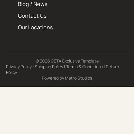
Blog / News
Contact Us
Our Locations
© 2026 CETA Exclusive Template
Privacy Policy
|
Shipping Policy
|
Terms & Conditions
|
Return
Policy
Powered by
Metro Studios