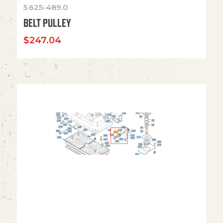
5.625-489.0
BELT PULLEY
$
247.04