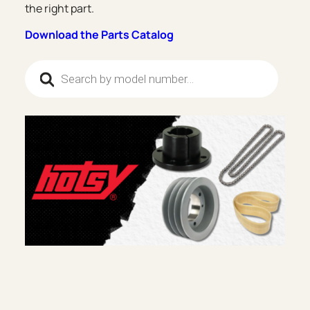
the right part.
Download the Parts Catalog
Products search