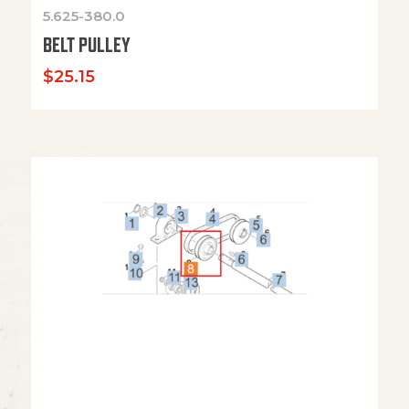
5.625-380.0
BELT PULLEY
$
25.15