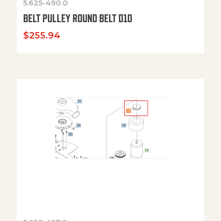
5.625-490.0
BELT PULLEY ROUND BELT D10
$
255.94