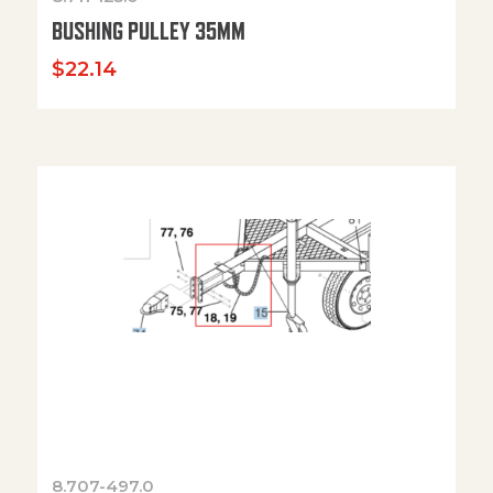
BUSHING PULLEY 35MM
$
22.14
8.707-497.0