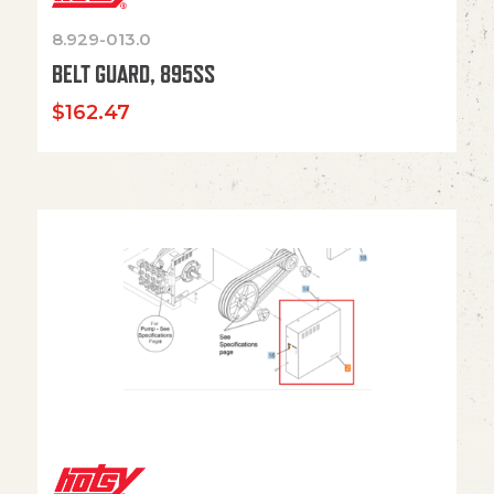
8.929-013.0
BELT GUARD, 895SS
$
162.47