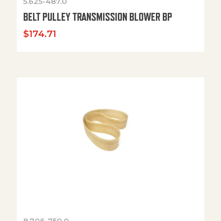
5.625-487.0
BELT PULLEY TRANSMISSION BLOWER BP
$
174.71
8.706-750.0