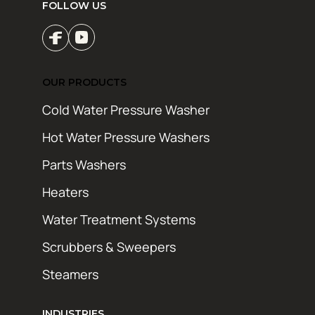
FOLLOW US
OUR PRODUCTS
Cold Water Pressure Washer
Hot Water Pressure Washers
Parts Washers
Heaters
Water Treatment Systems
Scrubbers & Sweepers
Steamers
INDUSTRIES