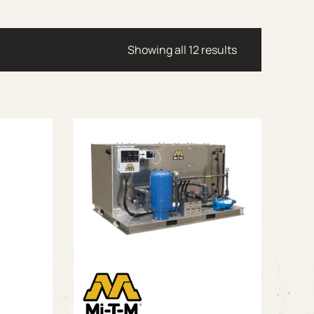
Showing all 12 results