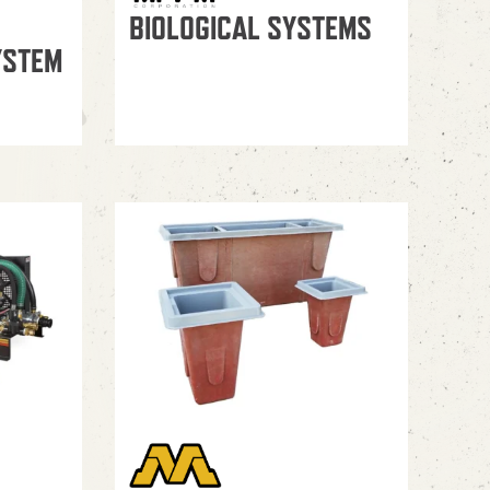
BIOLOGICAL SYSTEMS
YSTEM