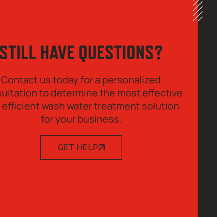
STILL HAVE QUESTIONS?
Contact us today for a personalized
ultation to determine the most effective
 efficient wash water treatment solution
for your business.
GET HELP