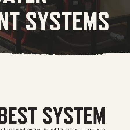
NT SYSTEMS
 BEST SYSTEM
er treatment system. Benefit from lower discharge