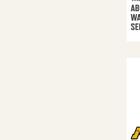
AB
WA
SE