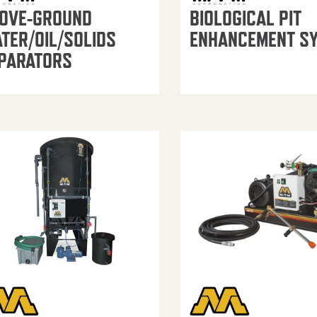
OVE-GROUND
BIOLOGICAL PIT
TER/OIL/SOLIDS
ENHANCEMENT S
PARATORS