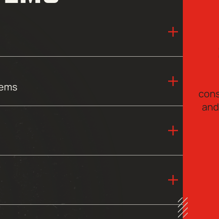
tems
cons
and