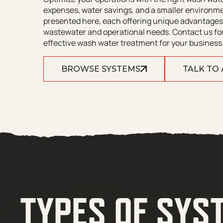
expenses, water savings, and a smaller environme
presented here, each offering unique advantages.
wastewater and operational needs. Contact us for
effective wash water treatment for your business
BROWSE SYSTEMS
TALK TO
TYPES OF SYS