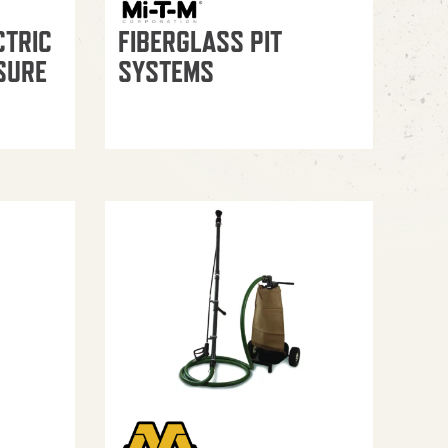
CTRIC
FIBERGLASS PIT
SURE
SYSTEMS