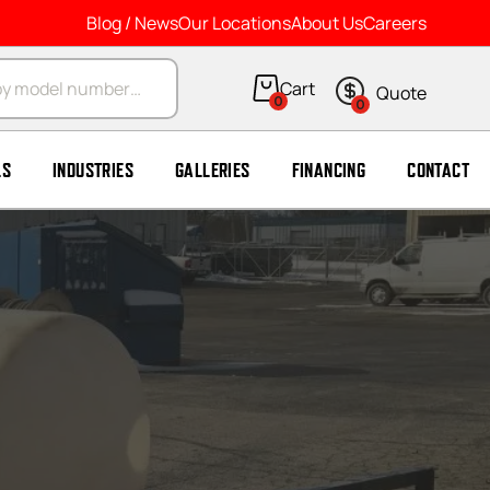
Blog / News
Our Locations
About Us
Careers
arch
0
0
LS
INDUSTRIES
GALLERIES
FINANCING
CONTACT