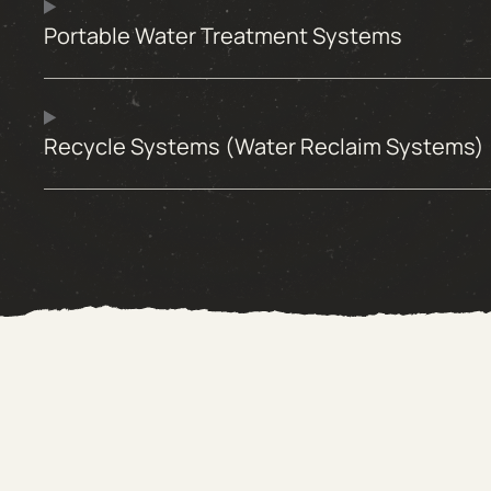
Portable Water Treatment Systems
Recycle Systems (Water Reclaim Systems)