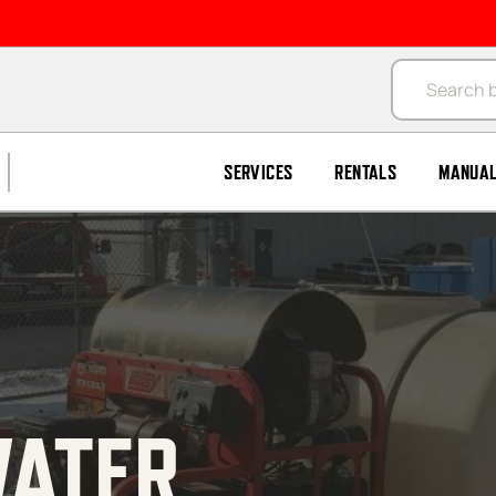
Products se
SERVICES
RENTALS
MANUA
ATER