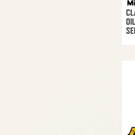
CL
OI
SE