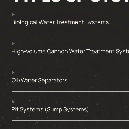
Biological Water Treatment Systems
High-Volume Cannon Water Treatment Sys
Oil/Water Separators
Pit Systems (Sump Systems)