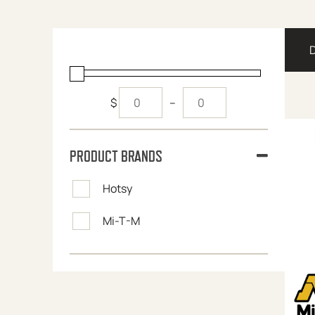
$
–
PRODUCT BRANDS
Hotsy
Mi-T-M