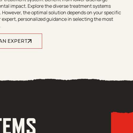
ntal impact. Explore the diverse treatment systems
 However, the optimal solution depends on your specific
 expert, personalized guidance in selecting the most
.
 AN EXPERT
TEMS