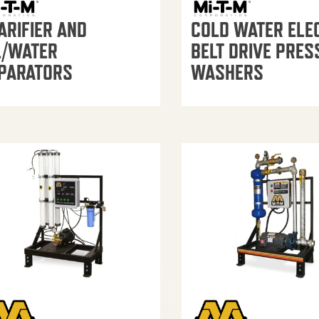
ARIFIER AND
COLD WATER ELE
L/WATER
BELT DRIVE PRES
PARATORS
WASHERS