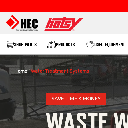
Skip to content
SHOP PARTS
PRODUCTS
USED EQUIPMENT
Home
/
Water Treatment Systems
SAVE TIME & MONEY
WASTE W