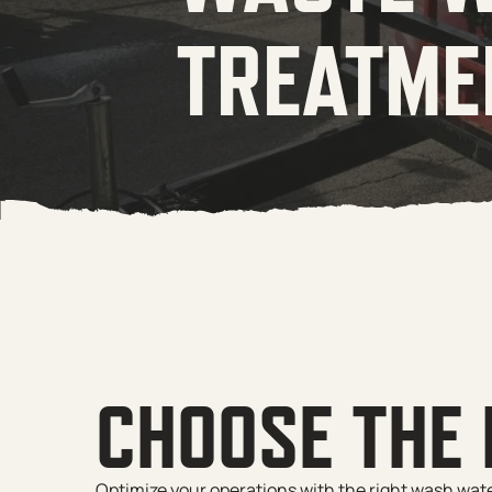
TREATME
CHOOSE THE
Optimize your operations with the right wash wat