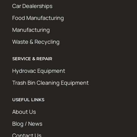
Car Dealerships
Food Manufacturing
Manufacturing
Waste & Recycling
SERVICE & REPAIR
Hydrovac Equipment
Trash Bin Cleaning Equipment
USEFUL LINKS
About Us
Blog / News
Contact Us