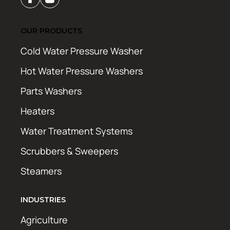
OUR PRODUCTS
Cold Water Pressure Washer
Hot Water Pressure Washers
Parts Washers
Heaters
Water Treatment Systems
Scrubbers & Sweepers
Steamers
INDUSTRIES
Agriculture