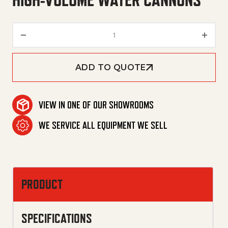
HIGH-VOLUME WATER CANNONS
High-Volume Water Cannons q
ADD TO QUOTE
VIEW IN ONE OF OUR SHOWROOMS
WE SERVICE ALL EQUIPMENT WE SELL
PRODUCT
SPECIFICATIONS