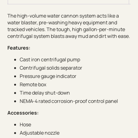
The high-volume water cannon system acts like a
water blaster, pre-washing heavy equipment and
tracked vehicles. The tough, high gallon-per-minute
centrifugal system blasts away mud and dirt with ease.
Features:
Cast iron centrifugal pump
Centrifugal solids separator
Pressure gauge indicator
Remote box
Time delay shut-down
NEMA-4 rated corrosion-proof control panel
Accessories:
Hose
Adjustable nozzle