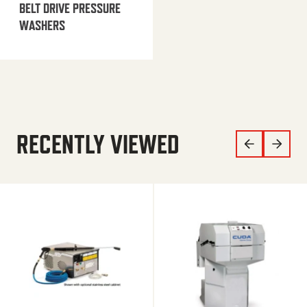
BELT DRIVE PRESSURE
WASHERS
RECENTLY VIEWED