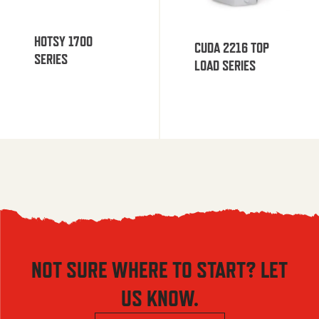
HOTSY 1700
CUDA 2216 TOP
SERIES
LOAD SERIES
NOT SURE WHERE TO START? LET
US KNOW.