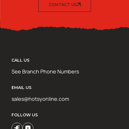
CONTACT US
CALL US
See Branch Phone Numbers
EMAIL US
sales@hotsyonline.com
FOLLOW US