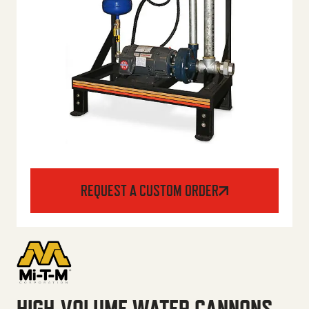
REQUEST A CUSTOM ORDER