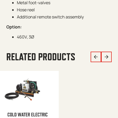
Metal foot-valves
Hose reel
Additional remote switch assembly
Option:
460V, 3Ø
RELATED PRODUCTS
COLD WATER ELECTRIC