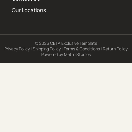
Our Locations
© 2026 CETA Exclusive Template
Privacy Policy
|
Shipping Policy
|
Terms & Conditions
|
Return Policy
Powered by
Metro Studios