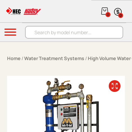
Skip to content
0
0
Products search
Menu
Home
/
Water Treatment Systems
/
High Volume Water