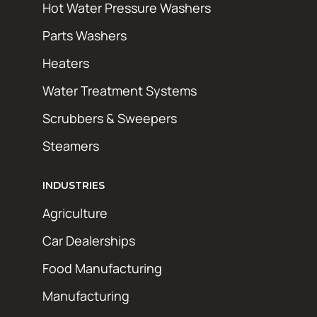
Hot Water Pressure Washers
Parts Washers
Heaters
Water Treatment Systems
Scrubbers & Sweepers
Steamers
INDUSTRIES
Agriculture
Car Dealerships
Food Manufacturing
Manufacturing