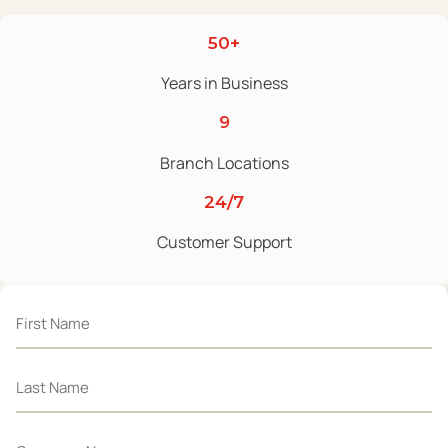
50+
Years in Business
9
Branch Locations
24/7
Customer Support