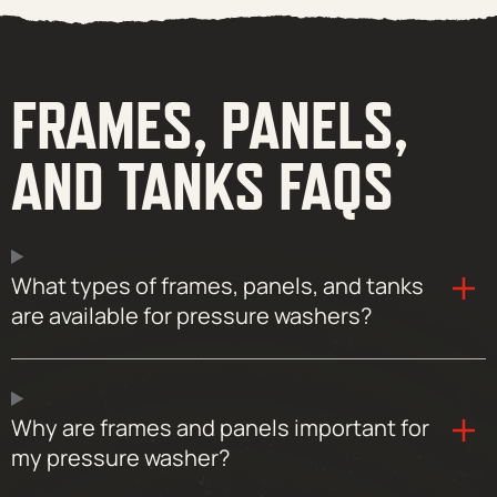
FRAMES, PANELS,
AND TANKS FAQS
What types of frames, panels, and tanks
are available for pressure washers?
Why are frames and panels important for
my pressure washer?