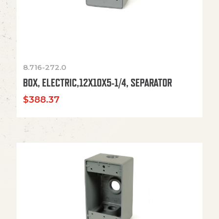
8.716-272.0
BOX, ELECTRIC,12X10X5-1/4, SEPARATOR
$
388.37