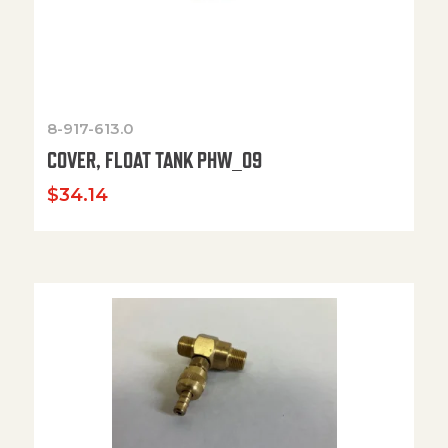
8-917-613.0
COVER, FLOAT TANK PHW_09
$
34.14