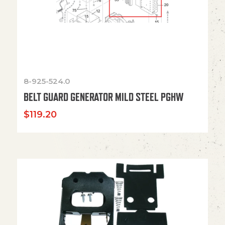
8-925-524.0
BELT GUARD GENERATOR MILD STEEL PGHW
$
119.20