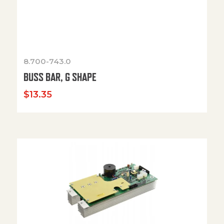
8.700-743.0
BUSS BAR, G SHAPE
$
13.35