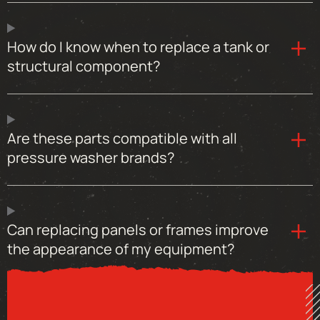
How do I know when to replace a tank or
structural component?
Are these parts compatible with all
pressure washer brands?
Can replacing panels or frames improve
the appearance of my equipment?