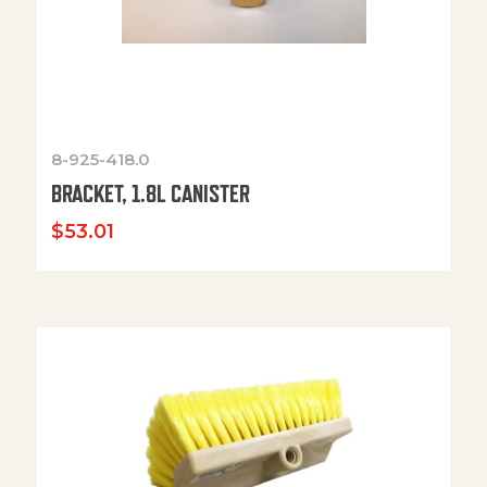
8-925-418.0
BRACKET, 1.8L CANISTER
$
53.01