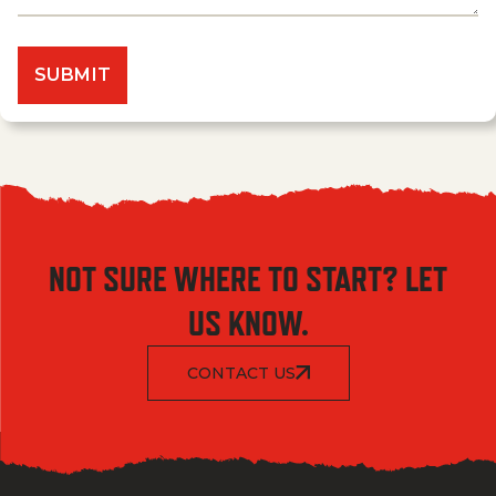
NOT SURE WHERE TO START? LET
US KNOW.
CONTACT US