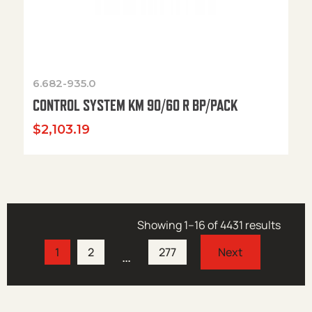
6.682-935.0
CONTROL SYSTEM KM 90/60 R BP/PACK
$
2,103.19
Showing 1–16 of 4431 results
1
2
277
…