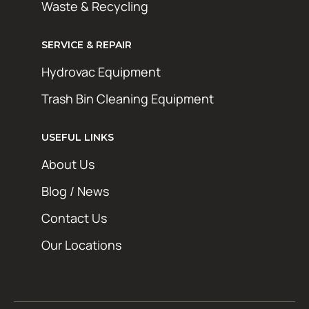
Waste & Recycling
SERVICE & REPAIR
Hydrovac Equipment
Trash Bin Cleaning Equipment
STAY AHEAD OF THE GRIME
Get exclusive deals, maintenance tips, and
USEFUL LINKS
new product updates from Hotsy Online. No
About Us
spam, just the good stuff.
Blog / News
First Name
Contact Us
Last Name
Our Locations
Email Address*