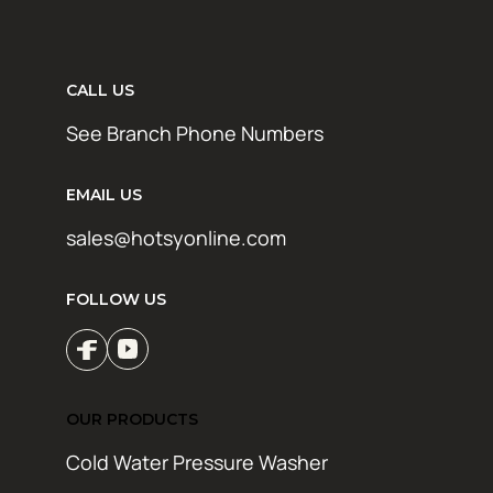
CALL US
See Branch Phone Numbers
EMAIL US
sales@hotsyonline.com
FOLLOW US
OUR PRODUCTS
Cold Water Pressure Washer