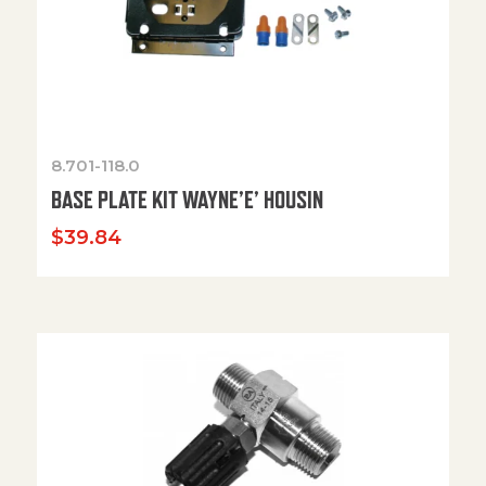
8.701-118.0
BASE PLATE KIT WAYNE’E’ HOUSIN
$
39.84