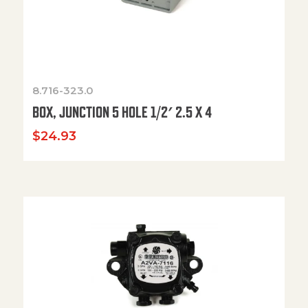
8.716-323.0
BOX, JUNCTION 5 HOLE 1/2′ 2.5 X 4
$
24.93