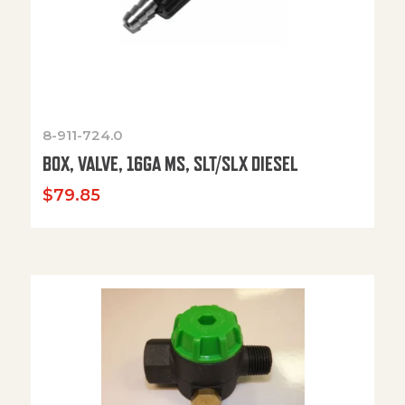
8-911-724.0
BOX, VALVE, 16GA MS, SLT/SLX DIESEL
$
79.85