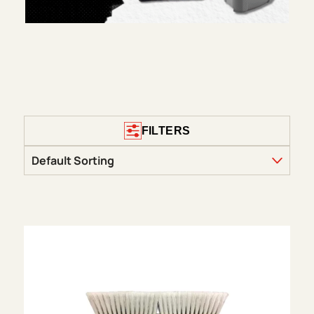
FILTERS