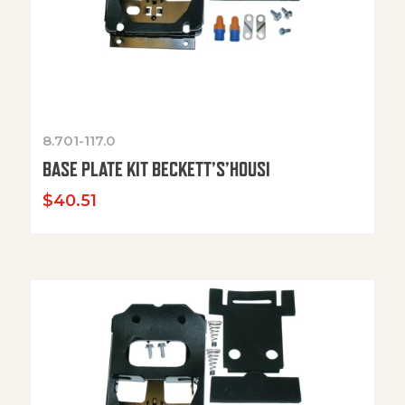
8.701-117.0
BASE PLATE KIT BECKETT’S’HOUSI
$
40.51