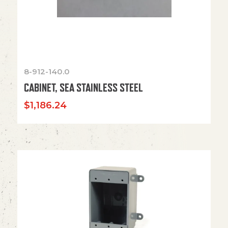
8-912-140.0
CABINET, SEA STAINLESS STEEL
$
1,186.24