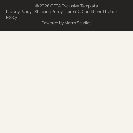
© 2026 CETA Exclusive Template
Privacy Policy
|
Shipping Policy
|
Terms & Conditions
|
Return
Policy
Powered by
Metro Studios