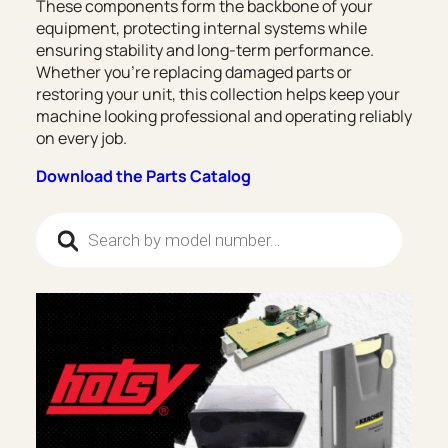
These components form the backbone of your
equipment, protecting internal systems while
ensuring stability and long-term performance.
Whether you’re replacing damaged parts or
restoring your unit, this collection helps keep your
machine looking professional and operating reliably
on every job.
Download the Parts Catalog
Products search