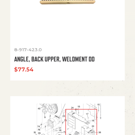
8-917-423.0
ANGLE, BACK UPPER, WELDMENT DD
$
77.54