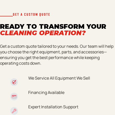
GET A CUSTOM QUOTE
READY TO TRANSFORM YOUR
CLEANING OPERATION?
Get a custom quote tailored to your needs. Our team will help
you choose the right equipment, parts, and accessories—
ensuring you get the best performance while keeping
operating costs down.
We Service All Equipment We Sell
Financing Available
Expert Installation Support