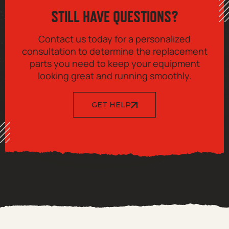
STILL HAVE QUESTIONS?
Contact us today for a personalized
consultation to determine the replacement
parts you need to keep your equipment
looking great and running smoothly.
GET HELP