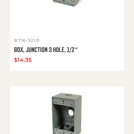
8.716-321.0
BOX, JUNCTION 3 HOLE, 1/2″
$
14.35