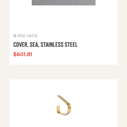
8-912-141.0
COVER, SEA, STAINLESS STEEL
$
601.81