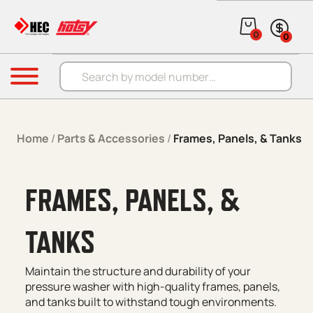
Skip to content
0
0
Products search
Menu
Home
/
Parts & Accessories
/
Frames, Panels, & Tanks
FRAMES, PANELS, &
TANKS
Maintain the structure and durability of your
pressure washer with high-quality frames, panels,
and tanks built to withstand tough environments.