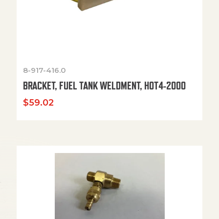
8-917-416.0
BRACKET, FUEL TANK WELDMENT, HOT4-2000
$
59.02