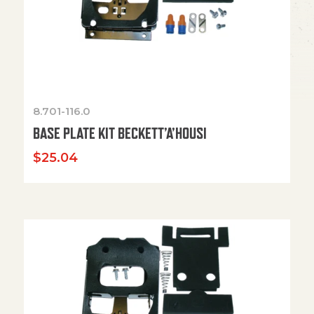
8.701-116.0
BASE PLATE KIT BECKETT’A’HOUSI
$
25.04