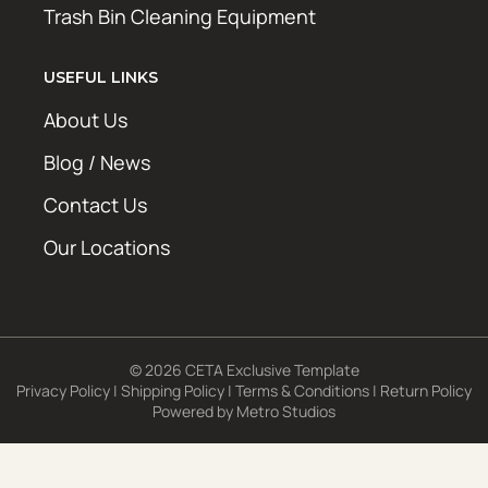
Trash Bin Cleaning Equipment
USEFUL LINKS
About Us
Blog / News
Contact Us
Our Locations
© 2026 CETA Exclusive Template
Privacy Policy
|
Shipping Policy
|
Terms & Conditions
|
Return Policy
Powered by
Metro Studios