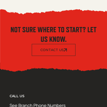
NOT SURE WHERE TO START? LET
US KNOW.
CONTACT US
CALL US
See Branch Phone Numbers