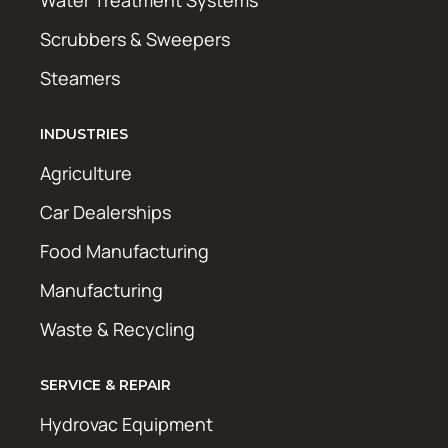
Water Treatment Systems
Scrubbers & Sweepers
Steamers
INDUSTRIES
Agriculture
Car Dealerships
Food Manufacturing
Manufacturing
Waste & Recycling
SERVICE & REPAIR
Hydrovac Equipment