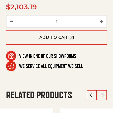
$
2,103.19
Control System Km 90/60 R Bp
ADD TO CART
VIEW IN ONE OF OUR SHOWROOMS
WE SERVICE ALL EQUIPMENT WE SELL
RELATED PRODUCTS