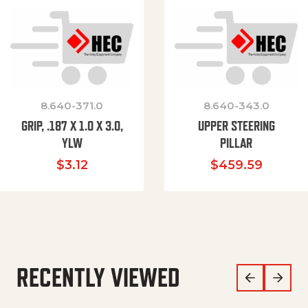
8.640-371.0
8.640-343.0
GRIP, .187 X 1.0 X 3.0,
UPPER STEERING
YLW
PILLAR
$
3.12
$
459.59
RECENTLY VIEWED