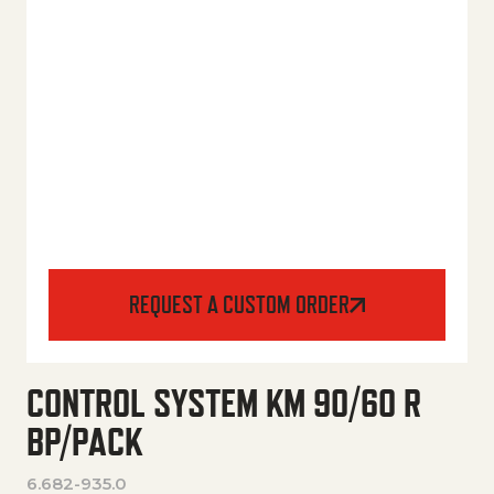
REQUEST A CUSTOM ORDER
CONTROL SYSTEM KM 90/60 R
BP/PACK
6.682-935.0