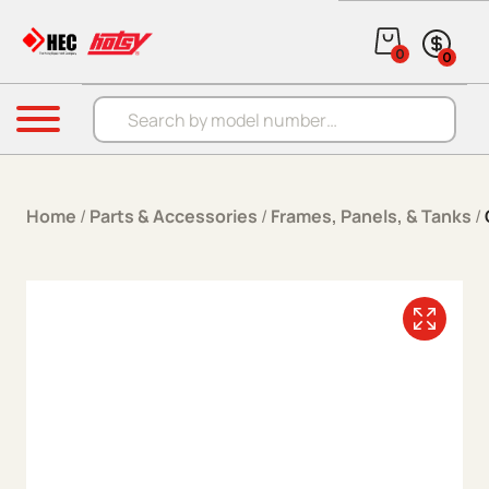
Skip to content
0
0
Products search
Menu
Home
/
Parts & Accessories
/
Frames, Panels, & Tanks
/