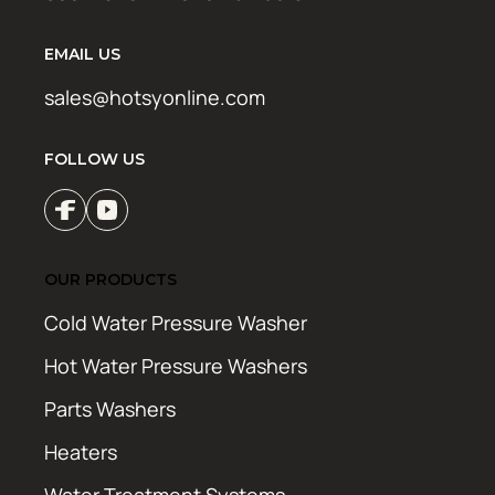
EMAIL US
sales@hotsyonline.com
FOLLOW US
OUR PRODUCTS
Cold Water Pressure Washer
Hot Water Pressure Washers
Parts Washers
Heaters