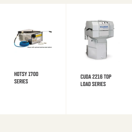
HOTSY 1700
CUDA 2216 TOP
SERIES
LOAD SERIES