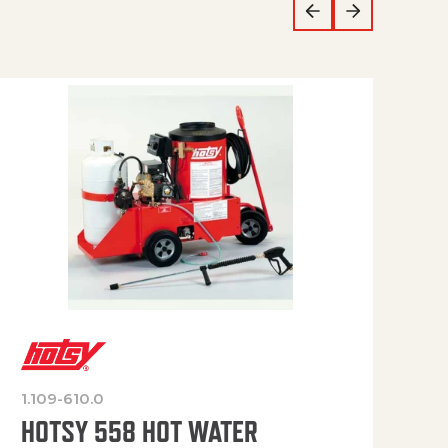
1.109-610.0
OP
HOTSY 558 HOT WATER