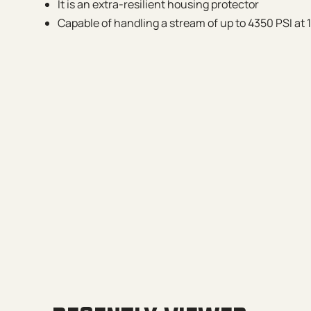
It is an extra-resilient housing protector
Capable of handling a stream of up to 4350 PSI at 