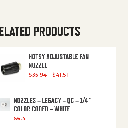
ELATED PRODUCTS
HOTSY ADJUSTABLE FAN
NOZZLE
Price range: $35.94 th
$
35.94
–
$
41.51
NOZZLES – LEGACY – QC – 1/4″
COLOR CODED – WHITE
$
6.41