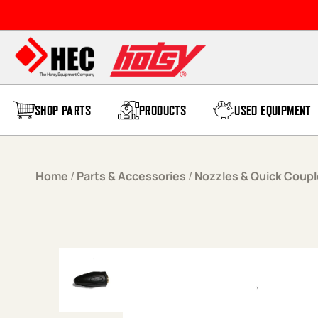
Skip to content
SHOP PARTS
PRODUCTS
USED EQUIPMENT
Home
/
Parts & Accessories
/
Nozzles & Quick Coupl