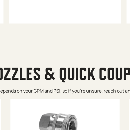
OZZLES & QUICK COU
pends on your GPM and PSI, so if you’re unsure, reach out and w