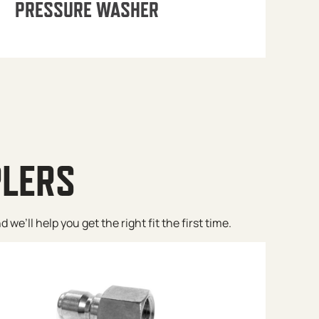
PRESSURE WASHER
PLERS
e’ll help you get the right fit the first time.