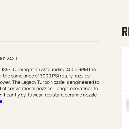
R
93022420
at 185F. Turning at an astounding 4000 RPM the
r the same price of 3000 PSI rotary nozzles.
power. The Legacy Turbo Nozzle is engineered to
 of conventional nozzles. Longer operating life.
nificantly by its wear-resistant ceramic nozzle
re
.