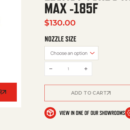
MAX -185F
$
130.00
NOZZLE SIZE
Legacy Turbo Nozzle – 4350 P
R
ADD TO CART
ADD TO CART
VIEW IN ONE OF OUR SHOWROOMS