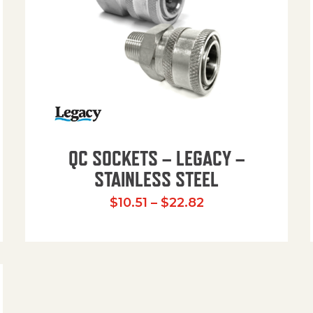
QC SOCKETS – LEGACY –
STAINLESS STEEL
Price range: $10
$
10.51
–
$
22.82