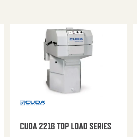
CUDA 2216 TOP LOAD SERIES