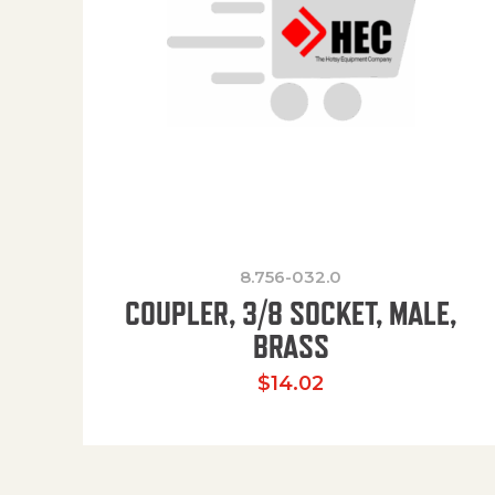
8.756-032.0
COUPLER, 3/8 SOCKET, MALE,
BRASS
$
14.02