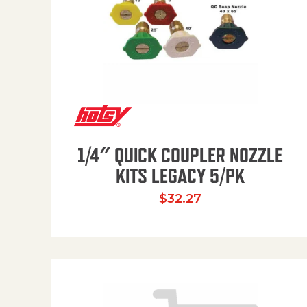
1/4″ QUICK COUPLER NOZZLE
KITS LEGACY 5/PK
$
32.27