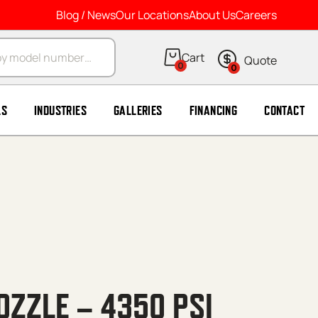
Blog / News
Our Locations
About Us
Careers
arch
0
0
LS
INDUSTRIES
GALLERIES
FINANCING
CONTACT
OZZLE – 4350 PSI