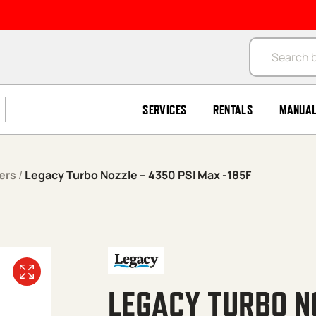
Products se
SERVICES
RENTALS
MANUA
ers
/
Legacy Turbo Nozzle – 4350 PSI Max -185F
LEGACY TURBO N