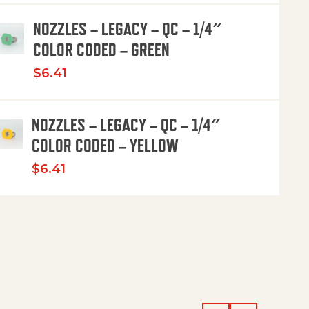
NOZZLES – LEGACY – QC – 1/4″
COLOR CODED – GREEN
$
6.41
NOZZLES – LEGACY – QC – 1/4″
COLOR CODED – YELLOW
$
6.41