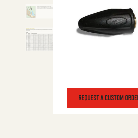
REQUEST A CUSTOM ORDE