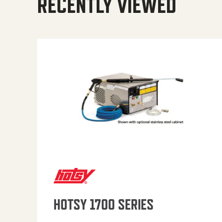
RECENTLY VIEWED
HOTSY 1700 SERIES