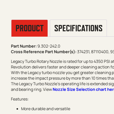
PRODUCT
SPECIFICATIONS
Part Number:
9.302-242.0
Cross Reference Part Number(s):
374231, 87110400, 
Legacy Turbo Rotary Nozzle is rated for up to 4350 PSI 
Revolution delivers faster and deeper cleaning action fo
With the Legacy turbo nozzle you get greater cleaning 
increase the impact pressure by more than 10 times that
The Legacy Turbo Nozzle’s operating life is extended sig
and bearing ring. View
Nozzle Size Selection chart he
Features:
More durable and versatile