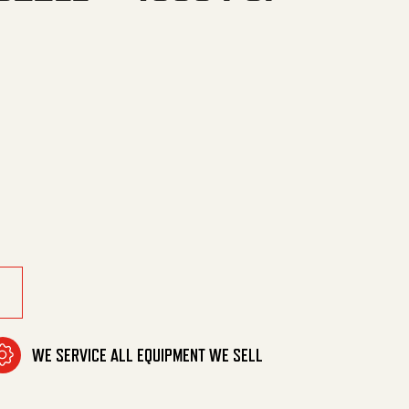
SI Max -185F quantity
WE SERVICE ALL EQUIPMENT WE SELL