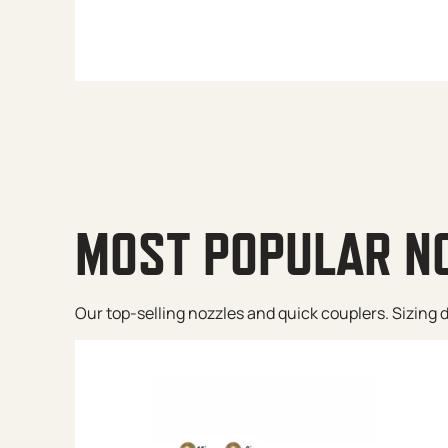
MOST POPULAR N
Our top-selling nozzles and quick couplers. Sizing de