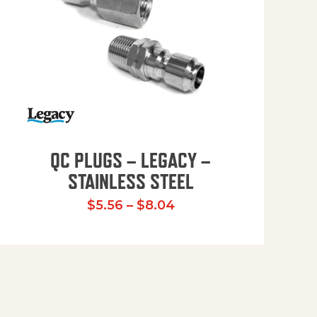
QC PLUGS – LEGACY –
STAINLESS STEEL
.51 through $22.82
Price range: $5.56 th
$
5.56
–
$
8.04