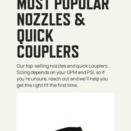
MOST POPULAR
NOZZLES &
QUICK
COUPLERS
Our top-selling nozzles and quick couplers.
Sizing depends on your GPM and PSI, so if
you’re unsure, reach out and we’ll help you
get the right fit the first time.