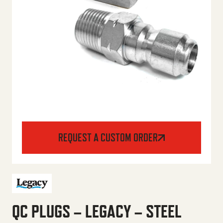
REQUEST A CUSTOM ORDER
QC PLUGS – LEGACY – STEEL