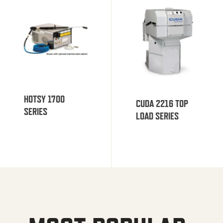
HOTSY 1700
CUDA 2216 TOP
SERIES
LOAD SERIES