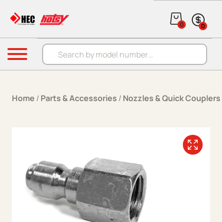
Skip to content
0
0
Products search
Menu
Home
/
Parts & Accessories
/
Nozzles & Quick Couplers