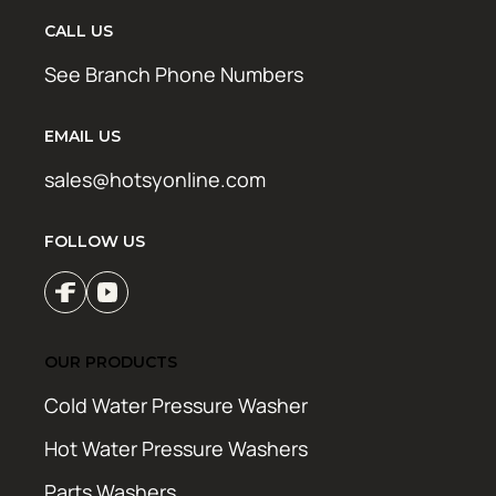
CALL US
See Branch Phone Numbers
EMAIL US
sales@hotsyonline.com
FOLLOW US
OUR PRODUCTS
Cold Water Pressure Washer
Hot Water Pressure Washers
Parts Washers