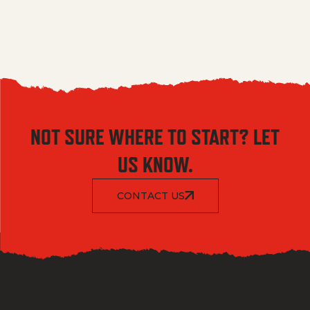
NOT SURE WHERE TO START? LET
US KNOW.
CONTACT US