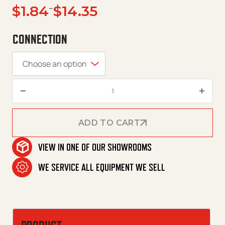
Price range: $1.84 through $14.35
$
1.84
–
$
14.35
CONNECTION
QC Plugs – Legacy – Steel quan
ADD TO CART
VIEW IN ONE OF OUR SHOWROOMS
ADD TO CART
WE SERVICE ALL EQUIPMENT WE SELL