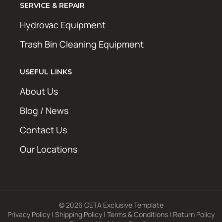
SERVICE & REPAIR
Hydrovac Equipment
Trash Bin Cleaning Equipment
USEFUL LINKS
About Us
Blog / News
Contact Us
Our Locations
© 2026 CETA Exclusive Template
Privacy Policy
|
Shipping Policy
|
Terms & Conditions
|
Return Policy