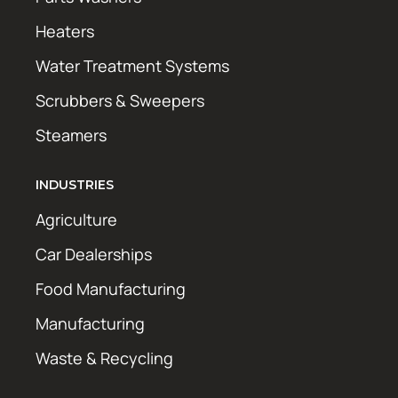
Heaters
Water Treatment Systems
Scrubbers & Sweepers
Steamers
INDUSTRIES
Agriculture
Car Dealerships
Food Manufacturing
Manufacturing
Waste & Recycling