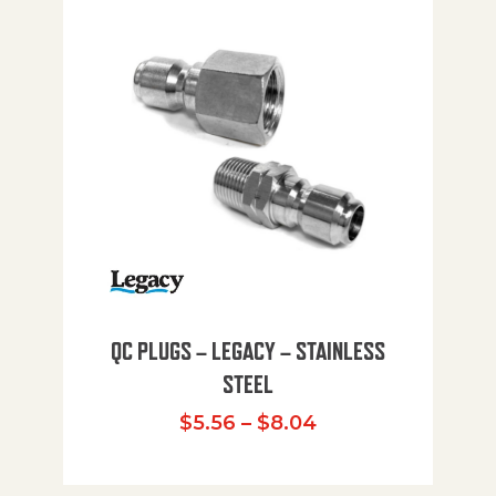
QC PLUGS – LEGACY – STAINLESS
STEEL
Price range: $5.
$
5.56
–
$
8.04