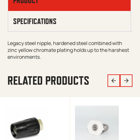
PRODUCT
SPECIFICATIONS
Legacy steel nipple, hardened steel combined with
zinc yellow chromate plating holds up to the harshest
environments.
RELATED PRODUCTS