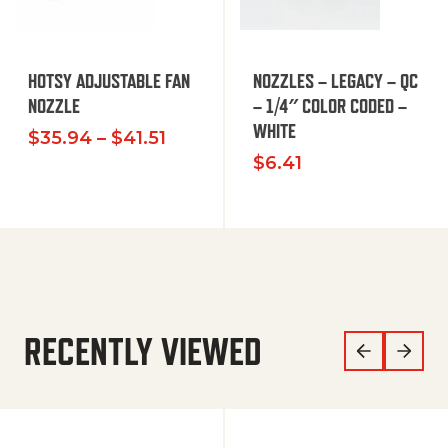
HOTSY ADJUSTABLE FAN
NOZZLES – LEGACY – QC
NOZZLE
– 1/4″ COLOR CODED –
WHITE
Price range: $35.94 through $
$
35.94
–
$
41.51
$
6.41
RECENTLY VIEWED