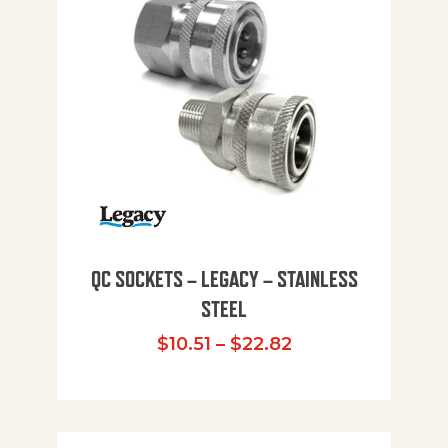
QC SOCKETS – LEGACY – STAINLESS
STEEL
Price range: $10
$
10.51
–
$
22.82