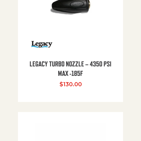
LEGACY TURBO NOZZLE – 4350 PSI
MAX -185F
$
130.00