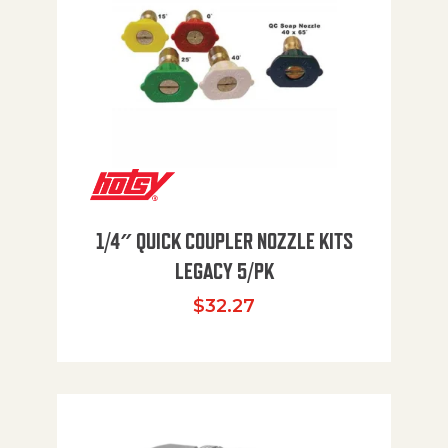
1/4″ QUICK COUPLER NOZZLE KITS
LEGACY 5/PK
$
32.27