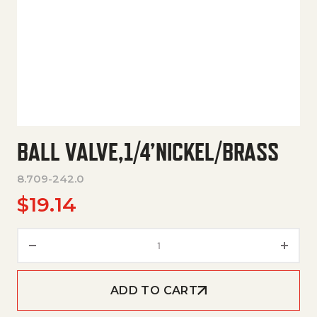
BALL VALVE,1/4’NICKEL/BRASS
8.709-242.0
$
19.14
Ball Valve,1/4'Nickel/Brass quan
ADD TO CART