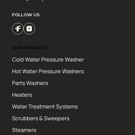
FOLLOW US
OUR PRODUCTS
Cold Water Pressure Washer
Hot Water Pressure Washers
Parts Washers
Heaters
Water Treatment Systems
Scrubbers & Sweepers
Steamers