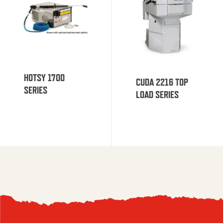
HOTSY 1700
CUDA 2216 TOP
SERIES
LOAD SERIES