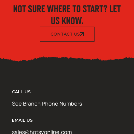
NOT SURE WHERE TO START? LET
US KNOW.
CONTACT US
CALL US
See Branch Phone Numbers
EMAIL US
sales@hotsyonline.com