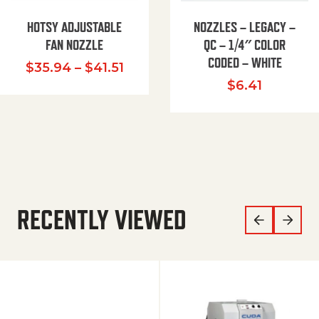
HOTSY ADJUSTABLE
NOZZLES – LEGACY –
FAN NOZZLE
QC – 1/4″ COLOR
CODED – WHITE
Price range: $35.94 through $
$
35.94
–
$
41.51
$
6.41
RECENTLY VIEWED