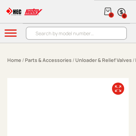
Skip to content
0
0
Products search
Menu
Home
/
Parts & Accessories
/
Unloader & Relief Valves
/