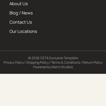
About Us
Blog / News
Contact Us
Our Locations
© 2026 CETA Exclusive Template
Privacy Policy
|
Shipping Policy
|
Terms & Conditions
|
Return Policy
Powered by
Metro Studios