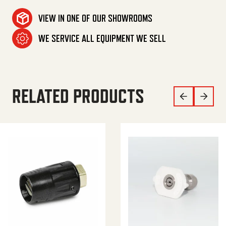
VIEW IN ONE OF OUR SHOWROOMS
WE SERVICE ALL EQUIPMENT WE SELL
RELATED PRODUCTS