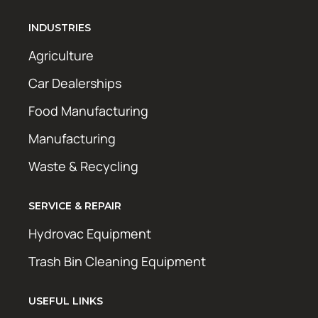
INDUSTRIES
Agriculture
Car Dealerships
Food Manufacturing
Manufacturing
Waste & Recycling
SERVICE & REPAIR
Hydrovac Equipment
Trash Bin Cleaning Equipment
USEFUL LINKS