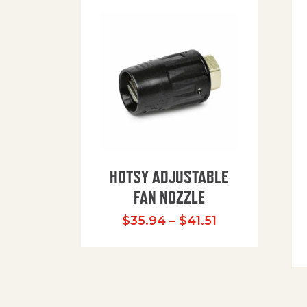
HOTSY ADJUSTABLE
FAN NOZZLE
Price range: $
$
35.94
–
$
41.51