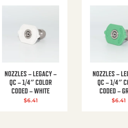
NOZZLES – LEGACY –
NOZZLES – LE
QC – 1/4″ COLOR
QC – 1/4″ 
CODED – WHITE
CODED – G
35.94 through $41.51
$
6.41
$
6.41