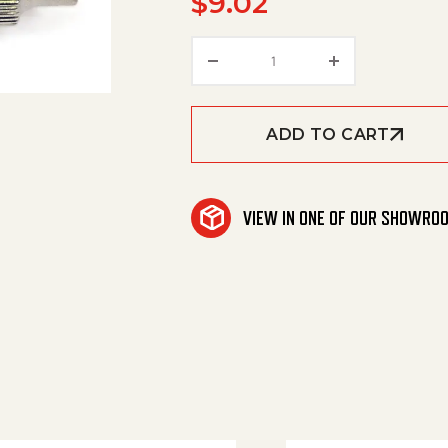
$
9.02
Air Valve, 1/4' Coil Blow
ADD TO CART
VIEW IN ONE OF OUR SHOWRO