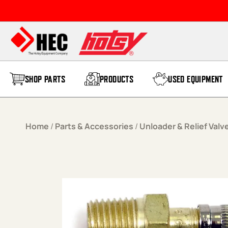
Skip to content
SHOP PARTS
PRODUCTS
USED EQUIPMENT
Home
/
Parts & Accessories
/
Unloader & Relief Valv