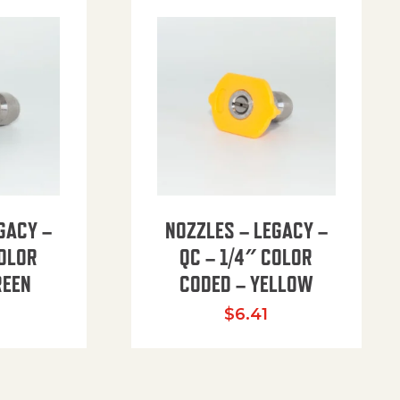
GACY –
NOZZLES – LEGACY –
COLOR
QC – 1/4″ COLOR
REEN
CODED – YELLOW
$
6.41