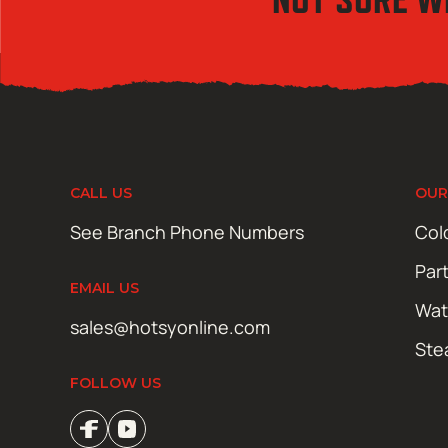
CALL US
OUR
See Branch Phone Numbers
Col
Par
EMAIL US
Wat
sales@hotsyonline.com
Ste
FOLLOW US