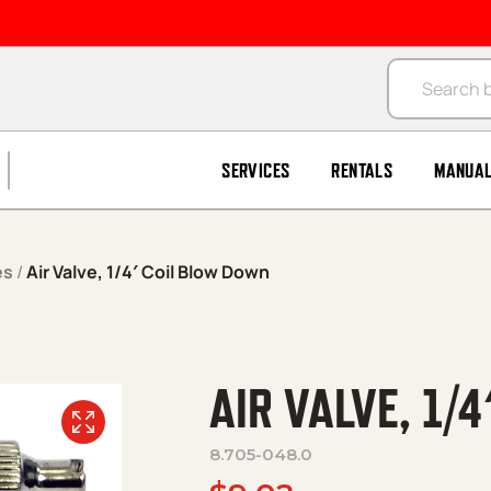
Products se
SERVICES
RENTALS
MANUA
es
/
Air Valve, 1/4′ Coil Blow Down
AIR VALVE, 1/
8.705-048.0