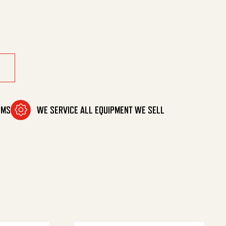
 Down quantity
OMS
WE SERVICE ALL EQUIPMENT WE SELL