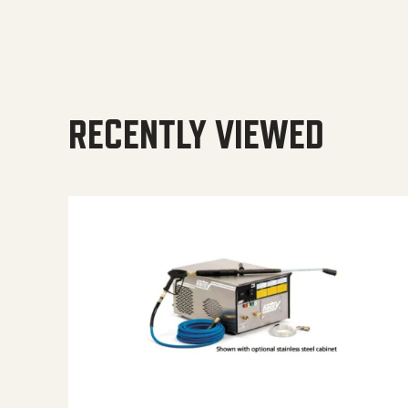
RECENTLY VIEWED