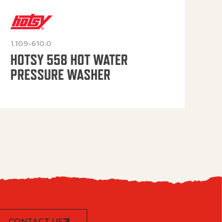
1.109-610.0
OP
HOTSY 558 HOT WATER
PRESSURE WASHER
CONTACT US