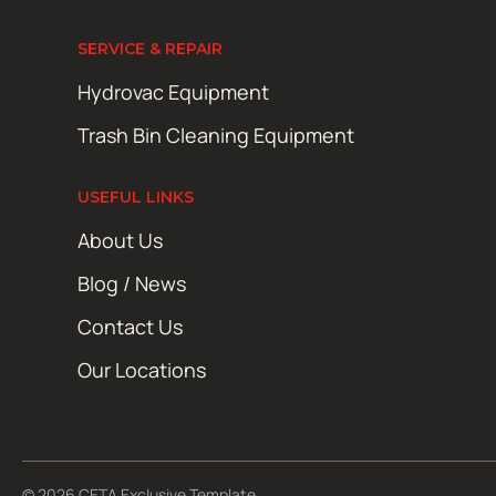
SERVICE & REPAIR
Hydrovac Equipment
Trash Bin Cleaning Equipment
USEFUL LINKS
About Us
Blog / News
Contact Us
Our Locations
© 2026 CETA Exclusive Template