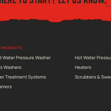
 PRODUCTS
d Water Pressure Washer
Hot Water Press
ts Washers
Heaters
er Treatment Systems
Scrubbers & Swe
amers