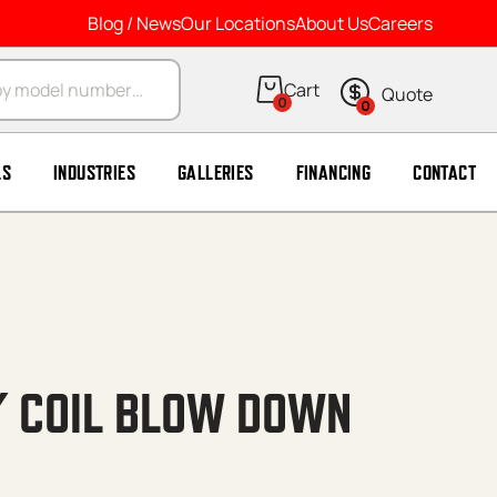
Blog / News
Our Locations
About Us
Careers
arch
0
0
LS
INDUSTRIES
GALLERIES
FINANCING
CONTACT
4′ COIL BLOW DOWN