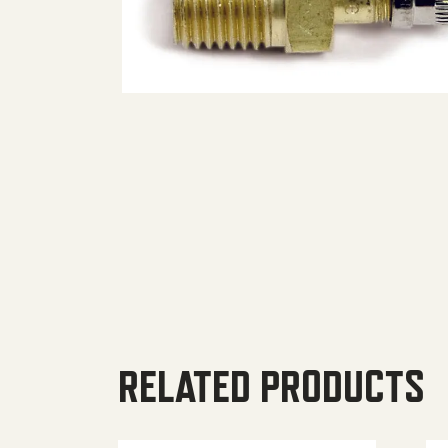
RELATED PRODUCTS