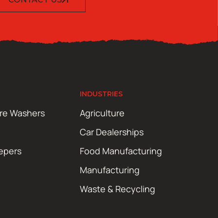
INDUSTRIES
ure Washers
Agriculture
Car Dealerships
epers
Food Manufacturing
Manufacturing
Waste & Recycling