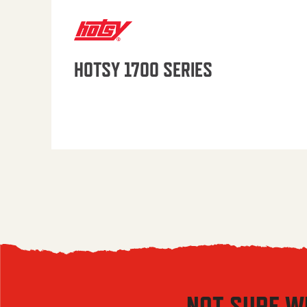
HOTSY 1700 SERIES
NOT SURE W