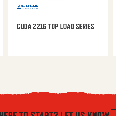
CUDA 2216 TOP LOAD SERIES
HERE TO START? LET US KNOW.