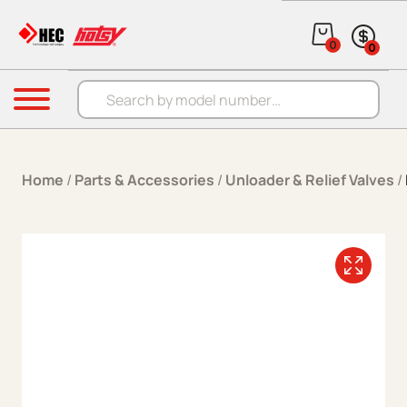
Skip to content
0
0
Products search
Menu
Home
/
Parts & Accessories
/
Unloader & Relief Valves
/