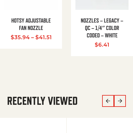
HOTSY ADJUSTABLE
NOZZLES – LEGACY –
FAN NOZZLE
QC – 1/4″ COLOR
CODED – WHITE
Price range: $35.94 through $
$
35.94
–
$
41.51
$
6.41
RECENTLY VIEWED