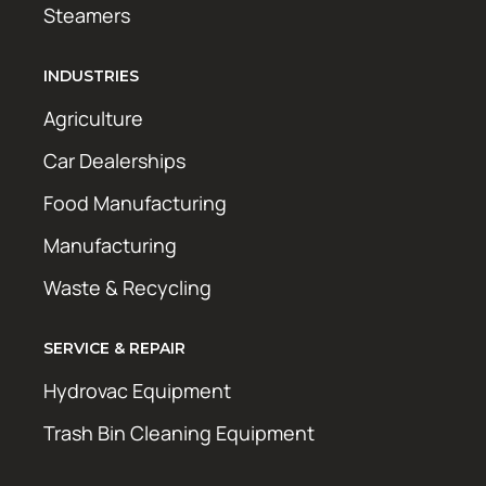
Steamers
INDUSTRIES
Agriculture
Car Dealerships
Food Manufacturing
Manufacturing
Waste & Recycling
SERVICE & REPAIR
Hydrovac Equipment
Trash Bin Cleaning Equipment