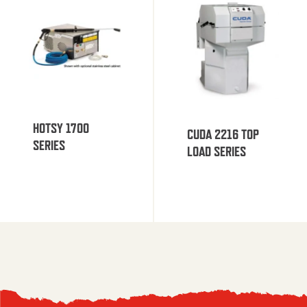
HOTSY 1700
CUDA 2216 TOP
SERIES
LOAD SERIES