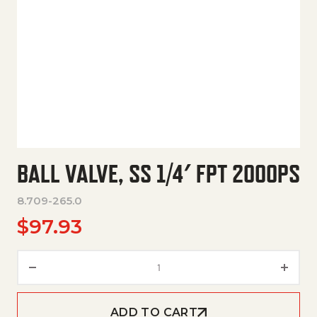
BALL VALVE, SS 1/4′ FPT 2000PS
8.709-265.0
$
97.93
Ball Valve, Ss 1/4' Fpt 2000Ps q
ADD TO CART