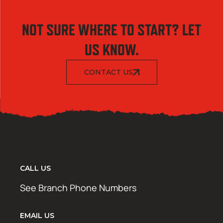
NOT SURE WHERE TO START? LET
US KNOW.
CONTACT US
CALL US
See Branch Phone Numbers
EMAIL US