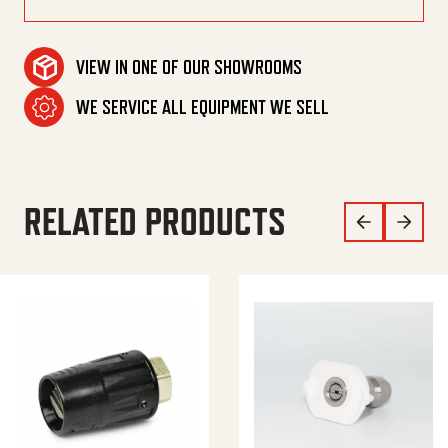
VIEW IN ONE OF OUR SHOWROOMS
WE SERVICE ALL EQUIPMENT WE SELL
RELATED PRODUCTS