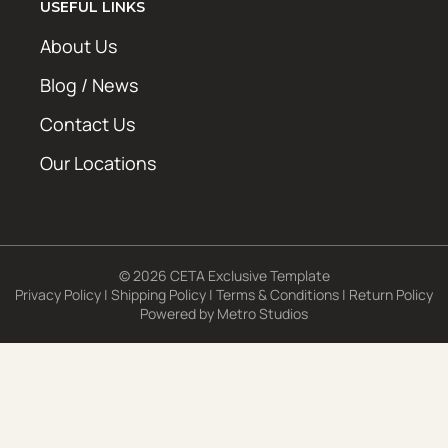
USEFUL LINKS
About Us
Blog / News
Contact Us
Our Locations
© 2026 CETA Exclusive Template
Privacy Policy
|
Shipping Policy
|
Terms & Conditions
|
Return Policy
Powered by
Metro Studios