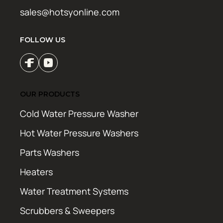
sales@hotsyonline.com
FOLLOW US
OUR PRODUCTS
Cold Water Pressure Washer
Hot Water Pressure Washers
Parts Washers
Heaters
Water Treatment Systems
Scrubbers & Sweepers