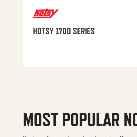
HOTSY 1700 SERIES
MOST POPULAR N