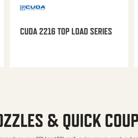
CUDA 2216 TOP LOAD SERIES
OZZLES & QUICK COU