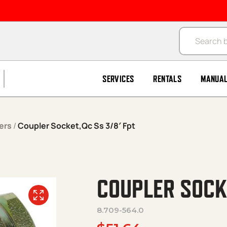
Products se
SERVICES
RENTALS
MANUA
ers
/
Coupler Socket,Qc Ss 3/8′ Fpt
COUPLER SOCKE
8.709-564.0