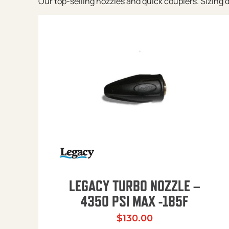
Our top-selling nozzles and quick couplers. Sizing de
LEGACY TURBO NOZZLE –
4350 PSI MAX -185F
$
130.00