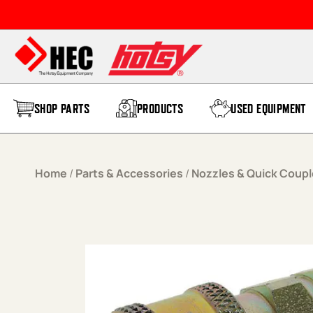
Skip to content
SHOP PARTS
PRODUCTS
USED EQUIPMENT
Home
/
Parts & Accessories
/
Nozzles & Quick Coupl