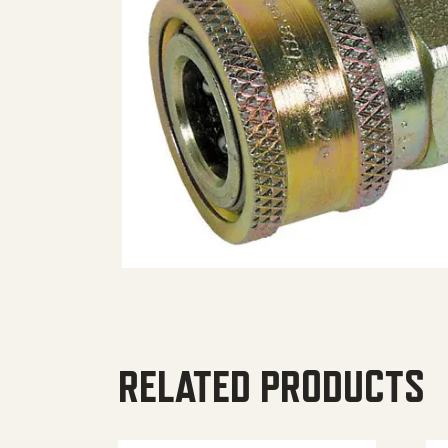
RELATED PRODUCTS