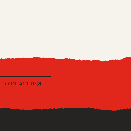
CONTACT US