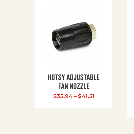
HOTSY ADJUSTABLE
FAN NOZZLE
Price range: $
$
35.94
–
$
41.51