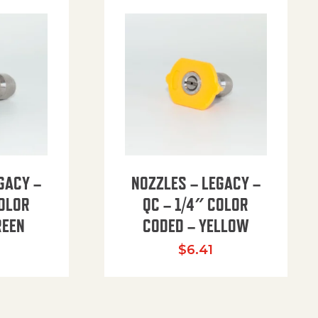
GACY –
NOZZLES – LEGACY –
COLOR
QC – 1/4″ COLOR
REEN
CODED – YELLOW
$
6.41