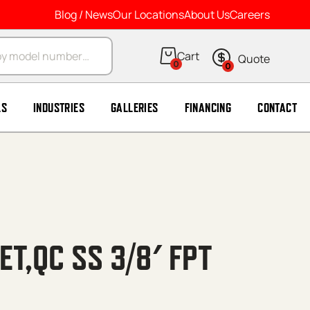
Blog / News
Our Locations
About Us
Careers
arch
0
0
LS
INDUSTRIES
GALLERIES
FINANCING
CONTACT
T,QC SS 3/8′ FPT