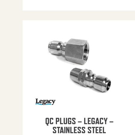
QC PLUGS – LEGACY –
STAINLESS STEEL