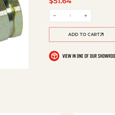
$
51.64
Coupler Socket,Qc Ss 3/
ADD TO CART
VIEW IN ONE OF OUR SHOWRO