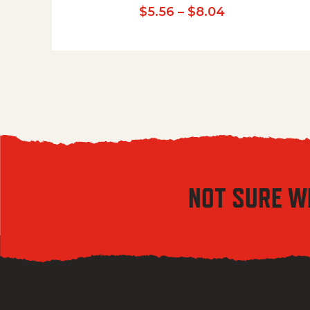
Price range:
$
5.56
–
$
8.04
NOT SURE W