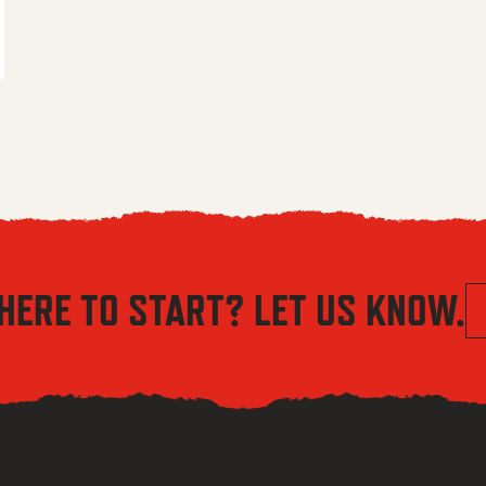
 $5.56 through $8.04
HERE TO START? LET US KNOW.