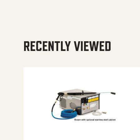
RECENTLY VIEWED