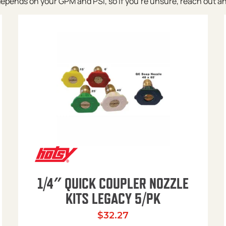
pends on your GPM and PSI, so if you’re unsure, reach out and w
1/4″ QUICK COUPLER NOZZLE
KITS LEGACY 5/PK
$
32.27