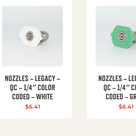
NOZZLES – LEGACY –
NOZZLES – LE
QC – 1/4″ COLOR
QC – 1/4″ 
CODED – WHITE
CODED – G
35.94 through $41.51
$
6.41
$
6.41