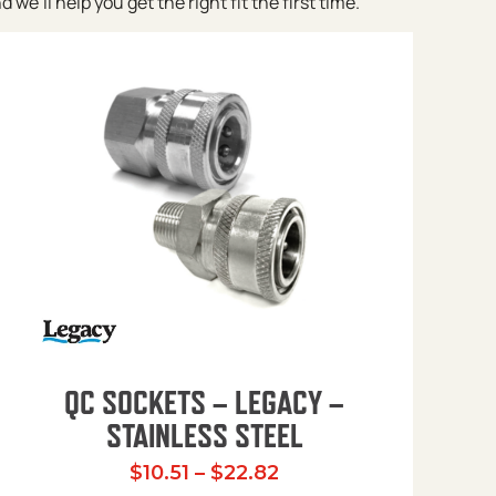
e’ll help you get the right fit the first time.
QC SOCKETS – LEGACY –
STAINLESS STEEL
Price range: $10.51 t
$
10.51
–
$
22.82