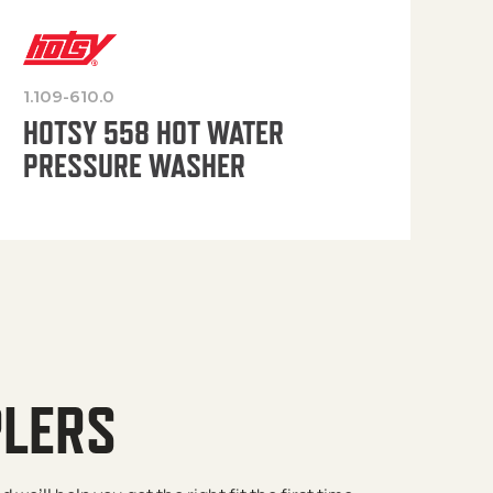
1.109-610.0
OP
HOTSY 558 HOT WATER
PRESSURE WASHER
PLERS