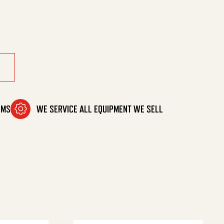
8' Fpt quantity
OMS
WE SERVICE ALL EQUIPMENT WE SELL