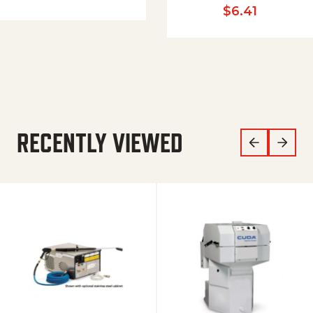
$
6.41
RECENTLY VIEWED