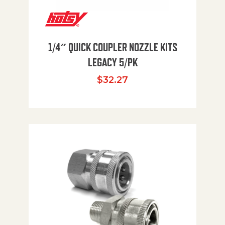
1/4″ QUICK COUPLER NOZZLE KITS
LEGACY 5/PK
$
32.27