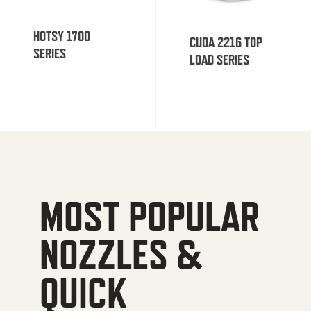
HOTSY 1700
CUDA 2216 TOP
SERIES
LOAD SERIES
MOST POPULAR
NOZZLES &
QUICK