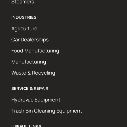
Steamers
INDUSTRIES
Agriculture
Car Dealerships
Food Manufacturing
Manufacturing
Waste & Recycling
SERVICE & REPAIR
Hydrovac Equipment
Trash Bin Cleaning Equipment
USEFUL LINKS