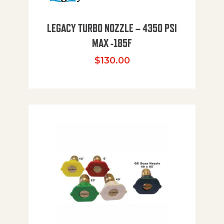
LEGACY TURBO NOZZLE – 4350 PSI
MAX -185F
$
130.00