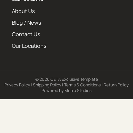
About Us
Blog / News
Contact Us
Our Locations
© 2026 CETA Exclusive Template
Privacy Policy
|
Shipping Policy
|
Terms & Conditions
|
Return Policy
Powered by
Metro Studios