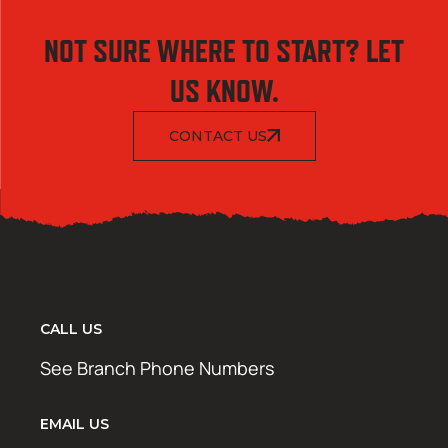
NOT SURE WHERE TO START? LET
US KNOW.
CONTACT US
CALL US
See Branch Phone Numbers
EMAIL US