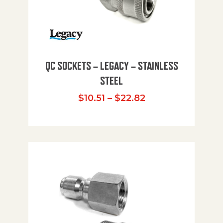
QC SOCKETS – LEGACY – STAINLESS
STEEL
Price range: $10
$
10.51
–
$
22.82