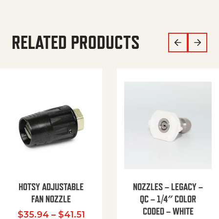
RELATED PRODUCTS
HOTSY ADJUSTABLE
NOZZLES – LEGACY –
FAN NOZZLE
QC – 1/4″ COLOR
CODED – WHITE
Price range: $35.94 through $
$
35.94
–
$
41.51