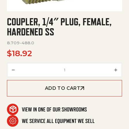
COUPLER, 1/4″ PLUG, FEMALE,
HARDENED SS
8.709-488.0
$
18.92
Coupler, 1/4" Plug, Female, Ha
ADD TO CART
VIEW IN ONE OF OUR SHOWROOMS
WE SERVICE ALL EQUIPMENT WE SELL