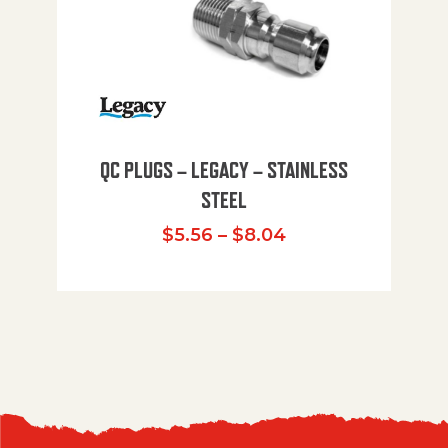
QC PLUGS – LEGACY – STAINLESS
STEEL
Price range: $5.
$
5.56
–
$
8.04