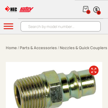
Skip to content
0
0
Products search
Menu
Home
/
Parts & Accessories
/
Nozzles & Quick Couplers