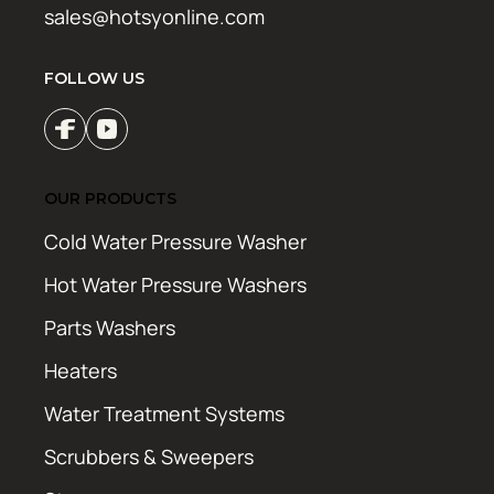
sales@hotsyonline.com
FOLLOW US
OUR PRODUCTS
Cold Water Pressure Washer
Hot Water Pressure Washers
Parts Washers
Heaters
Water Treatment Systems
Scrubbers & Sweepers