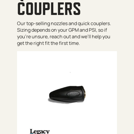
COUPLERS
Our top-selling nozzles and quick couplers.
Sizing depends on your GPM and PSI, so if
you’re unsure, reach out and we’ll help you
get the right fit the first time.