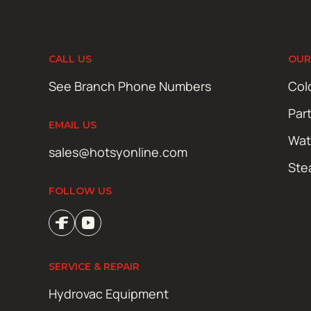
CALL US
OUR
See Branch Phone Numbers
Col
Par
EMAIL US
Wat
sales@hotsyonline.com
Ste
FOLLOW US
SERVICE & REPAIR
Hydrovac Equipment