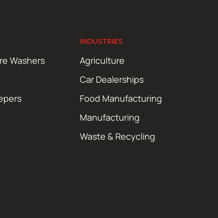
INDUSTRIES
ure Washers
Agriculture
Car Dealerships
epers
Food Manufacturing
Manufacturing
Waste & Recycling