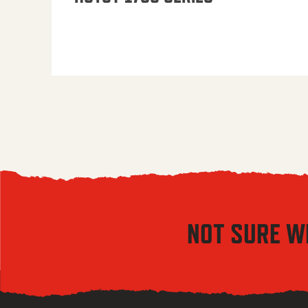
NOT SURE W