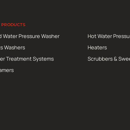
 PRODUCTS
d Water Pressure Washer
Hot Water Press
ts Washers
Heaters
er Treatment Systems
Scrubbers & Swe
amers