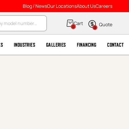
Blog / News
Our Locations
About Us
Careers
arch
0
0
LS
INDUSTRIES
GALLERIES
FINANCING
CONTACT