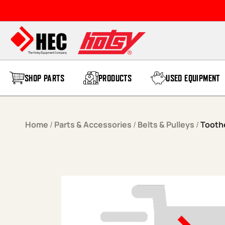
Skip to content
SHOP PARTS
PRODUCTS
USED EQUIPMENT
Home
/
Parts & Accessories
/
Belts & Pulleys
/
Tooth