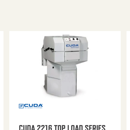
CUDA 2216 TOP LOAD SERIES