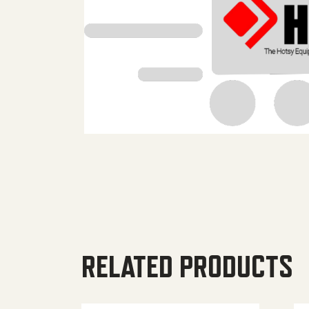
RELATED PRODUCTS