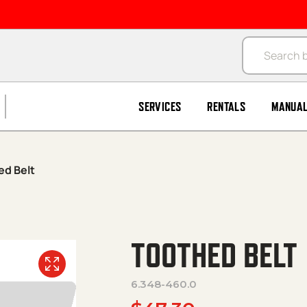
Products se
SERVICES
RENTALS
MANUA
ed Belt
TOOTHED BELT
6.348-460.0