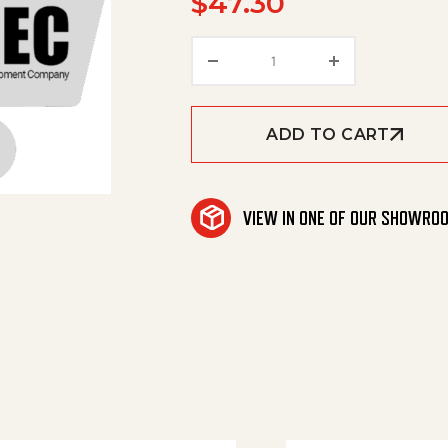
$
47.30
Toothed Belt quantity
ADD TO CART
VIEW IN ONE OF OUR SHOWRO