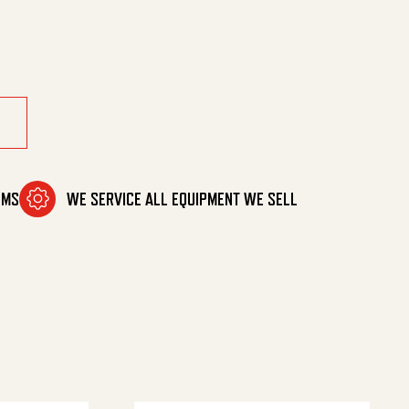
OMS
WE SERVICE ALL EQUIPMENT WE SELL