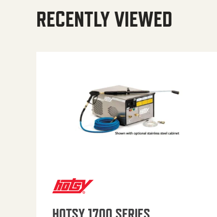
RECENTLY VIEWED
HOTSY 1700 SERIES