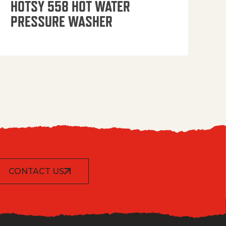
HOTSY 558 HOT WATER
PRESSURE WASHER
CONTACT US