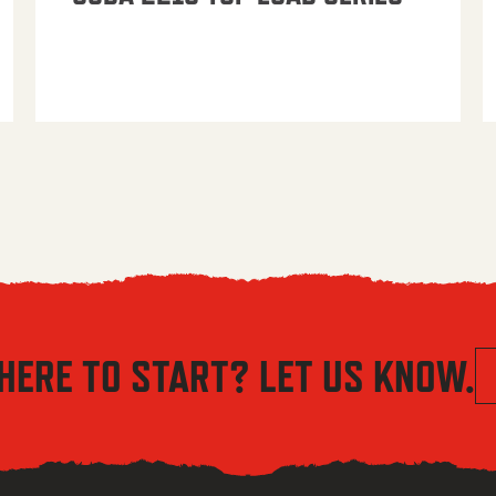
HERE TO START? LET US KNOW.