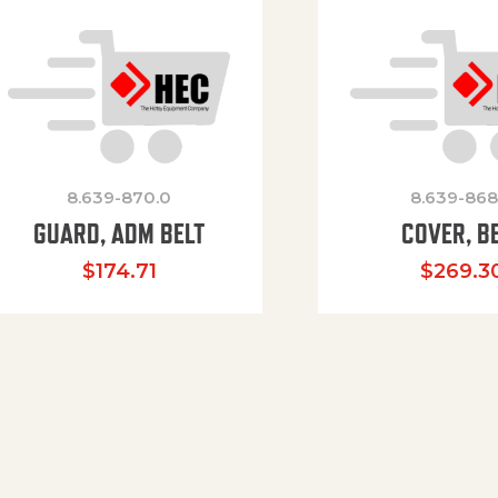
8.639-870.0
8.639-868
GUARD, ADM BELT
COVER, B
$
174.71
$
269.3