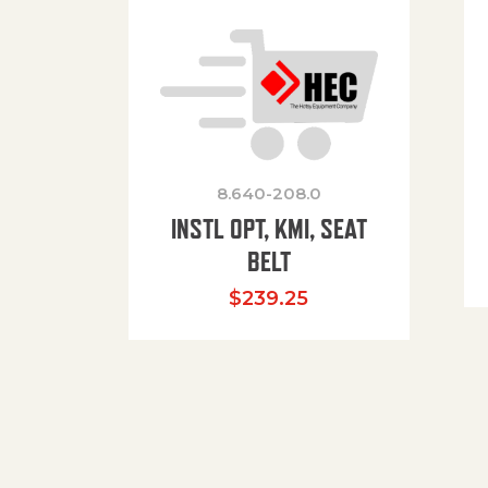
8.640-208.0
INSTL OPT, KMI, SEAT
BELT
$
239.25