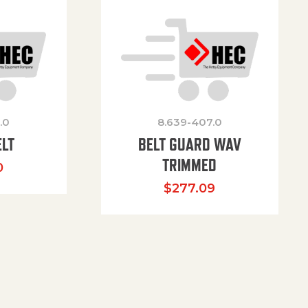
.0
8.639-407.0
ELT
BELT GUARD WAV
TRIMMED
0
$
277.09