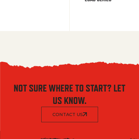
NOT SURE WHERE TO START? LET
US KNOW.
CONTACT US