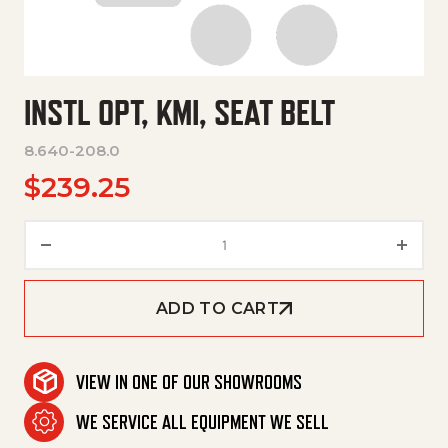
INSTL OPT, KMI, SEAT BELT
8.640-208.0
$
239.25
Instl Opt, Kmi, Seat Belt quanti
ADD TO CART
VIEW IN ONE OF OUR SHOWROOMS
WE SERVICE ALL EQUIPMENT WE SELL