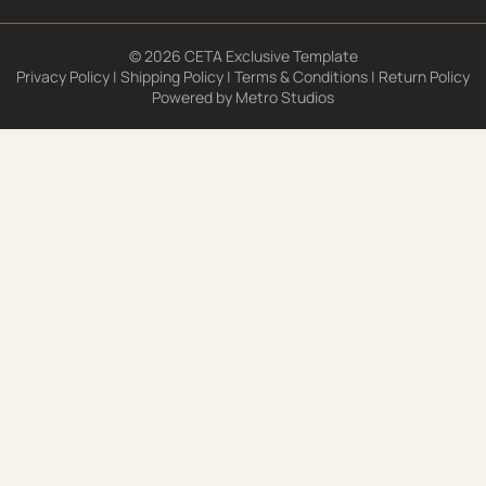
© 2026 CETA Exclusive Template
Privacy Policy
|
Shipping Policy
|
Terms & Conditions
|
Return Policy
Powered by
Metro Studios