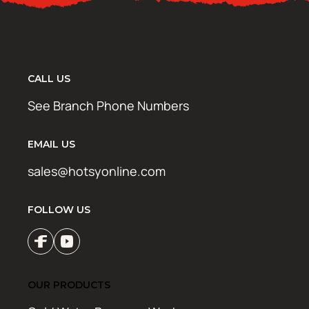
CALL US
See Branch Phone Numbers
EMAIL US
sales@hotsyonline.com
FOLLOW US
OUR PRODUCTS