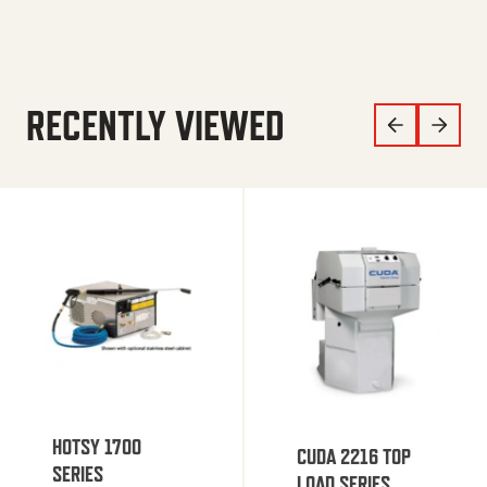
RECENTLY VIEWED
HOTSY 1700
CUDA 2216 TOP
SERIES
LOAD SERIES