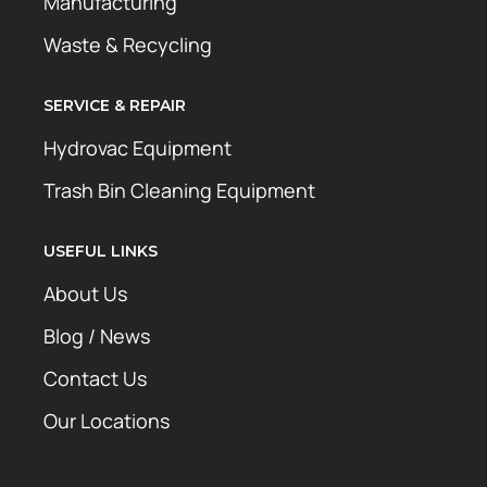
Manufacturing
Waste & Recycling
SERVICE & REPAIR
Hydrovac Equipment
Trash Bin Cleaning Equipment
USEFUL LINKS
About Us
Blog / News
Contact Us
Our Locations