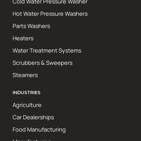
Cold Water Pressure Washer
Hot Water Pressure Washers
Parts Washers
Heaters
Water Treatment Systems
Scrubbers & Sweepers
Steamers
INDUSTRIES
Agriculture
Car Dealerships
Food Manufacturing