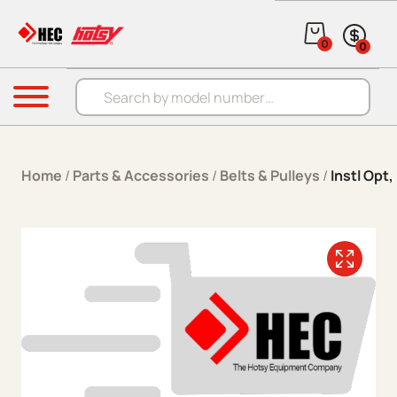
Skip to content
0
0
Products search
Menu
Home
/
Parts & Accessories
/
Belts & Pulleys
/
Instl Opt,