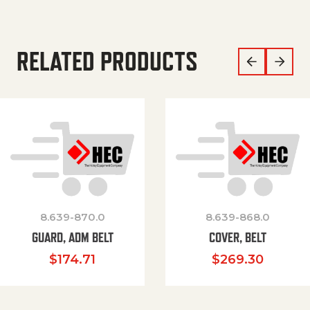
RELATED PRODUCTS
8.639-870.0
8.639-868.0
GUARD, ADM BELT
COVER, BELT
$
174.71
$
269.30