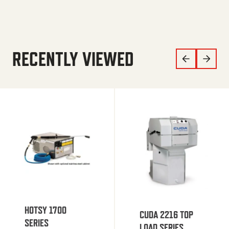
RECENTLY VIEWED
HOTSY 1700
CUDA 2216 TOP
SERIES
LOAD SERIES