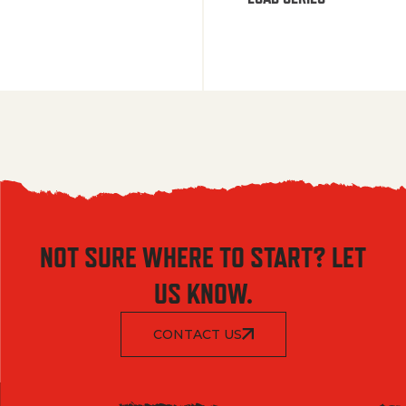
NOT SURE WHERE TO START? LET
US KNOW.
CONTACT US