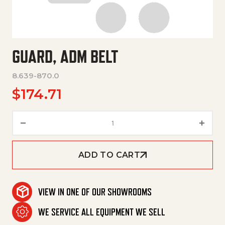
GUARD, ADM BELT
8.639-870.0
$
174.71
Guard, Adm Belt quantity
ADD TO CART
VIEW IN ONE OF OUR SHOWROOMS
WE SERVICE ALL EQUIPMENT WE SELL