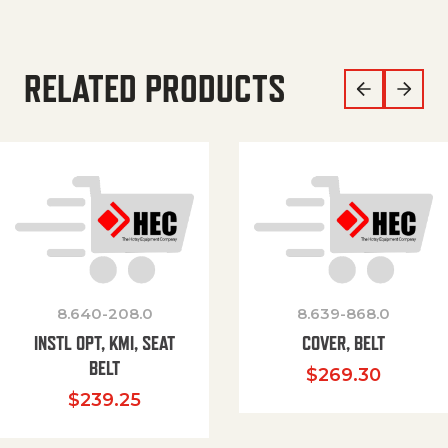
RELATED PRODUCTS
8.640-208.0
8.639-868.0
INSTL OPT, KMI, SEAT
COVER, BELT
BELT
$
269.30
$
239.25