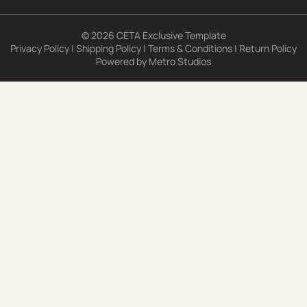
© 2026 CETA Exclusive Template
Privacy Policy
|
Shipping Policy
|
Terms & Conditions
|
Return Policy
Powered by
Metro Studios