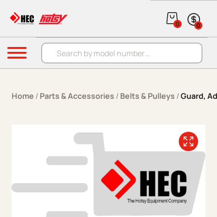
Skip to content
0
0
Products search
Menu
Home
/
Parts & Accessories
/
Belts & Pulleys
/
Guard, Ad