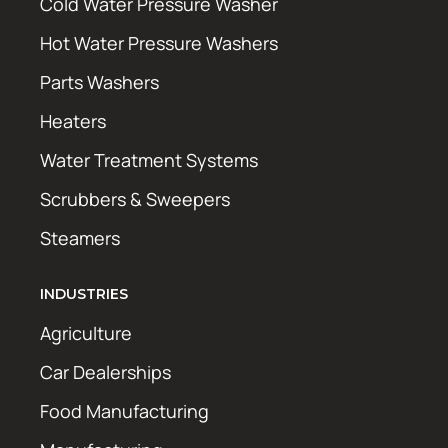
Cold Water Pressure Washer
Hot Water Pressure Washers
Parts Washers
Heaters
Water Treatment Systems
Scrubbers & Sweepers
Steamers
INDUSTRIES
Agriculture
Car Dealerships
Food Manufacturing