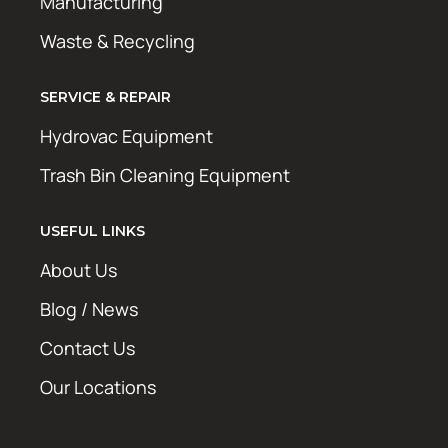
Manufacturing
Waste & Recycling
SERVICE & REPAIR
Hydrovac Equipment
Trash Bin Cleaning Equipment
USEFUL LINKS
About Us
Blog / News
Contact Us
Our Locations