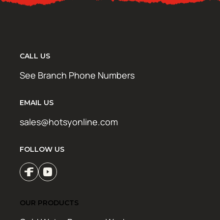
CALL US
See Branch Phone Numbers
EMAIL US
sales@hotsyonline.com
FOLLOW US
OUR PRODUCTS