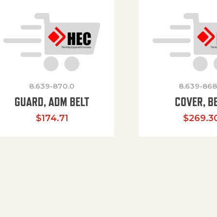
8.639-870.0
8.639-868
GUARD, ADM BELT
COVER, B
$
174.71
$
269.3