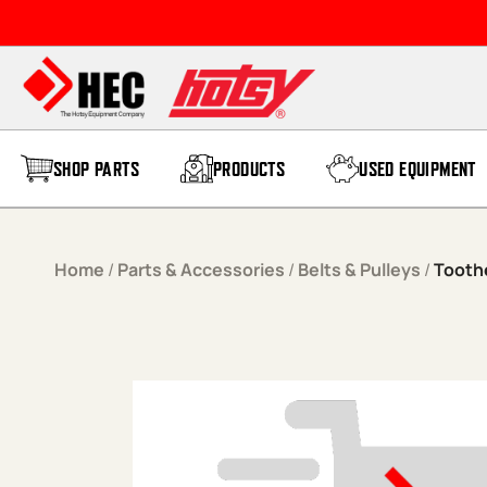
Skip to content
SHOP PARTS
PRODUCTS
USED EQUIPMENT
Home
/
Parts & Accessories
/
Belts & Pulleys
/
Tooth