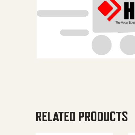
RELATED PRODUCTS