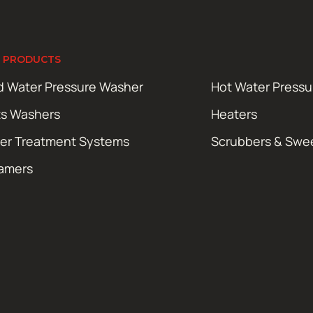
 PRODUCTS
d Water Pressure Washer
Hot Water Press
ts Washers
Heaters
er Treatment Systems
Scrubbers & Swe
amers