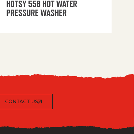
HOTSY 558 HOT WATER
PRESSURE WASHER
CONTACT US