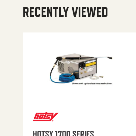
RECENTLY VIEWED
HOTSY 1700 SERIES