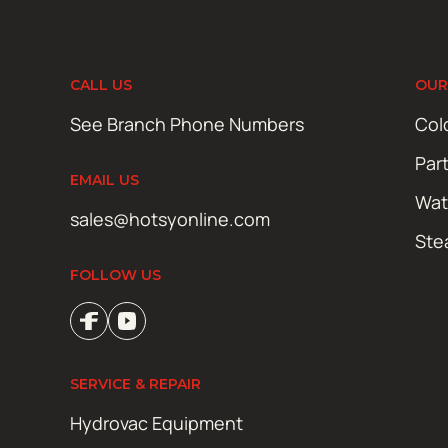
CALL US
OUR
See Branch Phone Numbers
Col
Par
EMAIL US
Wat
sales@hotsyonline.com
Ste
FOLLOW US
SERVICE & REPAIR
Hydrovac Equipment