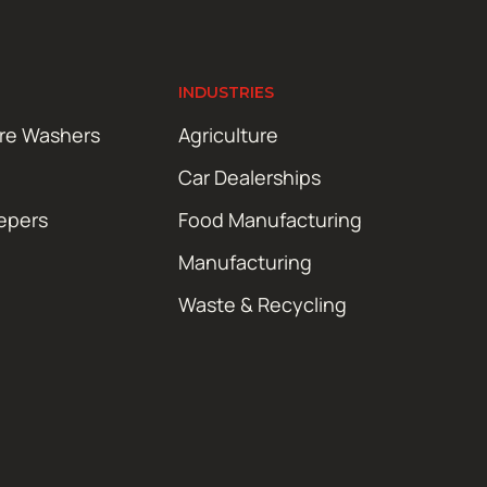
INDUSTRIES
ure Washers
Agriculture
Car Dealerships
epers
Food Manufacturing
Manufacturing
Waste & Recycling