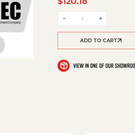
$
120.18
Toothed Belt quantity
ADD TO CART
VIEW IN ONE OF OUR SHOWRO