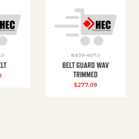
.0
8.639-407.0
ELT
BELT GUARD WAV
TRIMMED
0
$
277.09