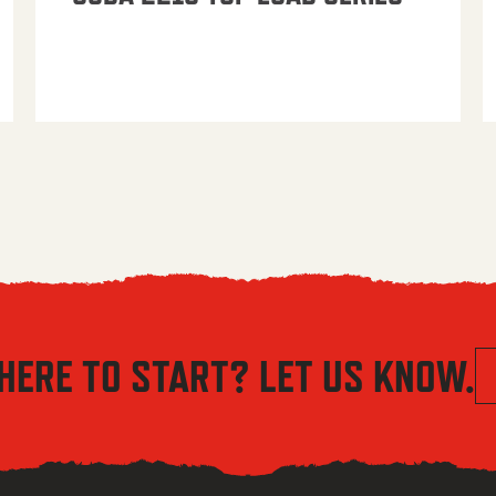
HERE TO START? LET US KNOW.