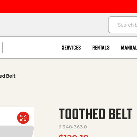
Products se
SERVICES
RENTALS
MANUA
ed Belt
TOOTHED BELT
6.348-363.0