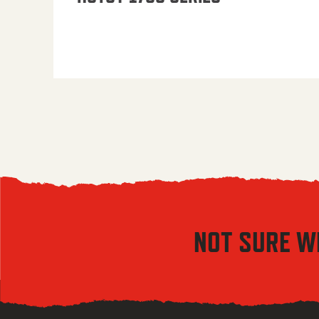
NOT SURE W