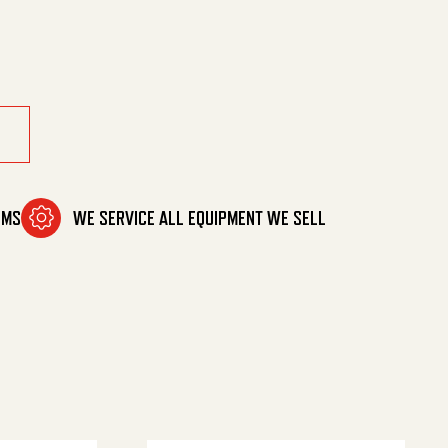
OMS
WE SERVICE ALL EQUIPMENT WE SELL