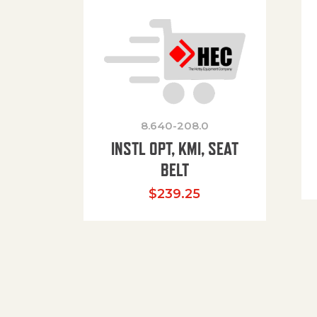
8.640-208.0
INSTL OPT, KMI, SEAT
BELT
$
239.25