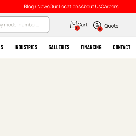
Blog / News
Our Locations
About Us
Careers
arch
0
0
LS
INDUSTRIES
GALLERIES
FINANCING
CONTACT