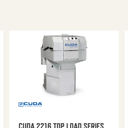
CUDA 2216 TOP LOAD SERIES