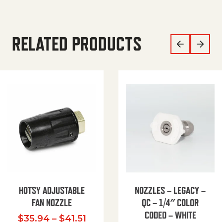
RELATED PRODUCTS
HOTSY ADJUSTABLE
NOZZLES – LEGACY –
FAN NOZZLE
QC – 1/4″ COLOR
CODED – WHITE
Price range: $35.94 through $
$
35.94
–
$
41.51