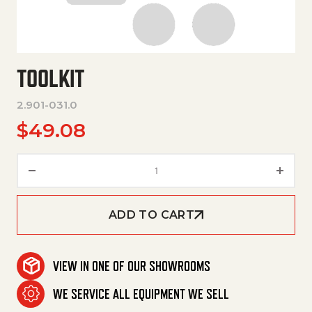
TOOLKIT
2.901-031.0
$
49.08
Toolkit quantity
ADD TO CART
VIEW IN ONE OF OUR SHOWROOMS
WE SERVICE ALL EQUIPMENT WE SELL