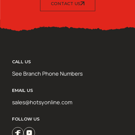
CONTACT US
CALL US
See Branch Phone Numbers
EMAIL US
sales@hotsyonline.com
FOLLOW US