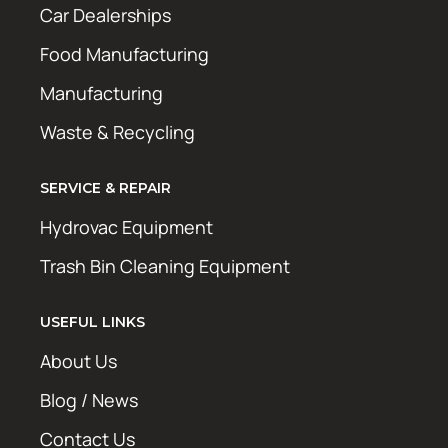
Car Dealerships
Food Manufacturing
Manufacturing
Waste & Recycling
SERVICE & REPAIR
Hydrovac Equipment
Trash Bin Cleaning Equipment
USEFUL LINKS
About Us
Blog / News
Contact Us