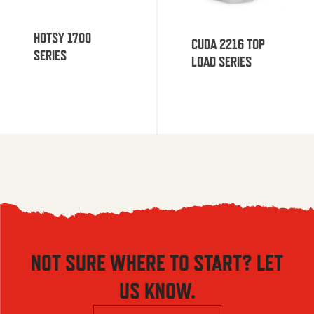
HOTSY 1700
CUDA 2216 TOP
SERIES
LOAD SERIES
NOT SURE WHERE TO START? LET
US KNOW.