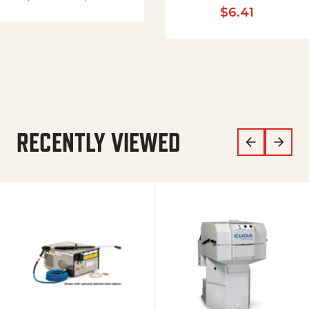
$
6.41
RECENTLY VIEWED