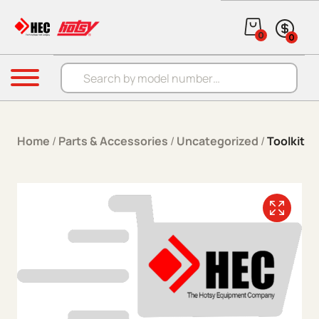
Skip to content
0
0
Products search
Menu
Home
/
Parts & Accessories
/
Uncategorized
/
Toolkit