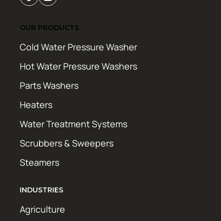
OUR PRODUCTS
Cold Water Pressure Washer
Hot Water Pressure Washers
Parts Washers
Heaters
Water Treatment Systems
Scrubbers & Sweepers
Steamers
INDUSTRIES
Agriculture