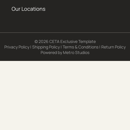
Our Locations
© 2026 CETA Exclusive Template
Privacy Policy
|
Shipping Policy
|
Terms & Conditions
|
Return Policy
Powered by
Metro Studios