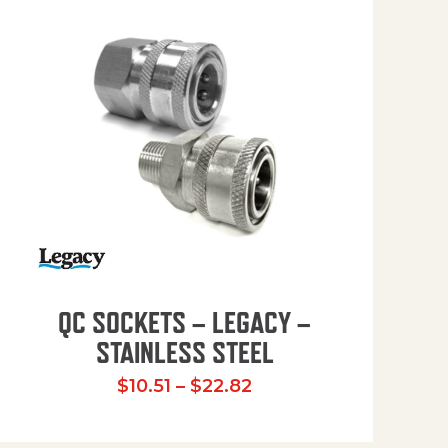
QC SOCKETS – LEGACY –
STAINLESS STEEL
Price range: $10.51 t
$
10.51
–
$
22.82