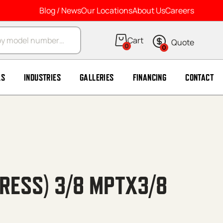
Blog / News
Our Locations
About Us
Careers
arch
0
0
LS
INDUSTRIES
GALLERIES
FINANCING
CONTACT
RESS) 3/8 MPTX3/8