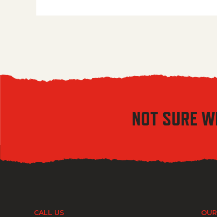
NOT SURE W
CALL US
OUR