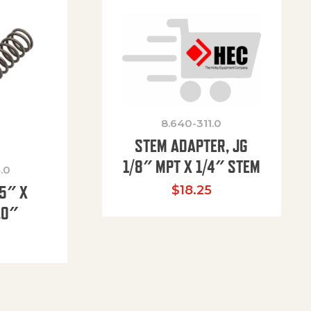
8.640-311.0
STEM ADAPTER, JG
1/8″ MPT X 1/4″ STEM
.0
85″ X
$
18.25
.0″