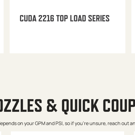
CUDA 2216 TOP LOAD SERIES
OZZLES & QUICK COU
pends on your GPM and PSI, so if you’re unsure, reach out and w