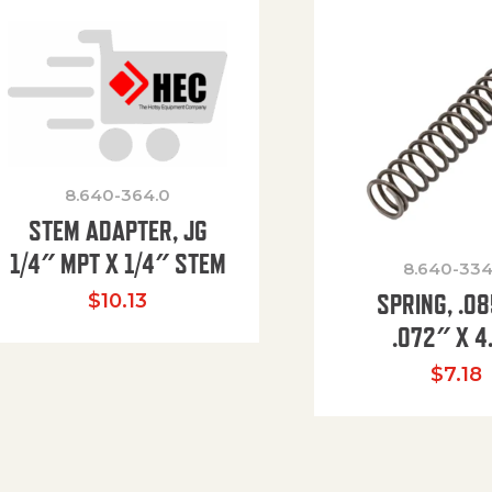
8.640-364.0
STEM ADAPTER, JG
1/4″ MPT X 1/4″ STEM
8.640-334
SPRING, .0
$
10.13
.072″ X 4
$
7.18