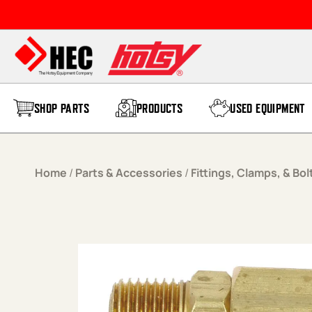
Skip to content
SHOP PARTS
PRODUCTS
USED EQUIPMENT
Home
/
Parts & Accessories
/
Fittings, Clamps, & Bol