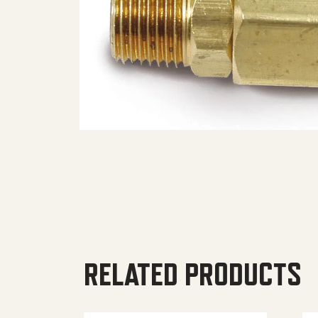
RELATED PRODUCTS