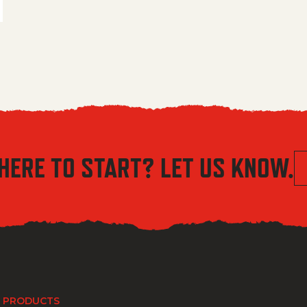
HERE TO START? LET US KNOW.
 PRODUCTS