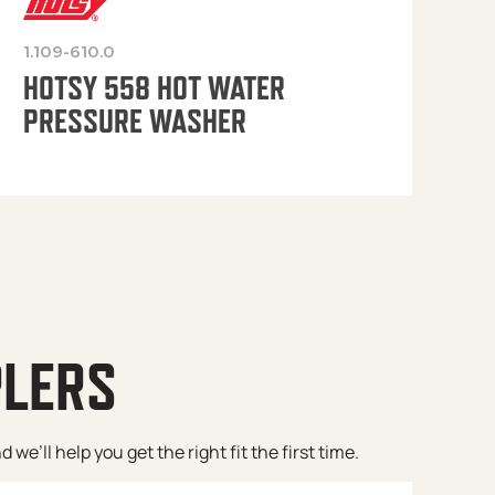
1.109-610.0
OP
HOTSY 558 HOT WATER
PRESSURE WASHER
PLERS
e’ll help you get the right fit the first time.