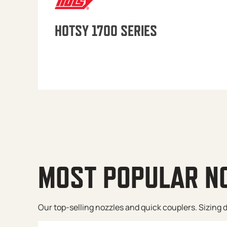
HOTSY 1700 SERIES
MOST POPULAR N
Our top-selling nozzles and quick couplers. Sizing de