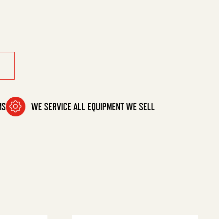
ptx3/8 quantity
MS
WE SERVICE ALL EQUIPMENT WE SELL