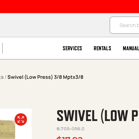
Products se
SERVICES
RENTALS
MANUA
ts
/
Swivel (Low Press) 3/8 Mptx3/8
SWIVEL (LOW P
8.705-056.0