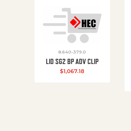
8.640-379.0
LID SG2 BP ADV CLIP
$
1,067.18