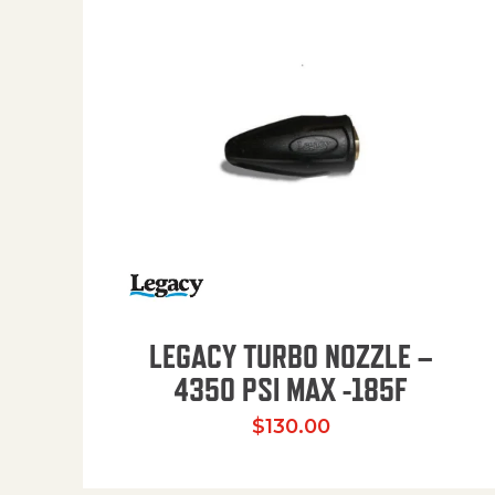
LEGACY TURBO NOZZLE –
4350 PSI MAX -185F
$
130.00