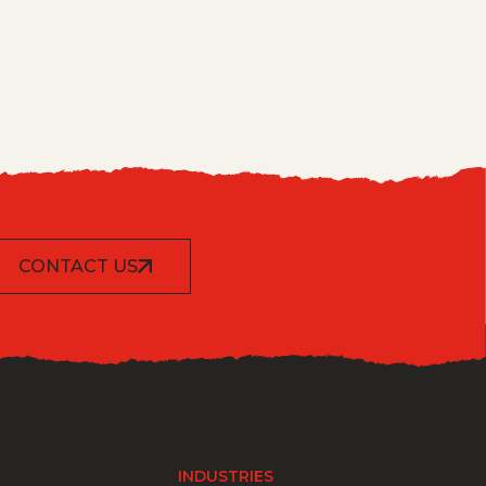
CONTACT US
INDUSTRIES