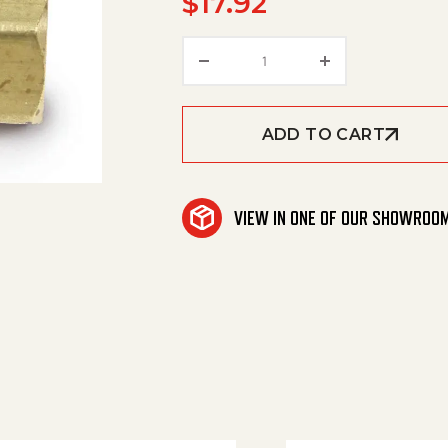
$
17.92
Swivel (Low Press) 3/8 M
ADD TO CART
VIEW IN ONE OF OUR SHOWROO