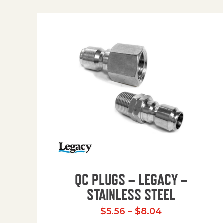
QC PLUGS – LEGACY –
STAINLESS STEEL
Price range:
$
5.56
–
$
8.04