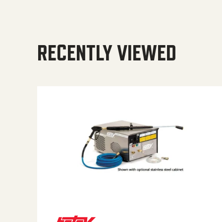
RECENTLY VIEWED