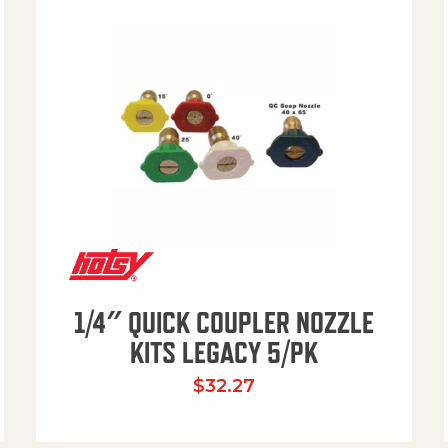
1/4″ QUICK COUPLER NOZZLE
KITS LEGACY 5/PK
$
32.27