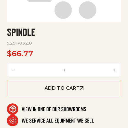
SPINDLE
5.291-032.0
$
66.77
Spindle quantity
ADD TO CART
VIEW IN ONE OF OUR SHOWROOMS
WE SERVICE ALL EQUIPMENT WE SELL