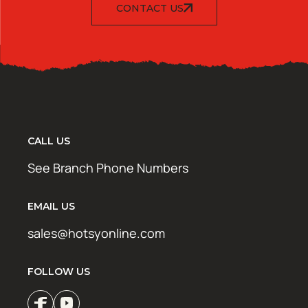
CONTACT US
CALL US
See Branch Phone Numbers
EMAIL US
sales@hotsyonline.com
FOLLOW US