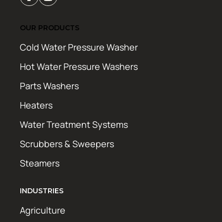
OUR PRODUCTS
Cold Water Pressure Washer
Hot Water Pressure Washers
Parts Washers
Heaters
Water Treatment Systems
Scrubbers & Sweepers
Steamers
INDUSTRIES
Agriculture