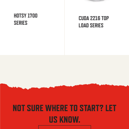
HOTSY 1700
CUDA 2216 TOP
SERIES
LOAD SERIES
NOT SURE WHERE TO START? LET
US KNOW.