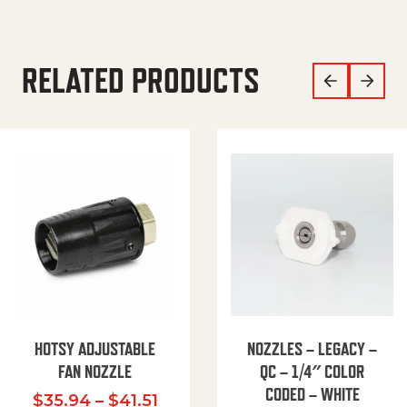
RELATED PRODUCTS
HOTSY ADJUSTABLE
NOZZLES – LEGACY –
FAN NOZZLE
QC – 1/4″ COLOR
CODED – WHITE
Price range: $35.94 through $
$
35.94
–
$
41.51