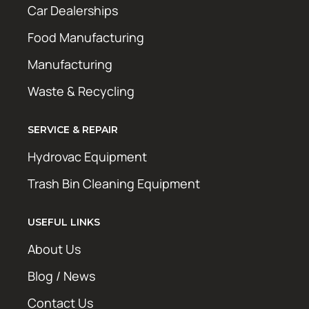
Car Dealerships
Food Manufacturing
Manufacturing
Waste & Recycling
SERVICE & REPAIR
Hydrovac Equipment
Trash Bin Cleaning Equipment
USEFUL LINKS
About Us
Blog / News
Contact Us