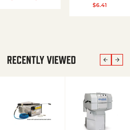
$
6.41
RECENTLY VIEWED