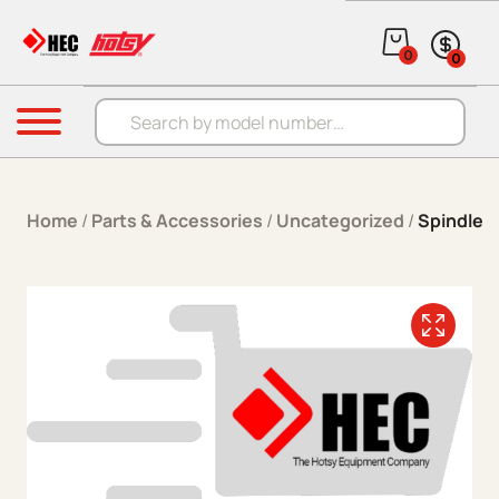
Skip to content
0
0
Products search
Menu
Home
/
Parts & Accessories
/
Uncategorized
/
Spindle