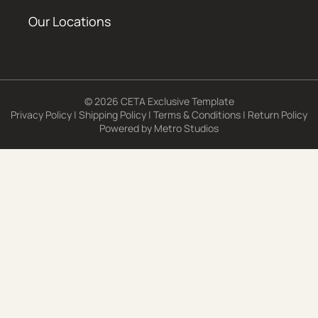
Our Locations
© 2026 CETA Exclusive Template
Privacy Policy
|
Shipping Policy
|
Terms & Conditions
|
Return Policy
Powered by
Metro Studios