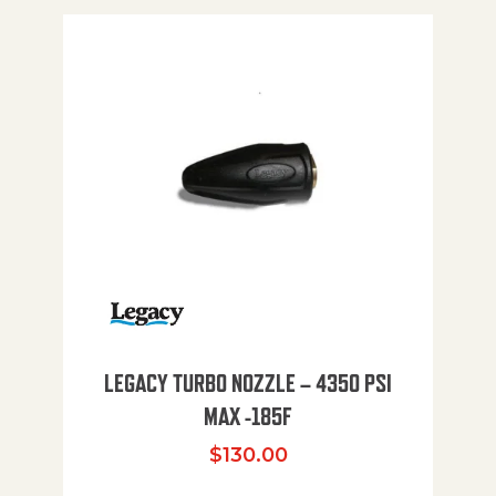
LEGACY TURBO NOZZLE – 4350 PSI
MAX -185F
$
130.00