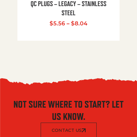
QC PLUGS – LEGACY – STAINLESS
STEEL
Price range: $5.
$
5.56
–
$
8.04
NOT SURE WHERE TO START? LET
US KNOW.
CONTACT US