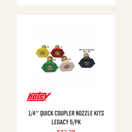
1/4″ QUICK COUPLER NOZZLE KITS
LEGACY 5/PK