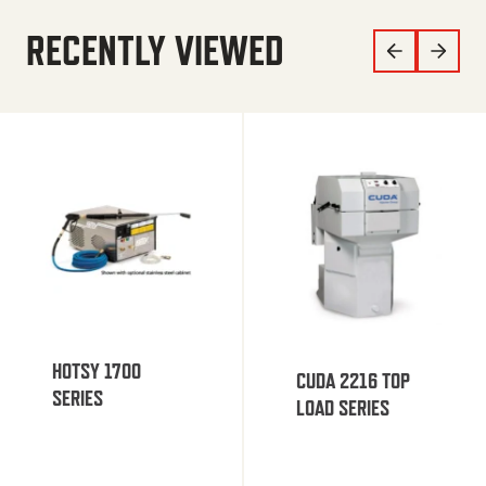
RECENTLY VIEWED
HOTSY 1700
CUDA 2216 TOP
SERIES
LOAD SERIES