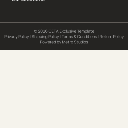
© 2026 CETA Exclusive Template
Privacy Policy
|
Shipping Policy
|
Terms & Conditions
|
Return Policy
Powered by
Metro Studios