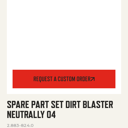
REQUEST A CUSTOM ORDER
SPARE PART SET DIRT BLASTER
NEUTRALLY 04
2.883-824.0