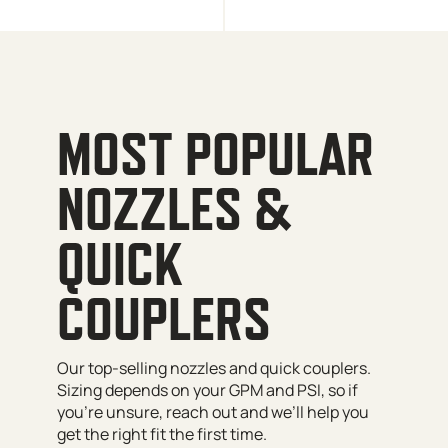
MOST POPULAR
NOZZLES &
QUICK
COUPLERS
Our top-selling nozzles and quick couplers.
Sizing depends on your GPM and PSI, so if
you’re unsure, reach out and we’ll help you
get the right fit the first time.