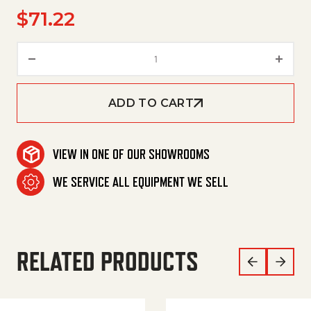
$
71.22
Spare Part Set Dirt Blaster Neu
ADD TO CART
VIEW IN ONE OF OUR SHOWROOMS
WE SERVICE ALL EQUIPMENT WE SELL
RELATED PRODUCTS