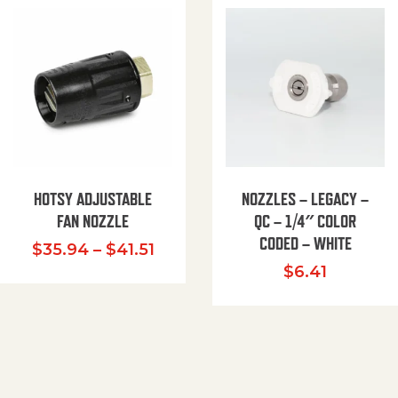
HOTSY ADJUSTABLE
NOZZLES – LEGACY –
FAN NOZZLE
QC – 1/4″ COLOR
CODED – WHITE
Price range: $35.94 through $
$
35.94
–
$
41.51
$
6.41