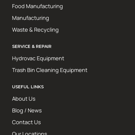
Food Manufacturing
Manufacturing
Waste & Recycling
SERVICE & REPAIR
Hydrovac Equipment
Trash Bin Cleaning Equipment
USEFUL LINKS
About Us
Blog / News
Contact Us
Our Locations