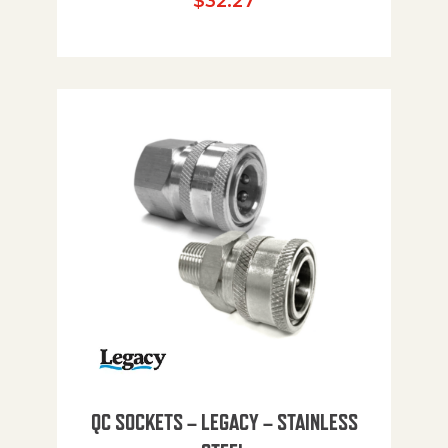
$
32.27
QC SOCKETS – LEGACY – STAINLESS