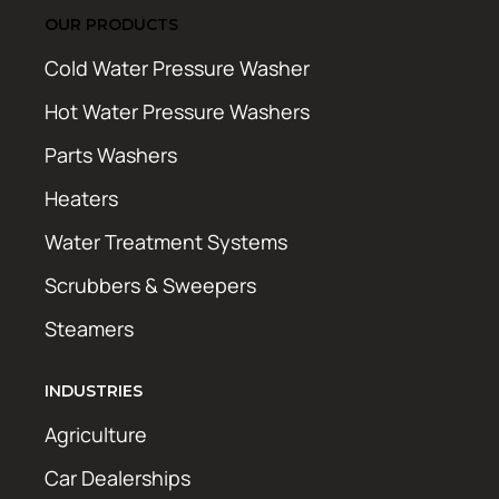
OUR PRODUCTS
Cold Water Pressure Washer
Hot Water Pressure Washers
Parts Washers
Heaters
Water Treatment Systems
Scrubbers & Sweepers
Steamers
INDUSTRIES
Agriculture
Car Dealerships