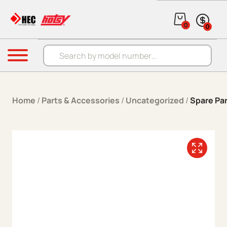
Skip to content
0
0
Products search
Menu
Home
/
Parts & Accessories
/
Uncategorized
/
Spare Par