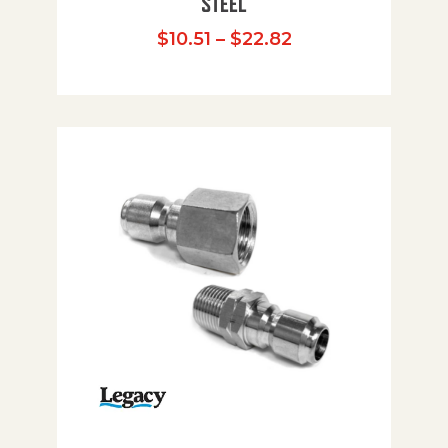
STEEL
Price range: $10
$
10.51
–
$
22.82