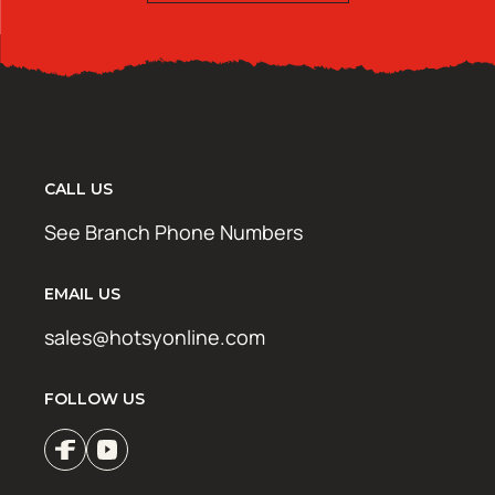
CALL US
See Branch Phone Numbers
EMAIL US
sales@hotsyonline.com
FOLLOW US