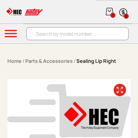
Skip to content
0
0
Products search
Menu
Home
/
Parts & Accessories
/
Sealing Lip Right