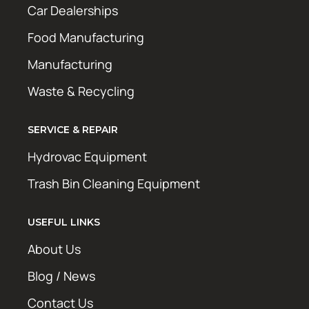
Car Dealerships
Food Manufacturing
Manufacturing
Waste & Recycling
SERVICE & REPAIR
Hydrovac Equipment
Trash Bin Cleaning Equipment
USEFUL LINKS
About Us
Blog / News
Contact Us