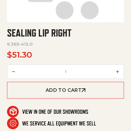
SEALING LIP RIGHT
6.365-412.0
$
51.30
Sealing Lip Right quantity
ADD TO CART
VIEW IN ONE OF OUR SHOWROOMS
WE SERVICE ALL EQUIPMENT WE SELL