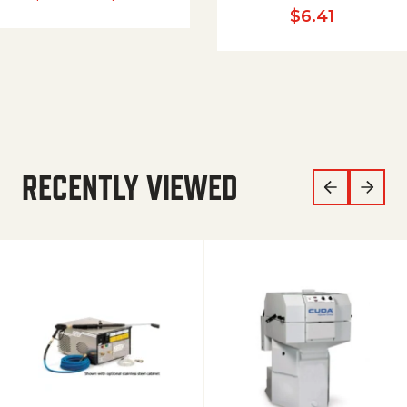
$
6.41
RECENTLY VIEWED