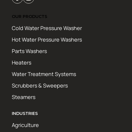
OUR PRODUCTS
Cold Water Pressure Washer
Hot Water Pressure Washers
Parts Washers
Heaters
Water Treatment Systems
Scrubbers & Sweepers
Steamers
INDUSTRIES
Agriculture