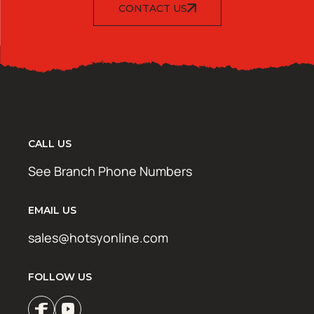
CONTACT US
CALL US
See Branch Phone Numbers
EMAIL US
sales@hotsyonline.com
FOLLOW US