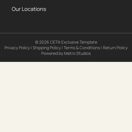
Our Locations
© 2026 CETA Exclusive Template
Privacy Policy
|
Shipping Policy
|
Terms & Conditions
|
Return Policy
Powered by
Metro Studios