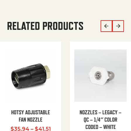
RELATED PRODUCTS
HOTSY ADJUSTABLE
NOZZLES – LEGACY –
FAN NOZZLE
QC – 1/4″ COLOR
CODED – WHITE
Price range: $35.94 through $
$
35.94
–
$
41.51