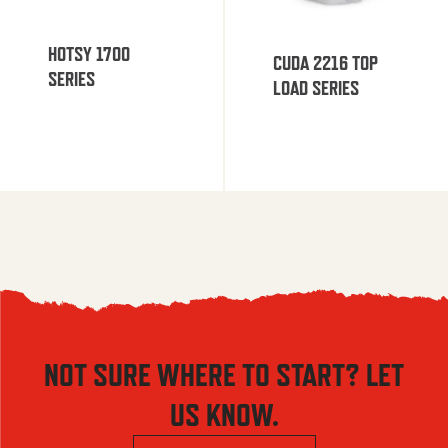
HOTSY 1700
CUDA 2216 TOP
SERIES
LOAD SERIES
NOT SURE WHERE TO START? LET
US KNOW.