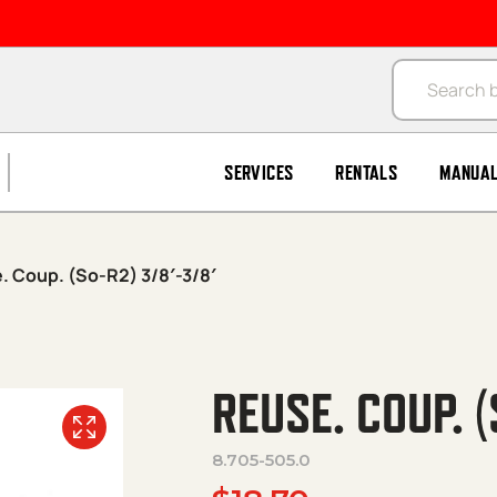
Products se
SERVICES
RENTALS
MANUA
. Coup. (So-R2) 3/8′-3/8′
REUSE. COUP. (
8.705-505.0