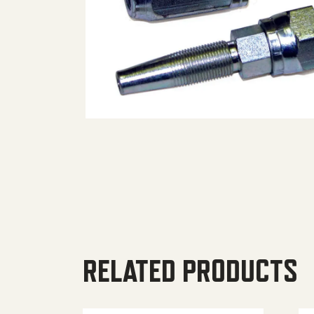
RELATED PRODUCTS