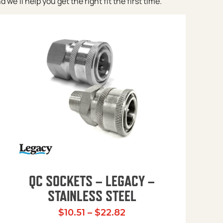
e’ll help you get the right fit the first time.
QC SOCKETS – LEGACY –
STAINLESS STEEL
Price range: $10.51 t
$
10.51
–
$
22.82