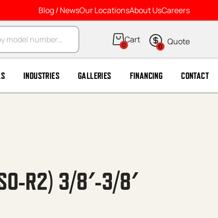
Blog / News
Our Locations
About Us
Careers
arch
0
0
LS
INDUSTRIES
GALLERIES
FINANCING
CONTACT
SO-R2) 3/8′-3/8′