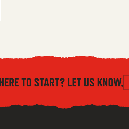
 $5.56 through $8.04
HERE TO START? LET US KNOW.