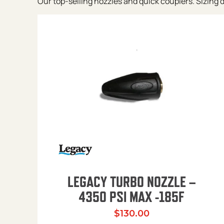
Our top-selling nozzles and quick couplers. Sizing de
LEGACY TURBO NOZZLE –
4350 PSI MAX -185F
$
130.00