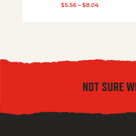
Price range:
$
5.56
–
$
8.04
NOT SURE W