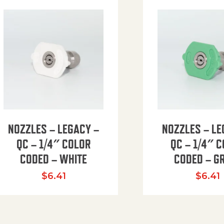
NOZZLES – LEGACY –
NOZZLES – LE
QC – 1/4″ COLOR
QC – 1/4″ 
CODED – WHITE
CODED – G
35.94 through $41.51
$
6.41
$
6.41