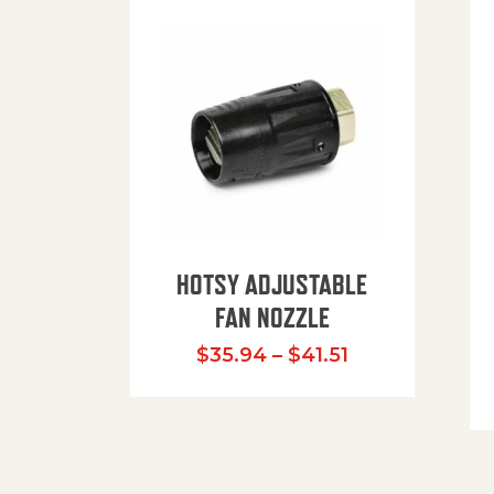
HOTSY ADJUSTABLE
FAN NOZZLE
Price range: $
$
35.94
–
$
41.51