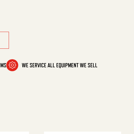
'-3/8' quantity
OMS
WE SERVICE ALL EQUIPMENT WE SELL