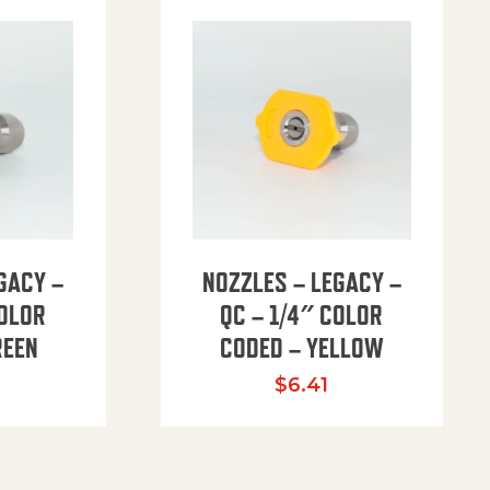
GACY –
NOZZLES – LEGACY –
COLOR
QC – 1/4″ COLOR
REEN
CODED – YELLOW
$
6.41