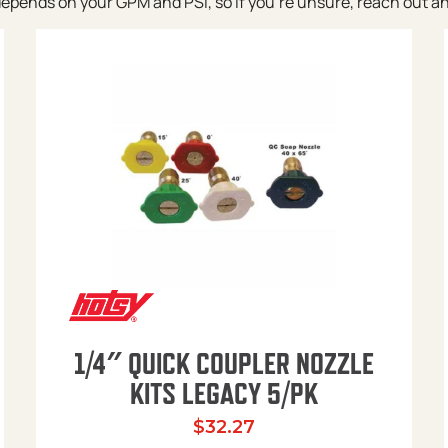
pends on your GPM and PSI, so if you’re unsure, reach out and w
1/4″ QUICK COUPLER NOZZLE
KITS LEGACY 5/PK
$
32.27