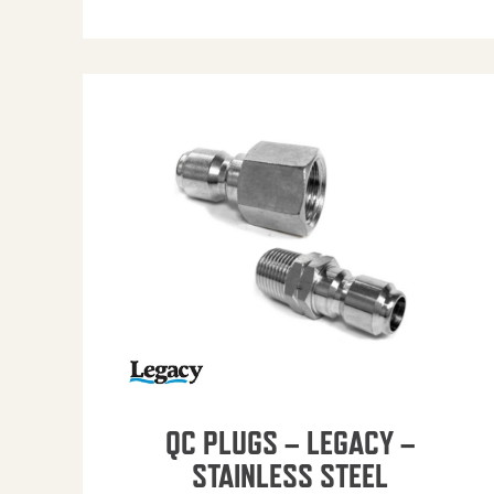
QC PLUGS – LEGACY –
STAINLESS STEEL