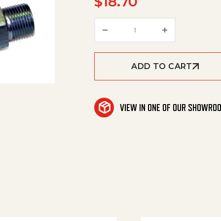
$
18.70
Reuse. Coup. (So-R2) 3/8
ADD TO CART
VIEW IN ONE OF OUR SHOWRO