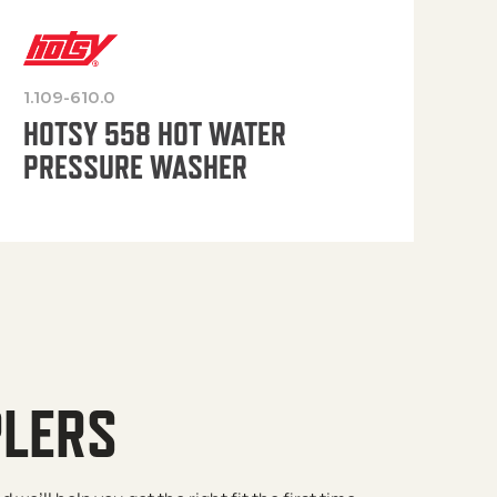
1.109-610.0
OP
HOTSY 558 HOT WATER
PRESSURE WASHER
PLERS