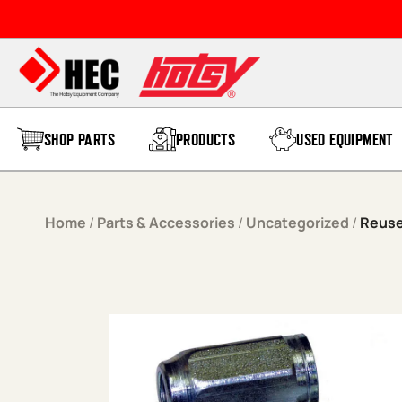
Skip to content
SHOP PARTS
PRODUCTS
USED EQUIPMENT
Home
/
Parts & Accessories
/
Uncategorized
/
Reuse