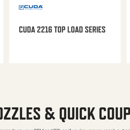
CUDA 2216 TOP LOAD SERIES
OZZLES & QUICK COU