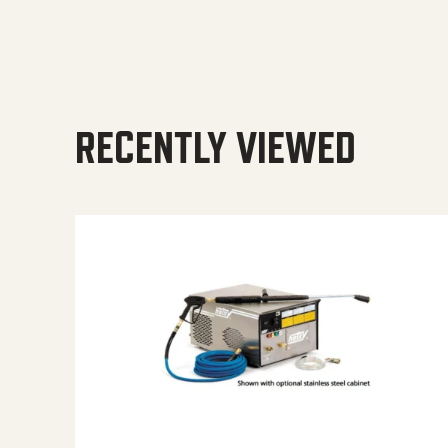
RECENTLY VIEWED