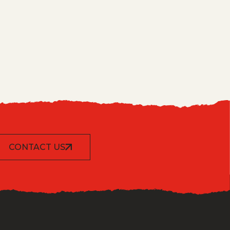
CONTACT US