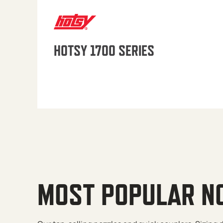
HOTSY 1700 SERIES
MOST POPULAR N