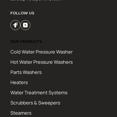
FOLLOW US
OUR PRODUCTS
Cold Water Pressure Washer
Hot Water Pressure Washers
Parts Washers
Heaters
Water Treatment Systems
Scrubbers & Sweepers
Steamers