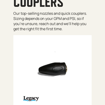
COUPLERS
Our top-selling nozzles and quick couplers.
Sizing depends on your GPM and PSI, so if
you’re unsure, reach out and we’ll help you
get the right fit the first time.