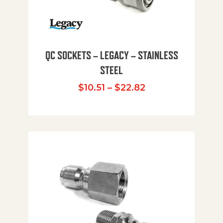
QC SOCKETS – LEGACY – STAINLESS
STEEL
Price range: $10
$
10.51
–
$
22.82