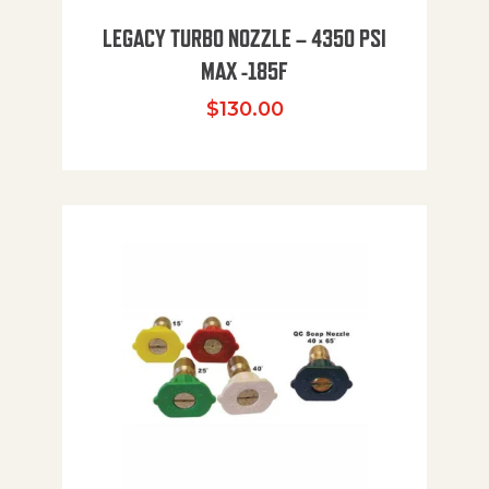
LEGACY TURBO NOZZLE – 4350 PSI
MAX -185F
$
130.00