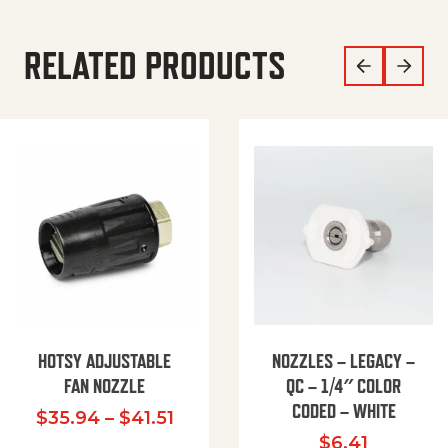
RELATED PRODUCTS
HOTSY ADJUSTABLE
NOZZLES – LEGACY –
FAN NOZZLE
QC – 1/4″ COLOR
CODED – WHITE
Price range: $35.94 through $
$
35.94
–
$
41.51
$
6.41