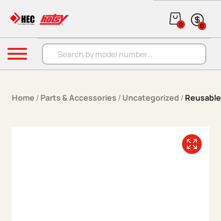
Skip to content
0
0
Products search
Menu
Home
/
Parts & Accessories
/
Uncategorized
/
Reusable 