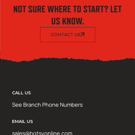
NOT SURE WHERE TO START? LET
US KNOW.
CONTACT US
CALL US
See Branch Phone Numbers
EMAIL US
sales@hotsyonline.com