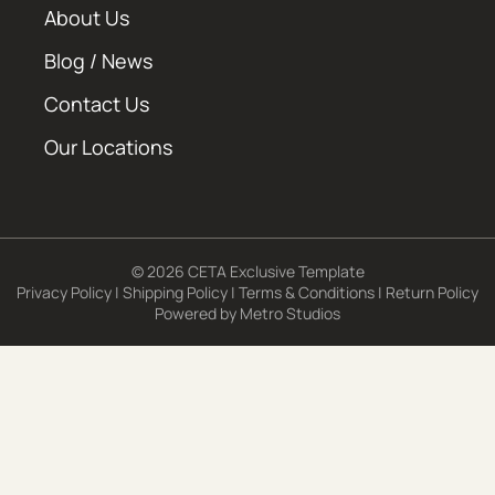
About Us
Blog / News
Contact Us
Our Locations
© 2026 CETA Exclusive Template
Privacy Policy
|
Shipping Policy
|
Terms & Conditions
|
Return Policy
Powered by
Metro Studios