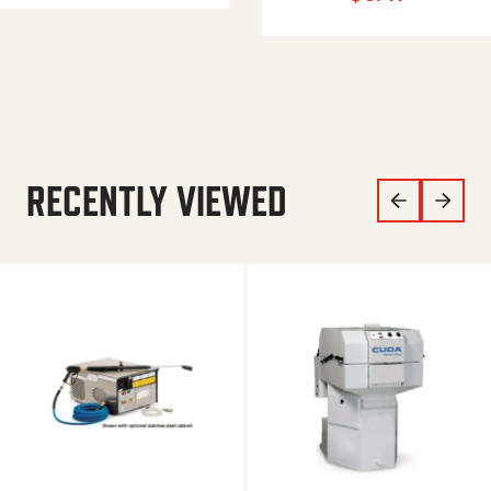
RECENTLY VIEWED