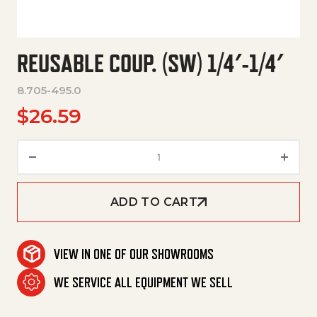
REUSABLE COUP. (SW) 1/4′-1/4′
8.705-495.0
$
26.59
Reusable Coup. (Sw) 1/4'-1/4' q
ADD TO CART
VIEW IN ONE OF OUR SHOWROOMS
WE SERVICE ALL EQUIPMENT WE SELL