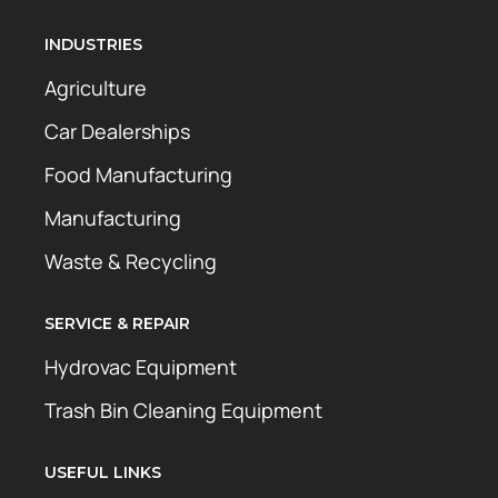
INDUSTRIES
Agriculture
Car Dealerships
Food Manufacturing
Manufacturing
Waste & Recycling
SERVICE & REPAIR
Hydrovac Equipment
Trash Bin Cleaning Equipment
USEFUL LINKS