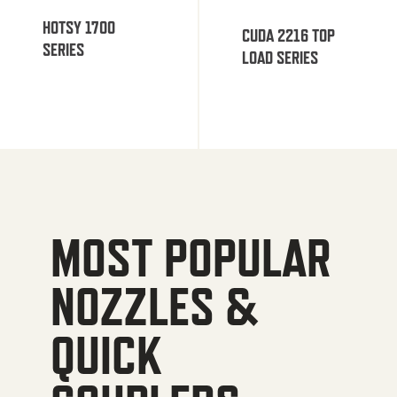
HOTSY 1700
CUDA 2216 TOP
SERIES
LOAD SERIES
MOST POPULAR
NOZZLES &
QUICK