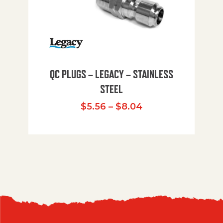
QC PLUGS – LEGACY – STAINLESS
STEEL
Price range: $5.
$
5.56
–
$
8.04