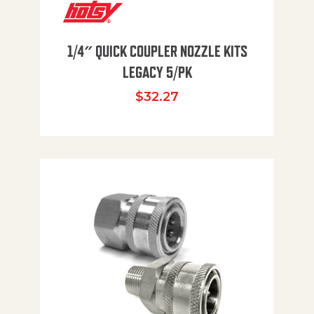
1/4″ QUICK COUPLER NOZZLE KITS
LEGACY 5/PK
$
32.27