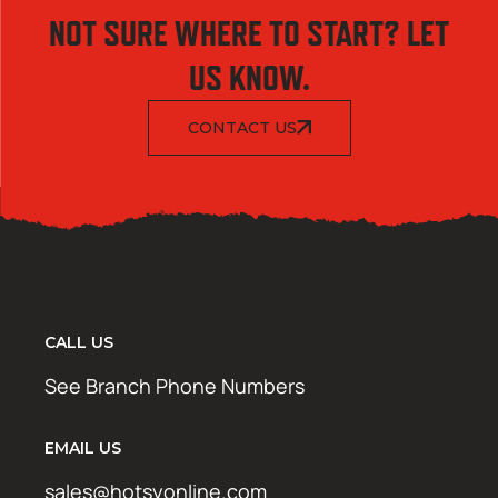
NOT SURE WHERE TO START? LET
US KNOW.
CONTACT US
CALL US
See Branch Phone Numbers
EMAIL US
sales@hotsyonline.com