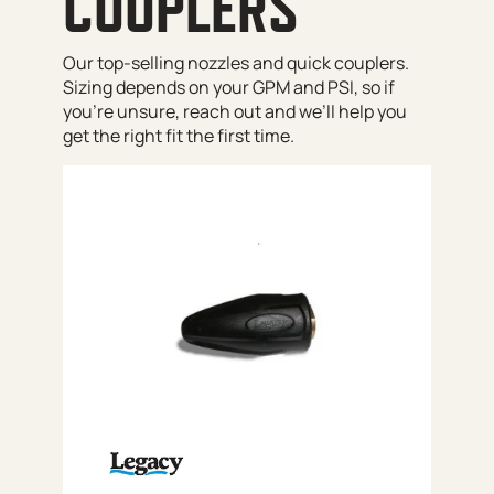
COUPLERS
Our top-selling nozzles and quick couplers.
Sizing depends on your GPM and PSI, so if
you’re unsure, reach out and we’ll help you
get the right fit the first time.