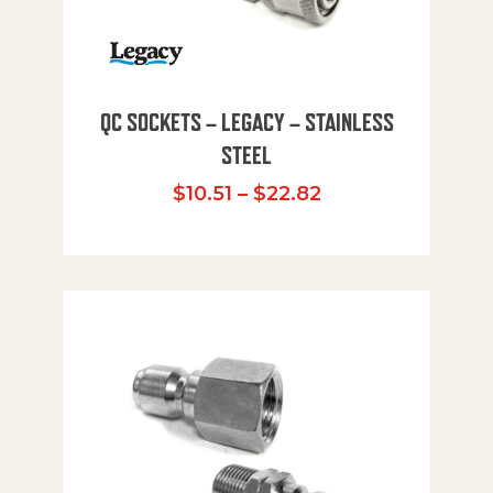
QC SOCKETS – LEGACY – STAINLESS
STEEL
Price range: $10
$
10.51
–
$
22.82