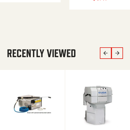
RECENTLY VIEWED