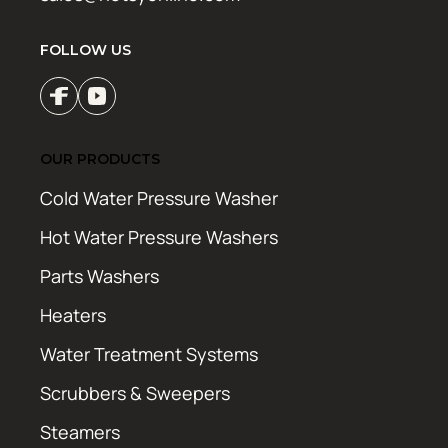
FOLLOW US
OUR PRODUCTS
Cold Water Pressure Washer
Hot Water Pressure Washers
Parts Washers
Heaters
Water Treatment Systems
Scrubbers & Sweepers
Steamers