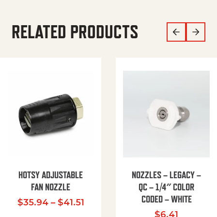
RELATED PRODUCTS
HOTSY ADJUSTABLE
NOZZLES – LEGACY –
FAN NOZZLE
QC – 1/4″ COLOR
CODED – WHITE
Price range: $35.94 through $
$
35.94
–
$
41.51
$
6.41