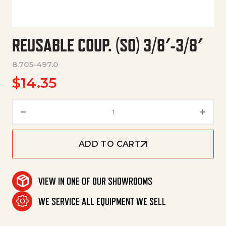
REUSABLE COUP. (SO) 3/8′-3/8′
8.705-497.0
$
14.35
Reusable Coup. (So) 3/8'-3/8' q
ADD TO CART
VIEW IN ONE OF OUR SHOWROOMS
WE SERVICE ALL EQUIPMENT WE SELL