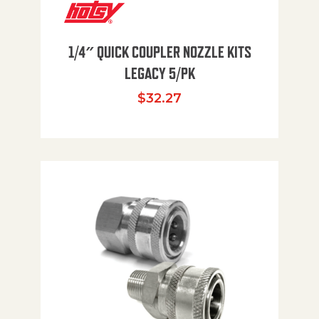
1/4″ QUICK COUPLER NOZZLE KITS
LEGACY 5/PK
$
32.27