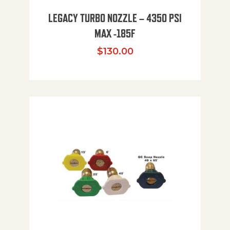
LEGACY TURBO NOZZLE – 4350 PSI
MAX -185F
$
130.00