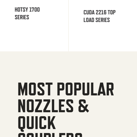
HOTSY 1700
CUDA 2216 TOP
SERIES
LOAD SERIES
MOST POPULAR
NOZZLES &
QUICK