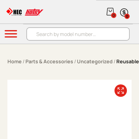
Skip to content
0
0
Products search
Menu
Home
/
Parts & Accessories
/
Uncategorized
/
Reusable 