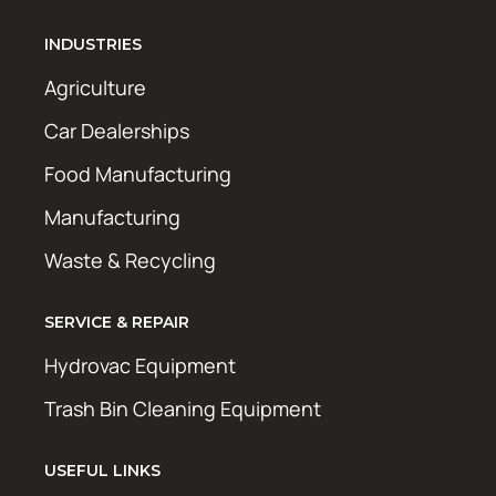
INDUSTRIES
Agriculture
Car Dealerships
Food Manufacturing
Manufacturing
Waste & Recycling
SERVICE & REPAIR
Hydrovac Equipment
Trash Bin Cleaning Equipment
USEFUL LINKS