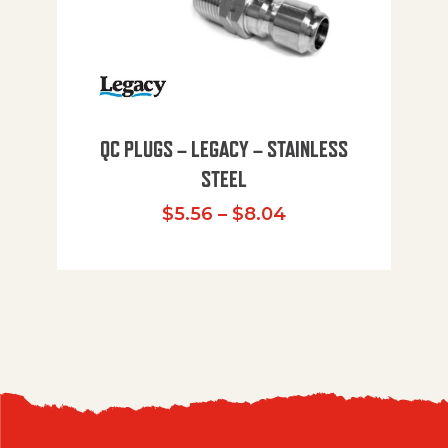
QC PLUGS – LEGACY – STAINLESS
STEEL
Price range: $5.
$
5.56
–
$
8.04