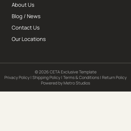
About Us
Blog / News
Contact Us
Our Locations
© 2026 CETA Exclusive Template
Privacy Policy
|
Shipping Policy
|
Terms & Conditions
|
Return Policy
Powered by
Metro Studios