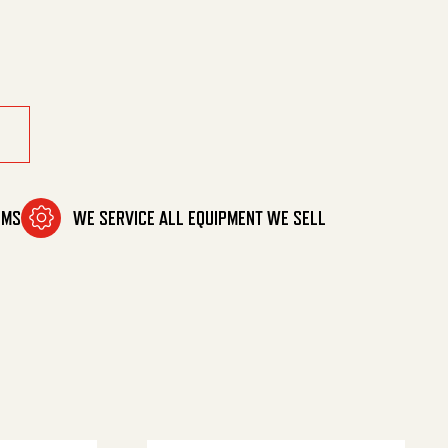
-1/2' quantity
OMS
WE SERVICE ALL EQUIPMENT WE SELL