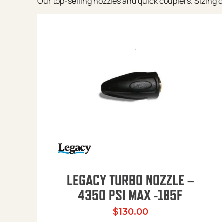
Our top-selling nozzles and quick couplers. Sizing de
LEGACY TURBO NOZZLE –
4350 PSI MAX -185F
$
130.00