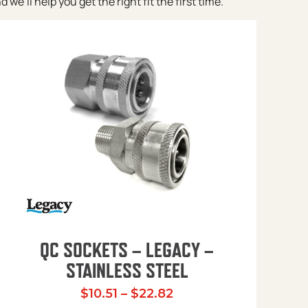
e’ll help you get the right fit the first time.
QC SOCKETS – LEGACY –
STAINLESS STEEL
Price range: $10.51 t
$
10.51
–
$
22.82