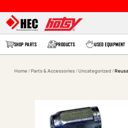
Skip to content
SHOP PARTS
PRODUCTS
USED EQUIPMENT
Home
/
Parts & Accessories
/
Uncategorized
/
Reusa