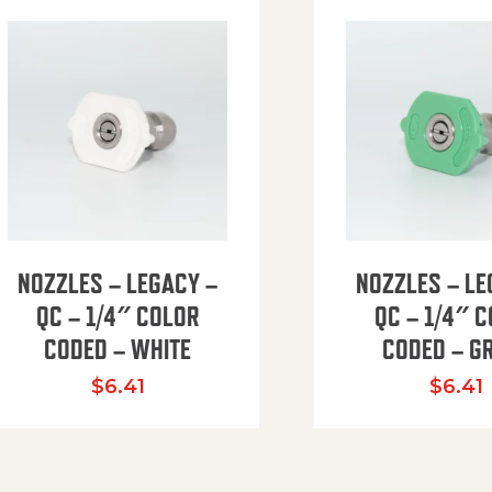
NOZZLES – LEGACY –
NOZZLES – LE
QC – 1/4″ COLOR
QC – 1/4″ 
CODED – WHITE
CODED – G
35.94 through $41.51
$
6.41
$
6.41