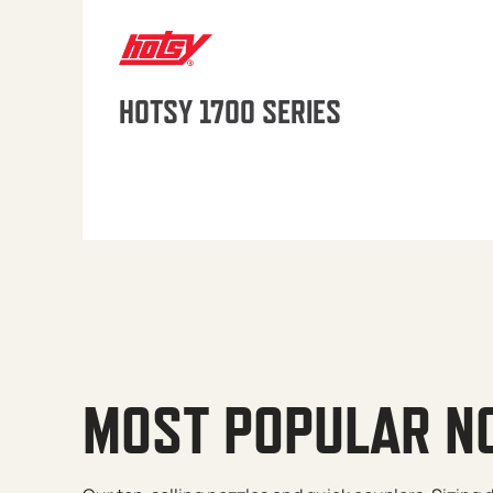
HOTSY 1700 SERIES
MOST POPULAR N