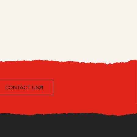
CONTACT US