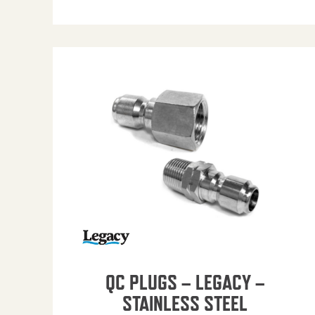
QC PLUGS – LEGACY –
STAINLESS STEEL