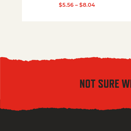
Price range:
$
5.56
–
$
8.04
NOT SURE W