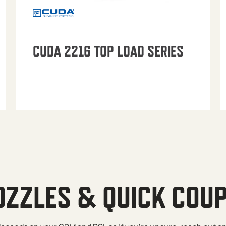
CUDA 2216 TOP LOAD SERIES
OZZLES & QUICK COU