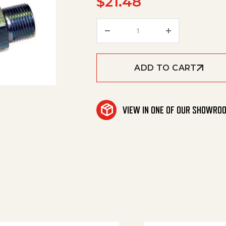
$
21.48
Reusable Coup. (So) 1/2'
ADD TO CART
VIEW IN ONE OF OUR SHOWRO