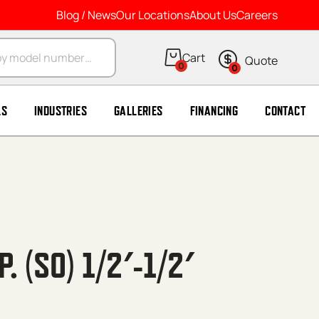
Blog / News
Our Locations
About Us
Careers
arch
0
0
LS
INDUSTRIES
GALLERIES
FINANCING
CONTACT
 (SO) 1/2′-1/2′