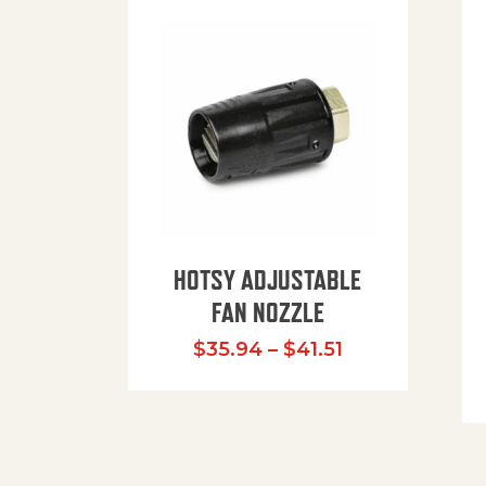
HOTSY ADJUSTABLE
FAN NOZZLE
Price range: $
$
35.94
–
$
41.51