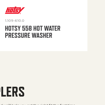
1.109-610.0
OP
HOTSY 558 HOT WATER
PRESSURE WASHER
PLERS