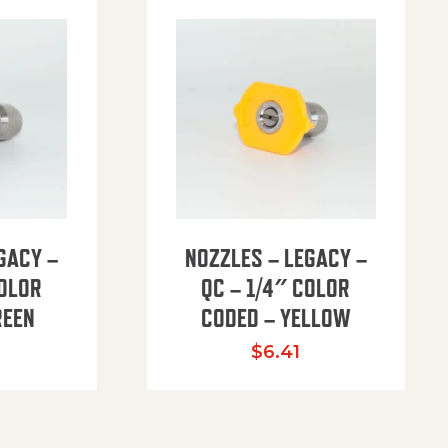
GACY –
NOZZLES – LEGACY –
COLOR
QC – 1/4″ COLOR
REEN
CODED – YELLOW
$
6.41