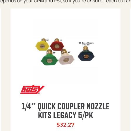
pends on your GPM and PSI, so if you’re unsure, reach out and w
1/4″ QUICK COUPLER NOZZLE
KITS LEGACY 5/PK
$
32.27