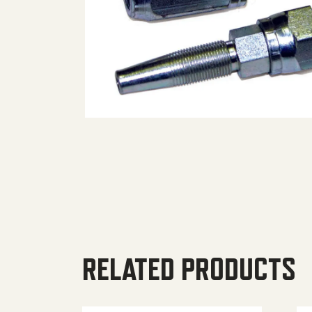
RELATED PRODUCTS