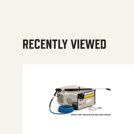
RECENTLY VIEWED