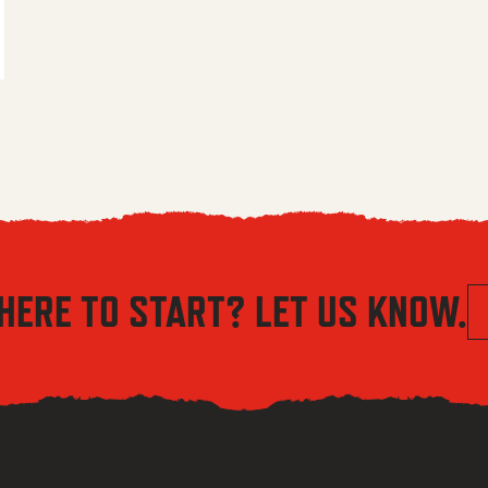
 $5.56 through $8.04
HERE TO START? LET US KNOW.