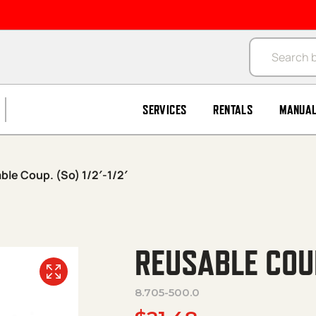
Products se
SERVICES
RENTALS
MANUA
ble Coup. (So) 1/2′-1/2′
REUSABLE COUP.
8.705-500.0