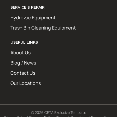
SERVICE & REPAIR
Hydrovac Equipment
Trash Bin Cleaning Equipment
USEFUL LINKS
About Us
Blog / News
Contact Us
Our Locations
© 2026 CETA Exclusive Template