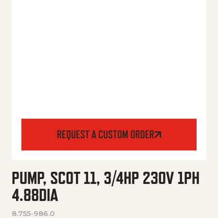
REQUEST A CUSTOM ORDER
PUMP, SCOT 11, 3/4HP 230V 1PH
4.88DIA
8.755-986.0