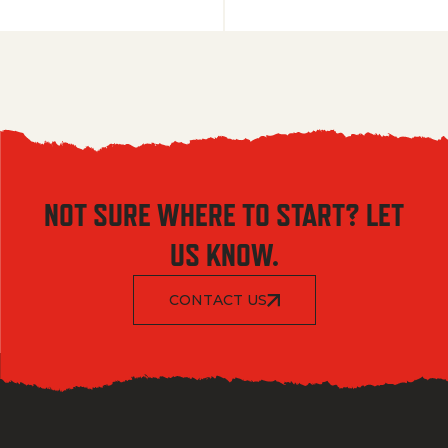
NOT SURE WHERE TO START? LET
US KNOW.
CONTACT US