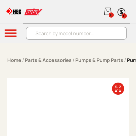
Skip to content
0
0
Products search
Menu
Home
/
Parts & Accessories
/
Pumps & Pump Parts
/
Pum