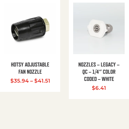
HOTSY ADJUSTABLE
NOZZLES – LEGACY –
FAN NOZZLE
QC – 1/4″ COLOR
CODED – WHITE
Price range: $35.94 through $
$
35.94
–
$
41.51
$
6.41