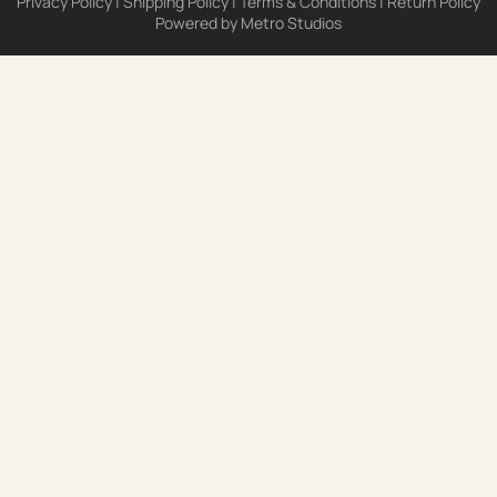
Privacy Policy
|
Shipping Policy
|
Terms & Conditions
|
Return Policy
Powered by
Metro Studios