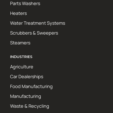
Parts Washers
Heaters
Water Treatment Systems
Scrubbers & Sweepers
Steamers
INDUSTRIES
Agriculture
Car Dealerships
Food Manufacturing
Manufacturing
Waste & Recycling