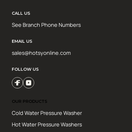
CALL US
See Branch Phone Numbers
EMAIL US
sales@hotsyonline.com
FOLLOW US
OUR PRODUCTS
Cold Water Pressure Washer
Hot Water Pressure Washers