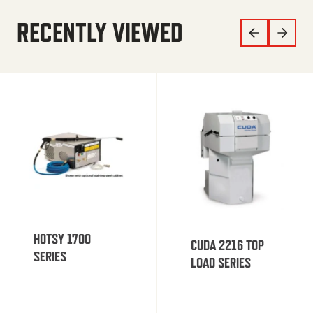
RECENTLY VIEWED
HOTSY 1700
CUDA 2216 TOP
SERIES
LOAD SERIES