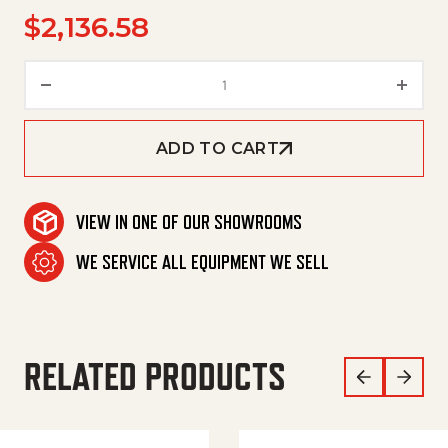
$
2,136.58
Pump, Scot 11, 3/4Hp 230V 1Ph 
ADD TO CART
VIEW IN ONE OF OUR SHOWROOMS
WE SERVICE ALL EQUIPMENT WE SELL
RELATED PRODUCTS