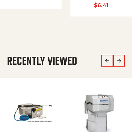
$
6.41
RECENTLY VIEWED