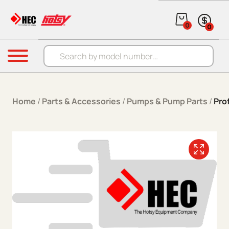
Skip to content
0
0
Products search
Menu
Home
/
Parts & Accessories
/
Pumps & Pump Parts
/
Pro