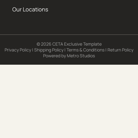
Our Locations
© 2026 CETA Exclusive Template
Privacy Policy
|
Shipping Policy
|
Terms & Conditions
|
Return Policy
Powered by
Metro Studios