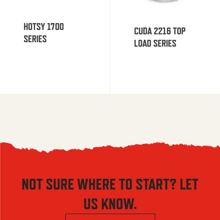
HOTSY 1700
CUDA 2216 TOP
SERIES
LOAD SERIES
NOT SURE WHERE TO START? LET
US KNOW.