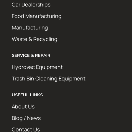
Car Dealerships
Food Manufacturing
Manufacturing
Waste & Recycling
SERVICE & REPAIR
Hydrovac Equipment
Trash Bin Cleaning Equipment
USEFUL LINKS
About Us
Blog / News
Contact Us