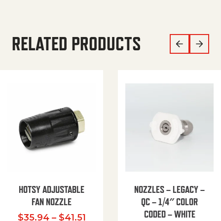
RELATED PRODUCTS
HOTSY ADJUSTABLE
NOZZLES – LEGACY –
FAN NOZZLE
QC – 1/4″ COLOR
CODED – WHITE
Price range: $35.94 through $
$
35.94
–
$
41.51