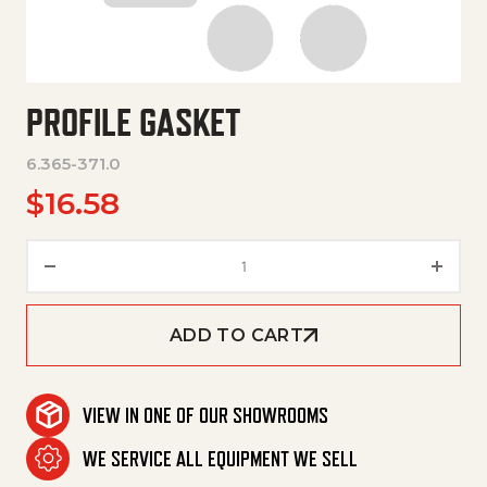
PROFILE GASKET
6.365-371.0
$
16.58
Profile Gasket quantity
ADD TO CART
VIEW IN ONE OF OUR SHOWROOMS
WE SERVICE ALL EQUIPMENT WE SELL