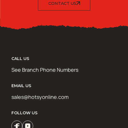
CONTACT US
CALL US
See Branch Phone Numbers
EMAIL US
sales@hotsyonline.com
FOLLOW US