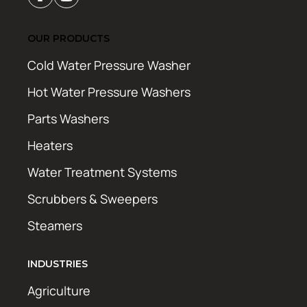
OUR PRODUCTS
Cold Water Pressure Washer
Hot Water Pressure Washers
Parts Washers
Heaters
Water Treatment Systems
Scrubbers & Sweepers
Steamers
INDUSTRIES
Agriculture