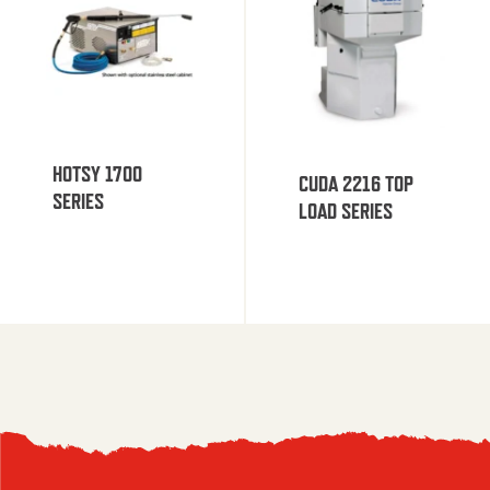
HOTSY 1700
CUDA 2216 TOP
SERIES
LOAD SERIES