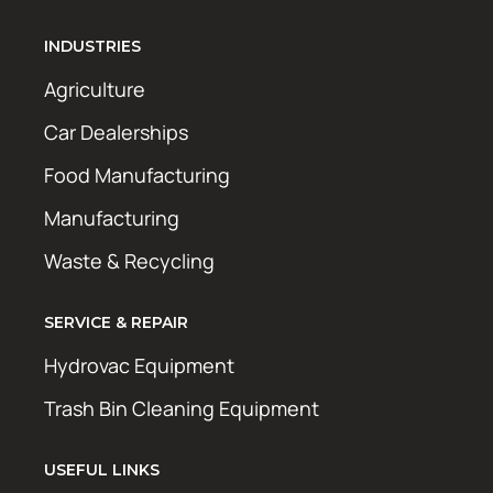
INDUSTRIES
Agriculture
Car Dealerships
Food Manufacturing
Manufacturing
Waste & Recycling
SERVICE & REPAIR
Hydrovac Equipment
Trash Bin Cleaning Equipment
USEFUL LINKS