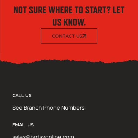
NOT SURE WHERE TO START? LET
US KNOW.
CONTACT US
CALL US
See Branch Phone Numbers
EMAIL US
sales@hotsyonline.com