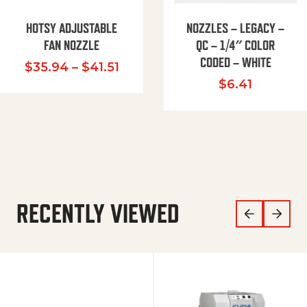
HOTSY ADJUSTABLE
NOZZLES – LEGACY –
FAN NOZZLE
QC – 1/4″ COLOR
CODED – WHITE
Price range: $35.94 through $
$
35.94
–
$
41.51
$
6.41
RECENTLY VIEWED