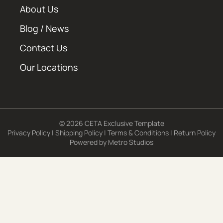
About Us
Blog / News
Contact Us
Our Locations
© 2026 CETA Exclusive Template
Privacy Policy
|
Shipping Policy
|
Terms & Conditions
|
Return Policy
Powered by
Metro Studios