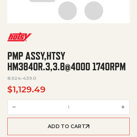
PMP ASSY,HTSY
HM3840R.3,3.8@4000 1740RPM
8.924-439.0
$
1,129.49
PMP ASSY,HTSY HM3840R.3,3.
ADD TO CART