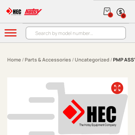
Skip to content
0
0
Products search
Menu
Home
/
Parts & Accessories
/
Uncategorized
/
PMP ASS