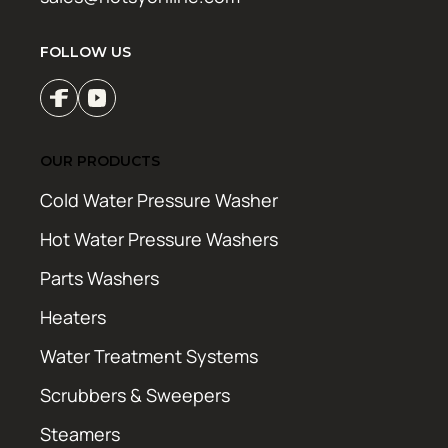
FOLLOW US
OUR PRODUCTS
Cold Water Pressure Washer
Hot Water Pressure Washers
Parts Washers
Heaters
Water Treatment Systems
Scrubbers & Sweepers
Steamers