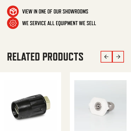
VIEW IN ONE OF OUR SHOWROOMS
WE SERVICE ALL EQUIPMENT WE SELL
RELATED PRODUCTS