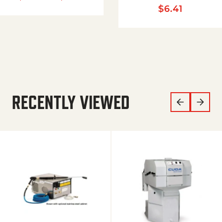
$
6.41
RECENTLY VIEWED