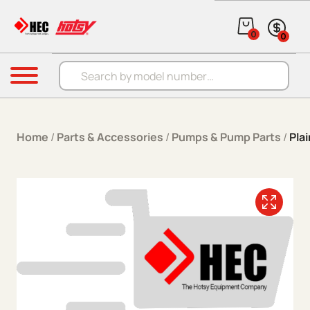
Skip to content
0
0
Products search
Menu
Home
/
Parts & Accessories
/
Pumps & Pump Parts
/
Pla