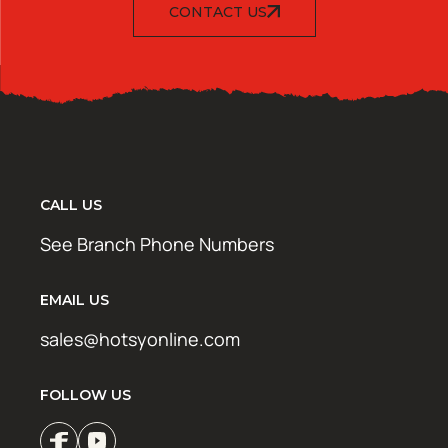
CONTACT US
CALL US
See Branch Phone Numbers
EMAIL US
sales@hotsyonline.com
FOLLOW US