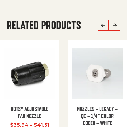
RELATED PRODUCTS
HOTSY ADJUSTABLE
NOZZLES – LEGACY –
FAN NOZZLE
QC – 1/4″ COLOR
CODED – WHITE
Price range: $35.94 through $
$
35.94
–
$
41.51