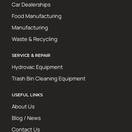
Car Dealerships
Food Manufacturing
Manufacturing
Waste & Recycling
SERVICE & REPAIR
Hydrovac Equipment
Trash Bin Cleaning Equipment
USEFUL LINKS
About Us
Blog / News
Contact Us