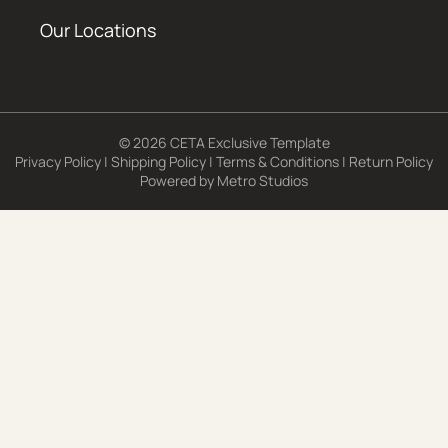
Our Locations
© 2026 CETA Exclusive Template
Privacy Policy
|
Shipping Policy
|
Terms & Conditions
|
Return Policy
Powered by
Metro Studios