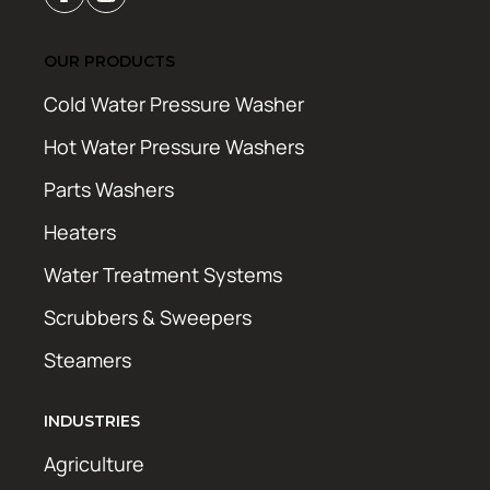
OUR PRODUCTS
Cold Water Pressure Washer
Hot Water Pressure Washers
Parts Washers
Heaters
Water Treatment Systems
Scrubbers & Sweepers
Steamers
INDUSTRIES
Agriculture