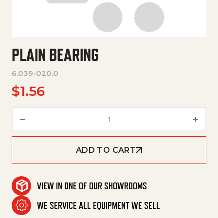
PLAIN BEARING
6.039-020.0
$
1.56
Plain Bearing quantity
ADD TO CART
VIEW IN ONE OF OUR SHOWROOMS
WE SERVICE ALL EQUIPMENT WE SELL