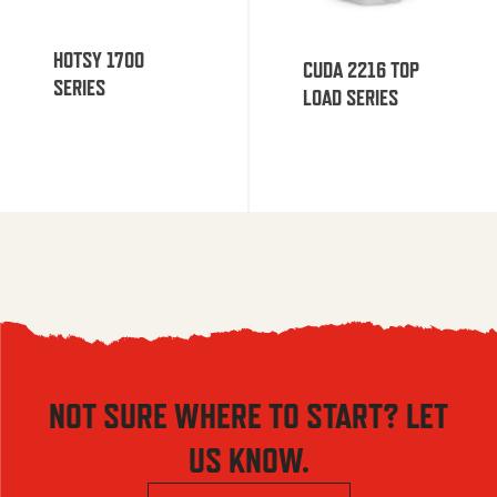
HOTSY 1700
CUDA 2216 TOP
SERIES
LOAD SERIES
NOT SURE WHERE TO START? LET
US KNOW.