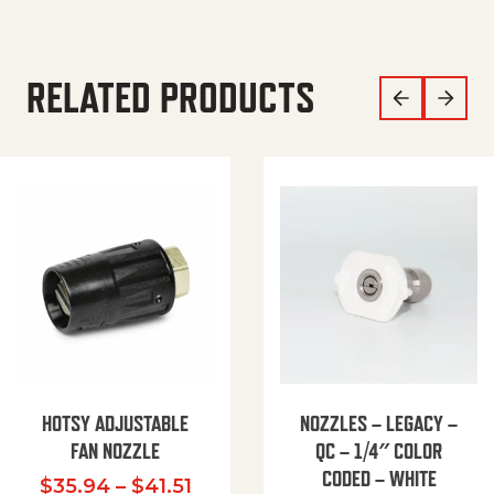
RELATED PRODUCTS
HOTSY ADJUSTABLE
NOZZLES – LEGACY –
FAN NOZZLE
QC – 1/4″ COLOR
CODED – WHITE
Price range: $35.94 through $
$
35.94
–
$
41.51