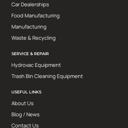
Car Dealerships
Food Manufacturing
Manufacturing
Waste & Recycling
SERVICE & REPAIR
Hydrovac Equipment
Trash Bin Cleaning Equipment
USEFUL LINKS
About Us
Blog / News
Contact Us