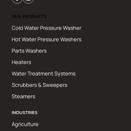
OUR PRODUCTS
Cold Water Pressure Washer
Hot Water Pressure Washers
Parts Washers
Heaters
Water Treatment Systems
Scrubbers & Sweepers
Steamers
INDUSTRIES
Agriculture