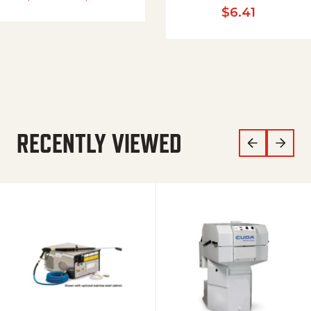
$
6.41
RECENTLY VIEWED