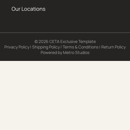
Our Locations
© 2026 CETA Exclusive Template
Privacy Policy
|
Shipping Policy
|
Terms & Conditions
|
Return Policy
Powered by
Metro Studios