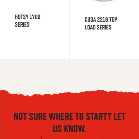
HOTSY 1700
CUDA 2216 TOP
SERIES
LOAD SERIES
NOT SURE WHERE TO START? LET
US KNOW.