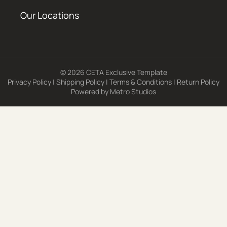
Our Locations
© 2026 CETA Exclusive Template
Privacy Policy
|
Shipping Policy
|
Terms & Conditions
|
Return Policy
Powered by
Metro Studios