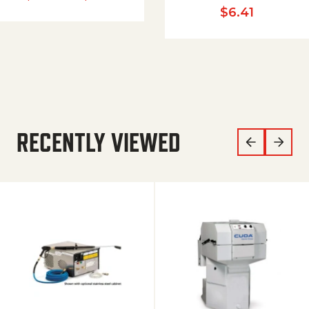
$
6.41
RECENTLY VIEWED