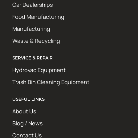
Car Dealerships
Food Manufacturing
Manufacturing
Waste & Recycling
SERVICE & REPAIR
Hydrovac Equipment
Trash Bin Cleaning Equipment
USEFUL LINKS
About Us
Blog / News
Contact Us