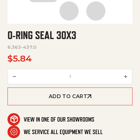
O-RING SEAL 30X3
6.363-437.0
$
5.84
O-Ring Seal 30X3 quantity
ADD TO CART
VIEW IN ONE OF OUR SHOWROOMS
WE SERVICE ALL EQUIPMENT WE SELL