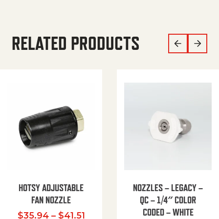
RELATED PRODUCTS
HOTSY ADJUSTABLE
NOZZLES – LEGACY –
FAN NOZZLE
QC – 1/4″ COLOR
CODED – WHITE
Price range: $35.94 through $
$
35.94
–
$
41.51