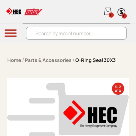
Skip to content
0
0
Products search
Menu
Home
/
Parts & Accessories
/
O-Ring Seal 30X3