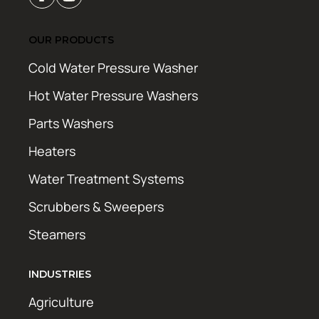
OUR PRODUCTS
Cold Water Pressure Washer
Hot Water Pressure Washers
Parts Washers
Heaters
Water Treatment Systems
Scrubbers & Sweepers
Steamers
INDUSTRIES
Agriculture