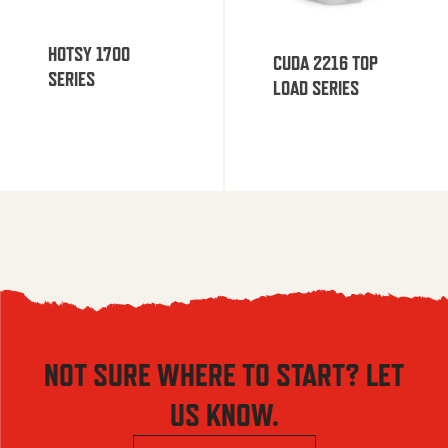
HOTSY 1700
CUDA 2216 TOP
SERIES
LOAD SERIES
NOT SURE WHERE TO START? LET
US KNOW.