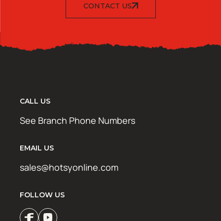
CONTACT US
CALL US
See Branch Phone Numbers
EMAIL US
sales@hotsyonline.com
FOLLOW US