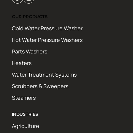
OUR PRODUCTS
Cold Water Pressure Washer
Hot Water Pressure Washers
Parts Washers
Heaters
Water Treatment Systems
Scrubbers & Sweepers
Steamers
INDUSTRIES
Agriculture