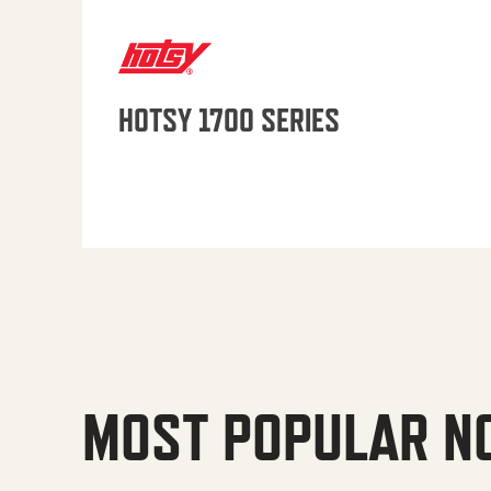
HOTSY 1700 SERIES
MOST POPULAR N