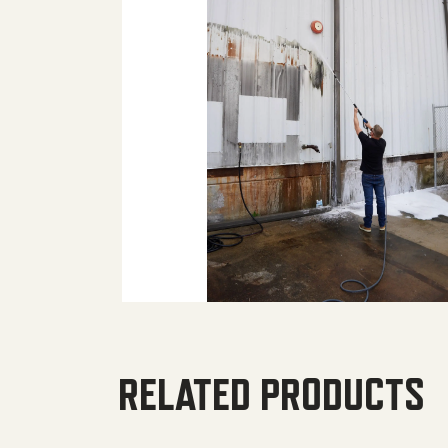
RELATED PRODUCTS