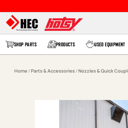
Skip to content
SHOP PARTS
PRODUCTS
USED EQUIPMENT
Home
/
Parts & Accessories
/
Nozzles & Quick Coupl