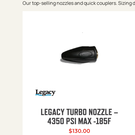
Our top-selling nozzles and quick couplers. Sizing de
LEGACY TURBO NOZZLE –
4350 PSI MAX -185F
$
130.00