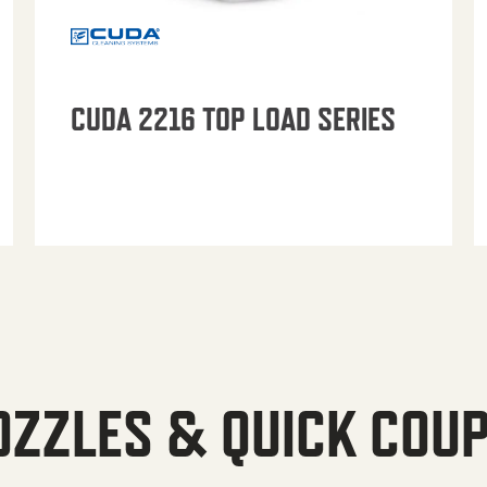
CUDA 2216 TOP LOAD SERIES
OZZLES & QUICK COU