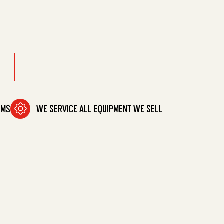
.5) quantity
OMS
WE SERVICE ALL EQUIPMENT WE SELL