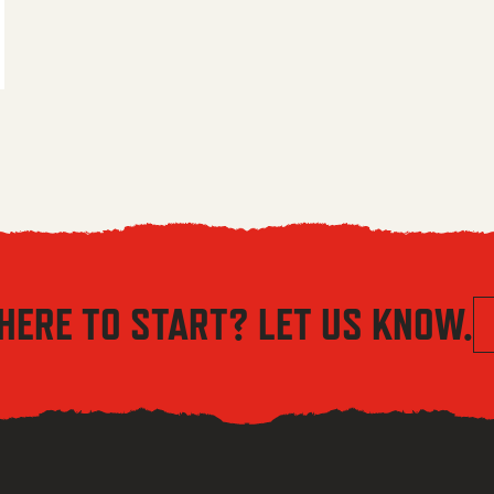
 $5.56 through $8.04
HERE TO START? LET US KNOW.