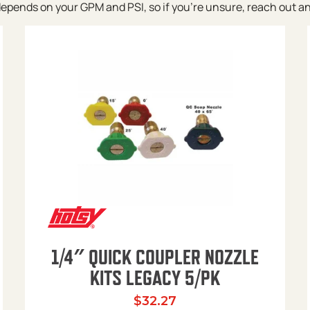
pends on your GPM and PSI, so if you’re unsure, reach out and w
1/4″ QUICK COUPLER NOZZLE
KITS LEGACY 5/PK
$
32.27