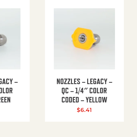
GACY –
NOZZLES – LEGACY –
COLOR
QC – 1/4″ COLOR
REEN
CODED – YELLOW
$
6.41