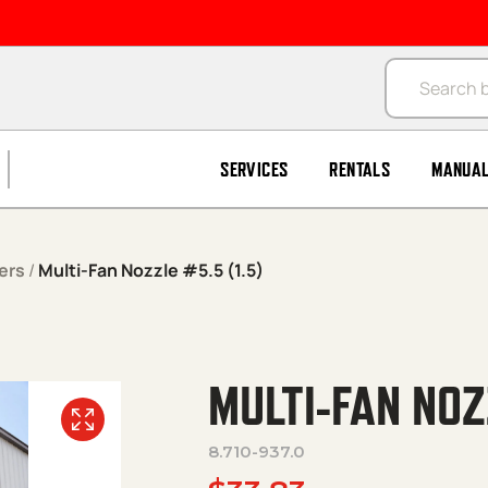
Products se
SERVICES
RENTALS
MANUA
ers
/
Multi-Fan Nozzle #5.5 (1.5)
MULTI-FAN NOZ
8.710-937.0