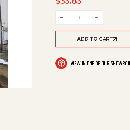
$
33.83
Multi-Fan Nozzle #5.5 (1
ADD TO CART
VIEW IN ONE OF OUR SHOWRO