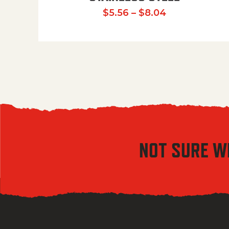
Price range:
$
5.56
–
$
8.04
NOT SURE W