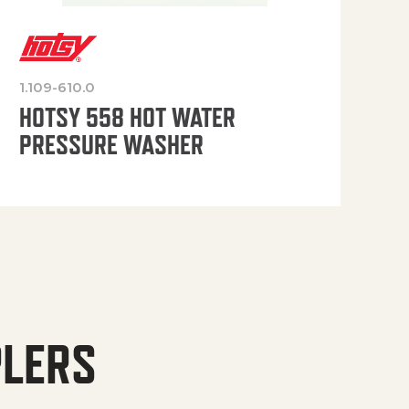
1.109-610.0
OP
HOTSY 558 HOT WATER
PRESSURE WASHER
PLERS