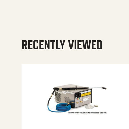
RECENTLY VIEWED