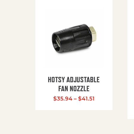
HOTSY ADJUSTABLE
FAN NOZZLE
Price range: $
$
35.94
–
$
41.51