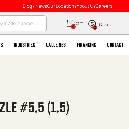
Blog / News
Our Locations
About Us
Careers
arch
0
0
LS
INDUSTRIES
GALLERIES
FINANCING
CONTACT
ZLE #5.5 (1.5)