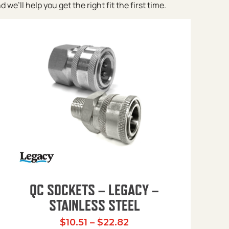
e’ll help you get the right fit the first time.
QC SOCKETS – LEGACY –
STAINLESS STEEL
Price range: $10.51 t
$
10.51
–
$
22.82