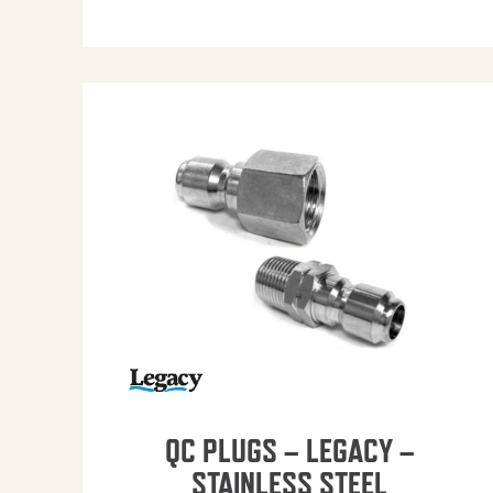
QC PLUGS – LEGACY –
STAINLESS STEEL