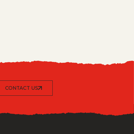
CONTACT US