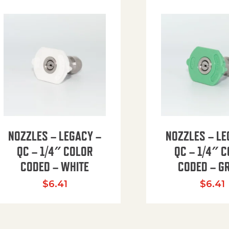
NOZZLES – LEGACY –
NOZZLES – LE
QC – 1/4″ COLOR
QC – 1/4″ 
CODED – WHITE
CODED – G
35.94 through $41.51
$
6.41
$
6.41