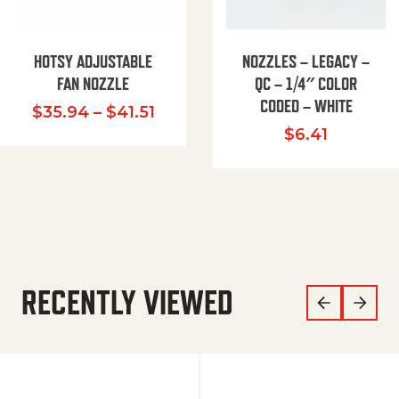
HOTSY ADJUSTABLE
NOZZLES – LEGACY –
FAN NOZZLE
QC – 1/4″ COLOR
CODED – WHITE
Price range: $35.94 through $
$
35.94
–
$
41.51
$
6.41
RECENTLY VIEWED