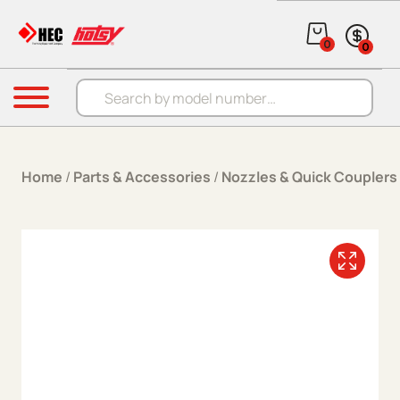
Skip to content
0
0
Products search
Menu
Home
/
Parts & Accessories
/
Nozzles & Quick Couplers