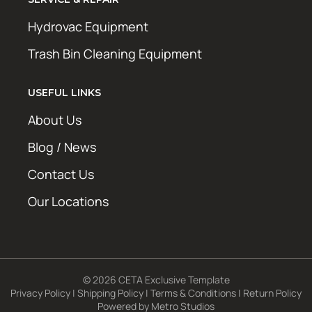
Hydrovac Equipment
Trash Bin Cleaning Equipment
USEFUL LINKS
About Us
Blog / News
Contact Us
Our Locations
© 2026 CETA Exclusive Template
Privacy Policy
|
Shipping Policy
|
Terms & Conditions
|
Return Policy
Powered by
Metro Studios