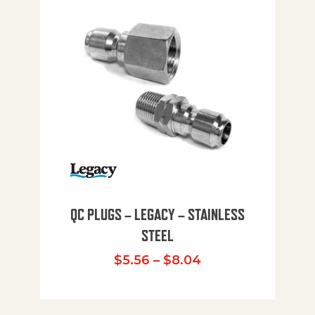
QC PLUGS – LEGACY – STAINLESS
STEEL
Price range: $5.
$
5.56
–
$
8.04