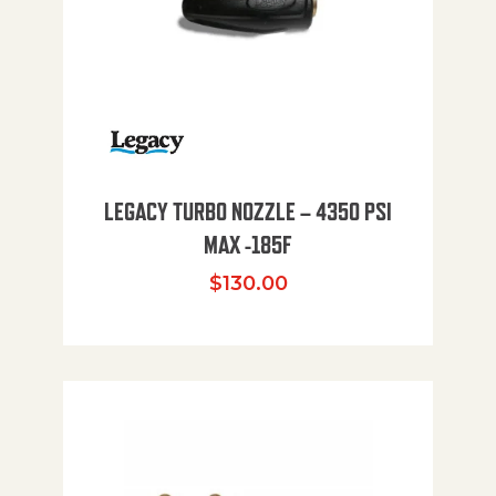
LEGACY TURBO NOZZLE – 4350 PSI
MAX -185F
$
130.00