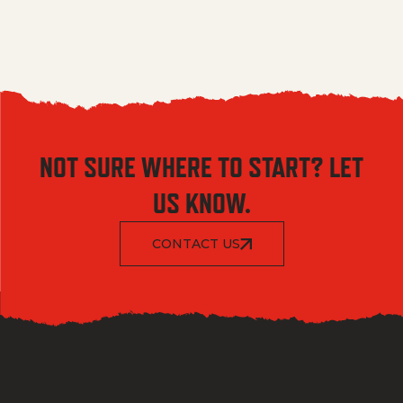
NOT SURE WHERE TO START? LET
US KNOW.
CONTACT US