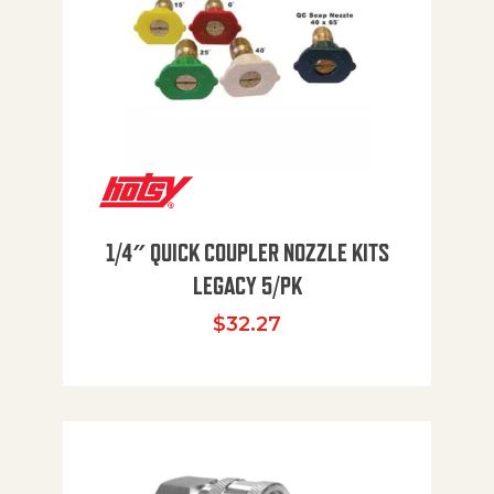
1/4″ QUICK COUPLER NOZZLE KITS
LEGACY 5/PK
$
32.27