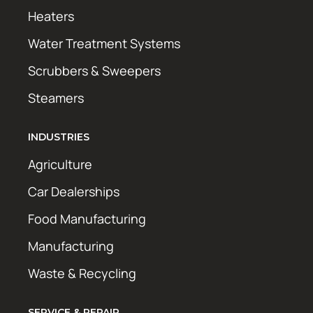
Heaters
Water Treatment Systems
Scrubbers & Sweepers
Steamers
INDUSTRIES
Agriculture
Car Dealerships
Food Manufacturing
Manufacturing
Waste & Recycling
SERVICE & REPAIR