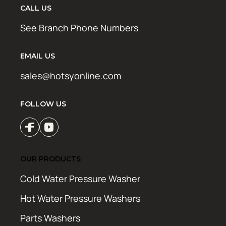
CALL US
See Branch Phone Numbers
EMAIL US
sales@hotsyonline.com
FOLLOW US
OUR PRODUCTS
Cold Water Pressure Washer
Hot Water Pressure Washers
Parts Washers