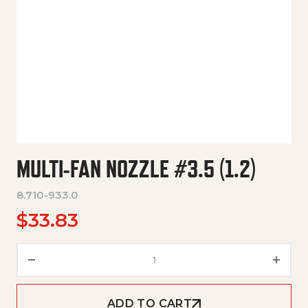
MULTI-FAN NOZZLE #3.5 (1.2)
8.710-933.0
$
33.83
Multi-Fan Nozzle #3.5 (1.2) qu
ADD TO CART