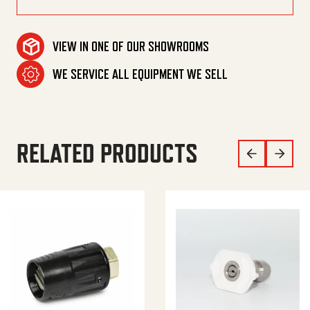
VIEW IN ONE OF OUR SHOWROOMS
WE SERVICE ALL EQUIPMENT WE SELL
RELATED PRODUCTS