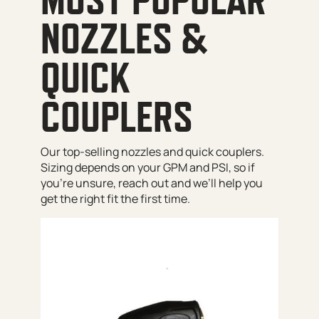
NOZZLES &
QUICK
COUPLERS
Our top-selling nozzles and quick couplers.
Sizing depends on your GPM and PSI, so if
you’re unsure, reach out and we’ll help you
get the right fit the first time.