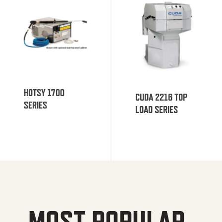
HOTSY 1700
CUDA 2216 TOP
SERIES
LOAD SERIES
MOST POPULAR