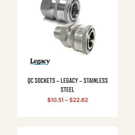
QC SOCKETS – LEGACY – STAINLESS
STEEL
Price range: $10
$
10.51
–
$
22.82