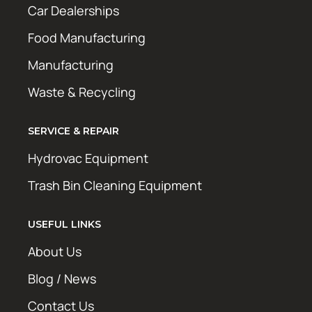
Car Dealerships
Food Manufacturing
Manufacturing
Waste & Recycling
SERVICE & REPAIR
Hydrovac Equipment
Trash Bin Cleaning Equipment
USEFUL LINKS
About Us
Blog / News
Contact Us