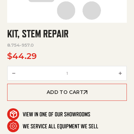
KIT, STEM REPAIR
8.754-957.0
$
44.29
Kit, Stem Repair quantity
ADD TO CART
VIEW IN ONE OF OUR SHOWROOMS
WE SERVICE ALL EQUIPMENT WE SELL