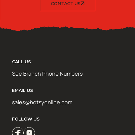
CONTACT US
CALL US
See Branch Phone Numbers
EMAIL US
sales@hotsyonline.com
FOLLOW US