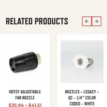
RELATED PRODUCTS
HOTSY ADJUSTABLE
NOZZLES – LEGACY –
FAN NOZZLE
QC – 1/4″ COLOR
CODED – WHITE
Price range: $35.94 through $
$
35.94
–
$
41.51