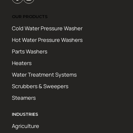
OUR PRODUCTS
Cold Water Pressure Washer
Hot Water Pressure Washers
Parts Washers
Heaters
Water Treatment Systems
Scrubbers & Sweepers
Steamers
INDUSTRIES
Agriculture