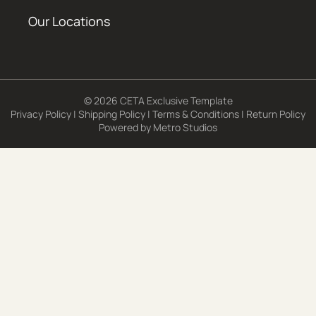
Our Locations
© 2026 CETA Exclusive Template
Privacy Policy
|
Shipping Policy
|
Terms & Conditions
|
Return Policy
Powered by
Metro Studios