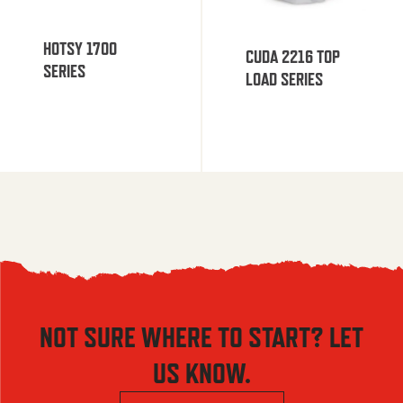
HOTSY 1700
CUDA 2216 TOP
SERIES
LOAD SERIES
NOT SURE WHERE TO START? LET
US KNOW.