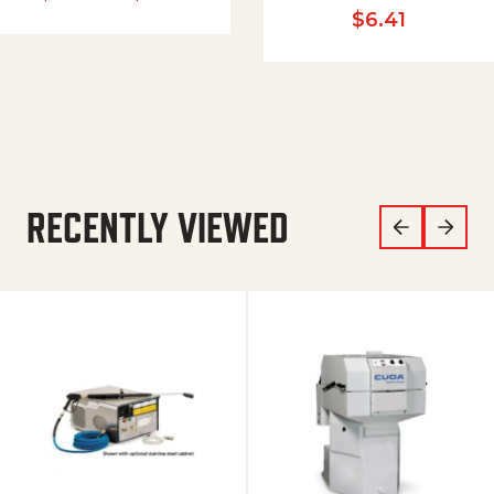
$
6.41
RECENTLY VIEWED