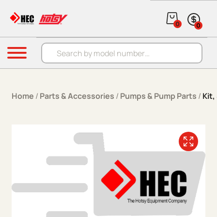
Skip to content
0
0
Products search
Menu
Home
/
Parts & Accessories
/
Pumps & Pump Parts
/
Kit